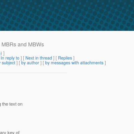
ting MBRs and MBWs
m
) ]
[
In reply to
]
[
Next in thread
] [
Replies
]
 subject
] [
by author
] [
by messages with attachments
]
 the text on
ary key of