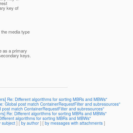
rest
ary key of
 the media type
e as a primary
e secondary keys.
ers] Re: Different algorithms for sorting MBRs and MBWs"
Re: Global post match ContainerRequestFilter and subresources"
al post match ContainerRequestFilter and subresources"
ers] Re: Different algorithms for sorting MBRs and MBWs"
 Different algorithms for sorting MBRs and MBWs"
 subject
] [
by author
] [
by messages with attachments
]