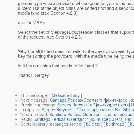
generic type where providers whose generic type is the nea
superclass of the object class are sorted first and a second
media type (see Section 4.2.3).
and for MBRs:
Select the set of MessageBodyReader classes that support
of the request, see Section 4.2.3.
Why the MBR text does not refer to the Java parameter typ
key for sorting the providers, with the media type being th
Is it the omission that needs to be fixed ?
Thanks, Sergey
This message
: [
Message body
]
Next message
:
Santiago Pericas-Geertsen: "[jax-rs-spec us
Previous message
:
Sergey Beryozkin: "[jax-rs-spec users] 
In reply to
:
Sergey Beryozkin: "[jax-rs-spec users] Re: Glob
Next in thread
:
Santiago Pericas-Geertsen: "[jax-rs-spec us
Reply
:
Santiago Pericas-Geertsen: "[jax-rs-spec users] Re:
Contemporary messages sorted
: [
by date
] [
by thread
] [
by