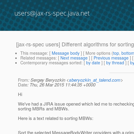
users@jax-rs-spec.java.net
[jax-rs-spec users] Different algorithms for sor
This message
: [
Message body
] [ More options (
top
,
botto
Related messages
:
[
Next message
] [
Previous message
] 
Contemporary messages sorted
: [
by date
] [
by thread
] [
by
From
: Sergey Beryozkin <
sberyozkin_at_talend.com
>
Date
: Thu, 26 Mar 2015 11:44:35 +0000
Hi
We've had a JIRA issue opened which led me to rechecking
sorting MBRs and MBWs.
Here is a text related to sorting MBWs:
Sort the selected MessageBodyWriter providers with a prim