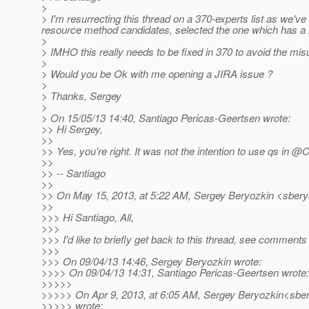
>
> I'm resurrecting this thread on a 370-experts list as we'
resource method candidates, selected the one which has a
>
> IMHO this really needs to be fixed in 370 to avoid the misu
>
> Would you be Ok with me opening a JIRA issue ?
>
> Thanks, Sergey
>
> On 15/05/13 14:40, Santiago Pericas-Geertsen wrote:
>> Hi Sergey,
>>
>> Yes, you're right. It was not the intention to use qs in
>>
>> -- Santiago
>>
>> On May 15, 2013, at 5:22 AM, Sergey Beryozkin <sbery
>>
>>> Hi Santiago, All,
>>>
>>> I'd like to briefly get back to this thread, see comment
>>>
>>> On 09/04/13 14:46, Sergey Beryozkin wrote:
>>>> On 09/04/13 14:31, Santiago Pericas-Geertsen wrote:
>>>>>
>>>>> On Apr 9, 2013, at 6:05 AM, Sergey Beryozkin<sber
>>>>> wrote: