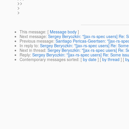
>>
>
>
This message
: [
Message body
]
Next message
:
Sergey Beryozkin: "[jax-rs-spec users] Re: S
Previous message
:
Santiago Pericas-Geertsen: "[jax-rs-spe
In reply to
:
Sergey Beryozkin: "[jax-rs-spec users] Re: Some 
Next in thread
:
Sergey Beryozkin: "[jax-rs-spec users] Re: S
Reply
:
Sergey Beryozkin: "[jax-rs-spec users] Re: Some issu
Contemporary messages sorted
: [
by date
] [
by thread
] [
by