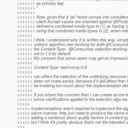
>>>>>>> as primary key.
>>>>>>> "
>>>>>>>
>>>>>>> Now, given that a 'qs' factor comes into considera
>>>>>>> client Accept values are checked against @Prod
>>>>>>> defined a combined media type in (1) as having '
>>>>>>> using that combined media types in (2), when re
>>>>>>
>>>>>> I think I understand why it is written this way, simpl
>>>>>> uniform algorithm text working for both @Consum
>>>>>> the Content-Type - @Consumes selection working wi
>>>>>> set to 1.0 by default.
>>>>>> My concern that some users may get an impression
>>>>>>
>>>>>> Content-Type: text/xml;q=0.8
>>>>>>
>>>>>> can affect the selection of the underlying resour
>>>>>> does not make sense, because if it will affect then 
>>>>>> be knowing too much about the implementation detai
>>>>>>
>>>>>> If you share this concern then I can create an ice-b
>>>>>> some clarifications applied to the selection algo text
>>>>>
>>>>> Implementations aren't required to implement the alg
>>>>> same manner, they just need to produce the same res
>>>>> adding a sentence about quality factors in content t
>>>>> but I think it's pretty obvious that's not the intended u
>>>