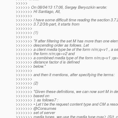
>>>>>
>>>>>> On 08/04/13 17:06, Sergey Beryozkin wrote:
>>>>>>> Hi Santiago, All,
>>>>>>>
>>>>>>> I have some difficult time reading the section 3.7.2,
>>>>>>> 3.7.2/3/b part, it starts from
>>>>>>>
>>>>>>> (1)
>>>>>>>
>>>>>>> "If after filtering the set M has more than one eleme
>>>>>>> descending order as follows. Let
>>>>>>> a client media type be of the form n/m;q=v1 , a se
>>>>>>> the form n/m;qs=v2 and
>>>>>>> a combined media type of the form n/m;q=v1 ;qs=
>>>>>>> distance factor d is defined
>>>>>>> below."
>>>>>>>
>>>>>>> and then it mentions, after specifying the terms:
>>>>>>>
>>>>>>> (2)
>>>>>>>
>>>>>>> "Given these definitions, we can now sort M in d
>>>>>>> based on
>>>>>>> ≥ as follows7 :
>>>>>>> • Let t be the request content type and CM a res
>>>>>>> @Consumes
>>>>>>> set of server
>>>>>>> media types, we use the media type max≥ {S(t, c) |