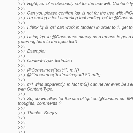
>>> Right, so 'q' is obviously not for the use with Content-T
>>>
>>> Can you please confirm 'qs' is not for the use with 
>>> I'm seeing a test asserting that adding 'qs' to @Consum
>>>
>>> I think 'q' & 'qs' can work in tandem in order to 1) get 
>>>
>>> Using 'qs' in @Consumes simply as a means to get a met
(referring here to the spec text)
>>>
>>> Example:
>>>
>>> Content-Type: text/plain
>>>
>>> @Consumes("text/*") m1()
>>> @Consumes("text/plain;qs=0.
8") m2()
>>>
>>> m1 wins apparently. In fact m2() can never even be selec
with Content-Type.
>>>
>>> So, do we allow for the use of 'qs' on @Consumes.
IMH
thoughts, comments ?
>>>
>>> Thanks, Sergey
>>>
>>>
>>>
>>>