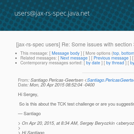
users@jax-rs-spec.java.net
[jax-rs-spec users] Re: Some issues with section 
This message
: [
Message body
] [ More options (
top
,
botto
Related messages
:
[
Next message
] [
Previous message
] 
Contemporary messages sorted
: [
by date
] [
by thread
] [
by
From
: Santiago Pericas-Geertsen <
Santiago.PericasGeert
Date
: Mon, 20 Apr 2015 08:52:04 -0400
Hi Sergey,
So is this about the TCK test challenge or are you suggesti
— Santiago
> On Apr 20, 2015, at 8:34 AM, Sergey Beryozkin <sberyoz
>
> Hi Santiago