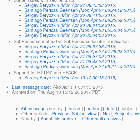
Some issues with section 3.7.2
Sergey Beryozkin
(Mon Apr 27 06:45:38 2015)
Santiago Pericas-Geertsen
(Mon Apr 27 06:24:18 2015)
Sergey Beryozkin
(Mon Apr 20 06:41:25 2015)
Santiago Pericas-Geertsen
(Mon Apr 20 06:22:59 2015)
Sergey Beryozkin
(Mon Apr 20 06:01:59 2015)
Santiago Pericas-Geertsen
(Mon Apr 20 05:52:04 2015)
Sergey Beryozkin
(Mon Apr 20 05:34:00 2015)
SubResource method vs SubResource locator clarification
Sergey Beryozkin
(Mon Apr 27 08:07:36 2015)
Santiago Pericas-Geertsen
(Mon Apr 27 07:29:23 2015)
Sergey Beryozkin
(Mon Apr 27 06:57:09 2015)
Sergey Beryozkin
(Mon Apr 27 06:48:23 2015)
Santiago Pericas-Geertsen
(Mon Apr 27 06:21:14 2015)
Support for HTTP/2 and HPACK
Sergey Beryozkin
(Mon Apr 13 12:30:38 2015)
Last message date
:
Wed Apr 1 14:31:15 2015
Archived on
: Thu Aug 10 15:12:26 2017 PDT
64 messages
sort by
: [
thread
] [
author
] [
date
] [ subject ] 
Other periods
:[
Previous, Subject view
] [
Next, Subject view
Nearby
: [
About this archive
] [
Other mail archives
]