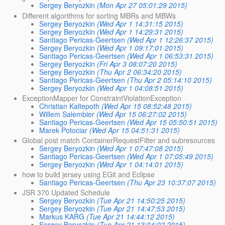
Sergey Beryozkin
(Mon Apr 27 05:01:29 2015)
Different algorithms for sorting MBRs and MBWs
Sergey Beryozkin
(Wed Apr 1 14:31:15 2015)
Sergey Beryozkin
(Wed Apr 1 14:29:31 2015)
Santiago Pericas-Geertsen
(Wed Apr 1 12:26:37 2015)
Sergey Beryozkin
(Wed Apr 1 09:17:01 2015)
Santiago Pericas-Geertsen
(Wed Apr 1 06:53:31 2015)
Sergey Beryozkin
(Fri Apr 3 08:07:20 2015)
Sergey Beryozkin
(Thu Apr 2 06:34:20 2015)
Santiago Pericas-Geertsen
(Thu Apr 2 05:14:10 2015)
Sergey Beryozkin
(Wed Apr 1 04:08:51 2015)
ExceptionMapper for ConstraintViolationException
Christian Kaltepoth
(Wed Apr 15 08:52:48 2015)
Willem Salembier
(Wed Apr 15 06:27:02 2015)
Santiago Pericas-Geertsen
(Wed Apr 15 05:50:51 2015)
Marek Potociar
(Wed Apr 15 04:51:31 2015)
Global post match ContainerRequestFilter and subresources
Sergey Beryozkin
(Wed Apr 1 07:47:08 2015)
Santiago Pericas-Geertsen
(Wed Apr 1 07:05:49 2015)
Sergey Beryozkin
(Wed Apr 1 04:14:01 2015)
how to build jersey using EGit and Eclipse
Santiago Pericas-Geertsen
(Thu Apr 23 10:37:07 2015)
JSR 370 Updated Schedule
Sergey Beryozkin
(Tue Apr 21 14:50:25 2015)
Sergey Beryozkin
(Tue Apr 21 14:47:53 2015)
Markus KARG
(Tue Apr 21 14:44:12 2015)
Sergey Beryozkin
(Tue Apr 21 13:04:02 2015)