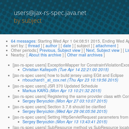
users@jax-rs-spec.java.net
by subject
64 messages
:
Starting
Wed Apr 1 04:08:51 2015,
Ending
Wed Ap
sort by
: [
thread
] [
author
] [
date
] [ subject ] [
attachment
]
Other periods
:[
Previous, Subject view
] [
Next, Subject view
] [
Li
Nearby
: [
About this archive
] [
Other mail archives
]
[jax-rs-spec users] ExceptionMapper for ConstraintViolationExc
Christian Kaltepoth
(Tue Apr 14 22:21:00 2015)
[jax-rs-spec users] how to build jersey using EGit and Eclipse
rrbouchard1_at_cox.net
(Thu Apr 23 10:19:56 2015)
[jax-rs-spec users] JSR 370 Updated Schedule
Markus KARG
(Mon Apr 13 10:21:32 2015)
[jax-rs-spec users] Registering the same provider class with Co
Sergey Beryozkin
(Mon Apr 27 03:10:07 2015)
[jax-rs-spec users] Section 3.7.8 should be clarified
Sergey Beryozkin
(Wed Apr 29 06:05:56 2015)
[jax-rs-spec users] Setting HttpServletRequest parameters from
Sergey Beryozkin
(Mon Apr 13 13:43:41 2015)
[jax-rs-spec users] SubResource method vs SubResource locator