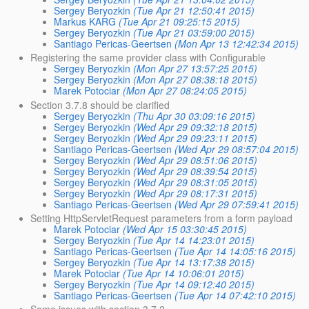
Sergey Beryozkin
(Tue Apr 21 12:50:41 2015)
Markus KARG
(Tue Apr 21 09:25:15 2015)
Sergey Beryozkin
(Tue Apr 21 03:59:00 2015)
Santiago Pericas-Geertsen
(Mon Apr 13 12:42:34 2015)
Registering the same provider class with Configurable
Sergey Beryozkin
(Mon Apr 27 13:57:25 2015)
Sergey Beryozkin
(Mon Apr 27 08:38:18 2015)
Marek Potociar
(Mon Apr 27 08:24:05 2015)
Section 3.7.8 should be clarified
Sergey Beryozkin
(Thu Apr 30 03:09:16 2015)
Sergey Beryozkin
(Wed Apr 29 09:32:18 2015)
Sergey Beryozkin
(Wed Apr 29 09:23:11 2015)
Santiago Pericas-Geertsen
(Wed Apr 29 08:57:04 2015)
Sergey Beryozkin
(Wed Apr 29 08:51:06 2015)
Sergey Beryozkin
(Wed Apr 29 08:39:54 2015)
Sergey Beryozkin
(Wed Apr 29 08:31:05 2015)
Sergey Beryozkin
(Wed Apr 29 08:17:31 2015)
Santiago Pericas-Geertsen
(Wed Apr 29 07:59:41 2015)
Setting HttpServletRequest parameters from a form payload
Marek Potociar
(Wed Apr 15 03:30:45 2015)
Sergey Beryozkin
(Tue Apr 14 14:23:01 2015)
Santiago Pericas-Geertsen
(Tue Apr 14 14:05:16 2015)
Sergey Beryozkin
(Tue Apr 14 13:17:38 2015)
Marek Potociar
(Tue Apr 14 10:06:01 2015)
Sergey Beryozkin
(Tue Apr 14 09:12:40 2015)
Santiago Pericas-Geertsen
(Tue Apr 14 07:42:10 2015)