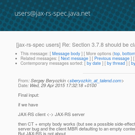
users@jax-rs-spec.java.net
[jax-rs-spec users] Re: Section 3.7.8 should be cla
This message
: [
Message body
] [ More options (
top
,
botto
Related messages
:
[
Next message
] [
Previous message
] 
Contemporary messages sorted
: [
by date
] [
by thread
] [
by
From
: Sergey Beryozkin <
sberyozkin_at_talend.com
>
Date
: Wed, 29 Apr 2015 17:32:18 +0100
Final input:
if we have
JAX-RS client <-> JAX-RS server
then CT + empty body works (but see a possible side-effect
server bug and the client MBR defaulting to an empty conten
But JAX-RS is not about