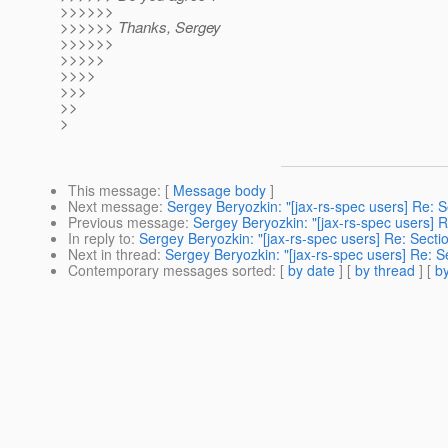
>>>>>>
>>>>>> Thanks, Sergey
>>>>>>
>>>>>
>>>>
>>>
>>
>
This message
: [
Message body
]
Next message
:
Sergey Beryozkin: "[jax-rs-spec users] Re: Se
Previous message
:
Sergey Beryozkin: "[jax-rs-spec users] Re
In reply to
:
Sergey Beryozkin: "[jax-rs-spec users] Re: Sectio
Next in thread
:
Sergey Beryozkin: "[jax-rs-spec users] Re: Se
Contemporary messages sorted
: [
by date
] [
by thread
] [
by