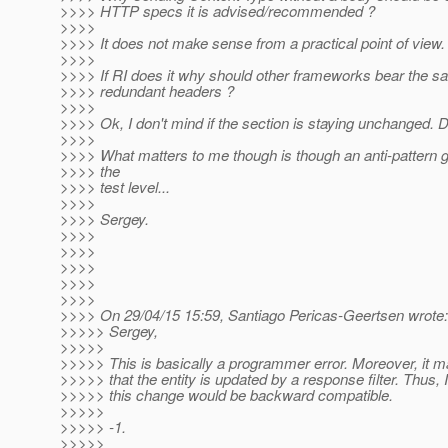
>>>> HTTP specs it is advised/recommended ?
>>>>
>>>> It does not make sense from a practical point of view.
>>>>
>>>> If RI does it why should other frameworks bear the 
>>>> redundant headers ?
>>>>
>>>> Ok, I don't mind if the section is staying unchanged. 
>>>>
>>>> What matters to me though is though an anti-pattern g
>>>> the
>>>> test level...
>>>>
>>>> Sergey.
>>>>
>>>>
>>>>
>>>>
>>>>
>>>> On 29/04/15 15:59, Santiago Pericas-Geertsen wrote:
>>>>> Sergey,
>>>>>
>>>>> This is basically a programmer error. Moreover, it m
>>>>> that the entity is updated by a response filter. Thus, I
>>>>> this change would be backward compatible.
>>>>>
>>>>> -1.
>>>>>