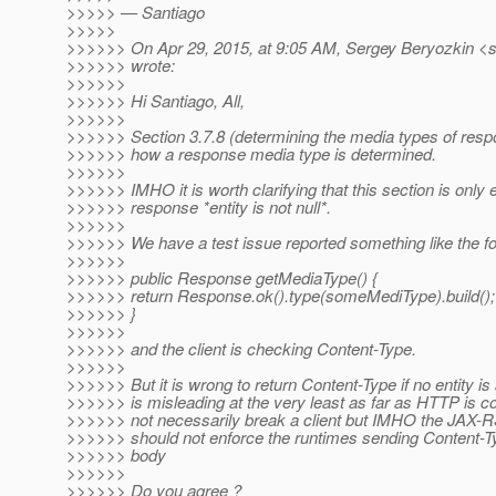
>>>>> — Santiago
>>>>>
>>>>>> On Apr 29, 2015, at 9:05 AM, Sergey Beryozkin <s
>>>>>> wrote:
>>>>>>
>>>>>> Hi Santiago, All,
>>>>>>
>>>>>> Section 3.7.8 (determining the media types of resp
>>>>>> how a response media type is determined.
>>>>>>
>>>>>> IMHO it is worth clarifying that this section is only ef
>>>>>> response *entity is not null*.
>>>>>>
>>>>>> We have a test issue reported something like the fo
>>>>>>
>>>>>> public Response getMediaType() {
>>>>>> return Response.ok().type(someMediType).build();
>>>>>> }
>>>>>>
>>>>>> and the client is checking Content-Type.
>>>>>>
>>>>>> But it is wrong to return Content-Type if no entity is a
>>>>>> is misleading at the very least as far as HTTP is c
>>>>>> not necessarily break a client but IMHO the JAX-RS
>>>>>> should not enforce the runtimes sending Content-T
>>>>>> body
>>>>>>
>>>>>> Do you agree ?