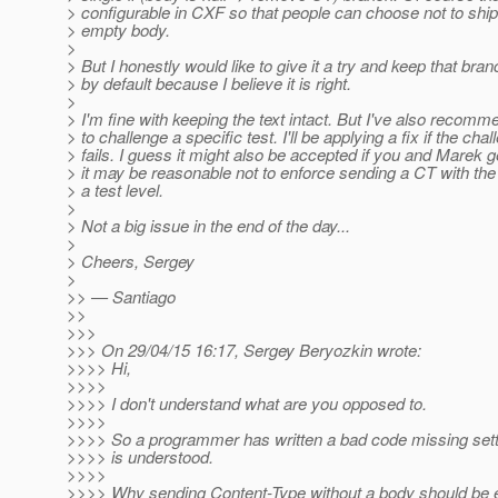
> configurable in CXF so that people can choose not to ship
> empty body.
>
> But I honestly would like to give it a try and keep that bra
> by default because I believe it is right.
>
> I'm fine with keeping the text intact. But I've also recom
> to challenge a specific test. I'll be applying a fix if the cha
> fails. I guess it might also be accepted if you and Marek g
> it may be reasonable not to enforce sending a CT with th
> a test level.
>
> Not a big issue in the end of the day...
>
> Cheers, Sergey
>
>> — Santiago
>>
>>>
>>> On 29/04/15 16:17, Sergey Beryozkin wrote:
>>>> Hi,
>>>>
>>>> I don't understand what are you opposed to.
>>>>
>>>> So a programmer has written a bad code missing settin
>>>> is understood.
>>>>
>>>> Why sending Content-Type without a body should be 