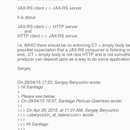
JAX-RS client <-> JAX-RS server
it is about
JAX-RS client <-> HTTP server
and
HTTP client <-> JAX-RS server
i.e, IMHO there should be no enforcing CT + empty body b
possible expectation that a JAX-RS consumer is listening on
end...CT + empty body is not nice HTTP and is not somethi
producer can depend upon as a way to do some application 
Sergey
On 29/04/15 17:23, Sergey Beryozkin wrote:
> Hi Santiago
>
> Please see below,
> On 29/04/15 16:57, Santiago Pericas-Geertsen wrote:
>>
>>> On Apr 29, 2015, at 11:31 AM, Sergey Beryozkin
>>> <sberyozkin_at_talend.
com> wrote:
>>>
>>> Hi Santiago
>>>