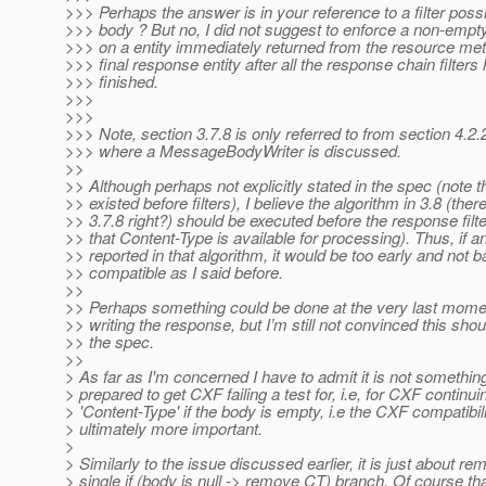
>>> Perhaps the answer is in your reference to a filter poss
>>> body ? But no, I did not suggest to enforce a non-empty
>>> on a entity immediately returned from the resource met
>>> final response entity after all the response chain filters
>>> finished.
>>>
>>>
>>> Note, section 3.7.8 is only referred to from section 4.2.
>>> where a MessageBodyWriter is discussed.
>>
>> Although perhaps not explicitly stated in the spec (note t
>> existed before filters), I believe the algorithm in 3.8 (there
>> 3.7.8 right?) should be executed before the response filt
>> that Content-Type is available for processing). Thus, if an
>> reported in that algorithm, it would be too early and not
>> compatible as I said before.
>>
>> Perhaps something could be done at the very last mome
>> writing the response, but I’m still not convinced this shou
>> the spec.
>>
> As far as I'm concerned I have to admit it is not something
> prepared to get CXF failing a test for, i.e, for CXF continu
> 'Content-Type' if the body is empty, i.e the CXF compatibili
> ultimately more important.
>
> Similarly to the issue discussed earlier, it is just about re
> single if (body is null -> remove CT) branch. Of course th