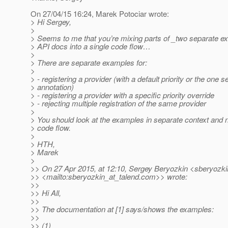
On 27/04/15 16:24, Marek Potociar wrote:
> Hi Sergey,
>
> Seems to me that you’re mixing parts of _two separate e
> API docs into a single code flow…
>
> There are separate examples for:
>
> - registering a provider (with a default priority or the one s
> annotation)
> - registering a provider with a specific priority override
> - rejecting multiple registration of the same provider
>
> You should look at the examples in separate context and n
> code flow.
>
> HTH,
> Marek
>
>> On 27 Apr 2015, at 12:10, Sergey Beryozkin <sberyozki
>> <mailto:sberyozkin_at_talend.
com>> wrote:
>>
>> Hi All,
>>
>> The documentation at [1] says/shows the examples:
>>
>> (1)