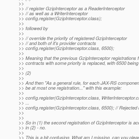
>>
>> // register GzipInterceptor as a ReaderInterceptor
>> // as well as a WriterInterceptor
>> config.register(GzipInterceptor.class);
>>
>> followed by
>>
>> // override the priority of registered GzipInterceptor
>> // and both of it's provider contracts
>> config.register(GzipInterceptor.class, 6500);
>>
>> Meaning that the previous GzipInterceptor registrations fo
>> contracts with some priority is replaced, with 6500 being 
>>
>> (2)
>>
>> And then "As a general rule, for each JAX-RS componen
>> be at most one registration..." with this example:
>>
>> config.register(GzipInterceptor.class, WriterInterceptor.c
>> ...
>> config.register(GzipInterceptor.class, 6500); // Rejected
>>
>>
>> So in (1) the second registration of GzipInterceptor is ac
>> in (2) - no.
>>
>> This is a bit confusing. What am I missing, can you pleas