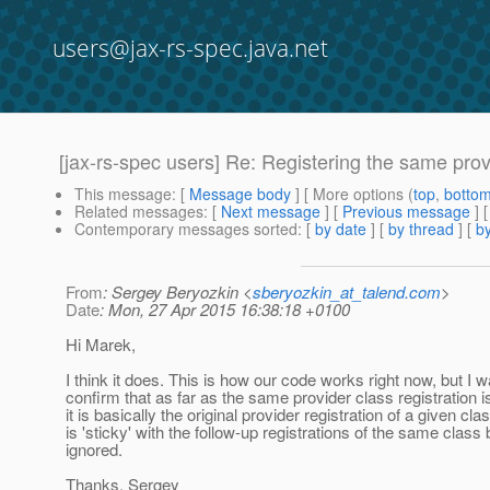
users@jax-rs-spec.java.net
[jax-rs-spec users] Re: Registering the same prov
This message
: [
Message body
] [ More options (
top
,
botto
Related messages
:
[
Next message
] [
Previous message
] 
Contemporary messages sorted
: [
by date
] [
by thread
] [
by
From
: Sergey Beryozkin <
sberyozkin_at_talend.com
>
Date
: Mon, 27 Apr 2015 16:38:18 +0100
Hi Marek,
I think it does. This is how our code works right now, but I w
confirm that as far as the same provider class registration 
it is basically the original provider registration of a given cla
is 'sticky' with the follow-up registrations of the same class
ignored.
Thanks, Sergey