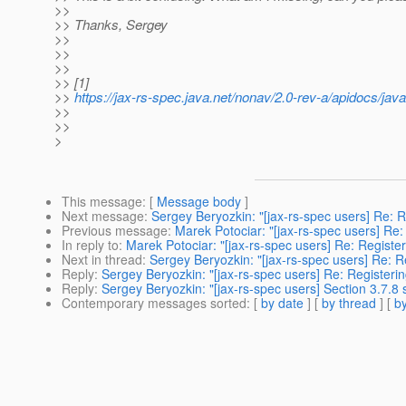
>>
>> Thanks, Sergey
>>
>>
>>
>> [1]
>>
https://jax-rs-spec.java.net/nonav/2.0-rev-a/apidocs/jav
>>
>>
>
This message
: [
Message body
]
Next message
:
Sergey Beryozkin: "[jax-rs-spec users] Re: R
Previous message
:
Marek Potociar: "[jax-rs-spec users] Re:
In reply to
:
Marek Potociar: "[jax-rs-spec users] Re: Registe
Next in thread
:
Sergey Beryozkin: "[jax-rs-spec users] Re: R
Reply
:
Sergey Beryozkin: "[jax-rs-spec users] Re: Registeri
Reply
:
Sergey Beryozkin: "[jax-rs-spec users] Section 3.7.8 s
Contemporary messages sorted
: [
by date
] [
by thread
] [
by