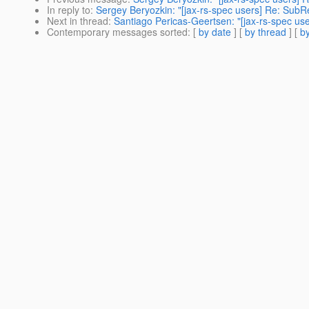
In reply to
:
Sergey Beryozkin: "[jax-rs-spec users] Re: SubR
Next in thread
:
Santiago Pericas-Geertsen: "[jax-rs-spec us
Contemporary messages sorted
: [
by date
] [
by thread
] [
by