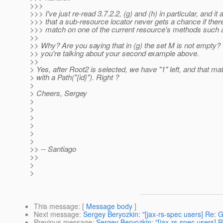
>>>
>>> I've just re-read 3.7.2.2, (g) and (h) in particular, and it
>>> that a sub-resource locator never gets a chance if there
>>> match on one of the current resource's methods such as
>>
>> Why? Are you saying that in (g) the set M is not empty
>> you're talking about your second example above.
>>
> Yes, after Root2 is selected, we have "1" left, and that ma
> with a Path("{id}"). Right ?
>
> Cheers, Sergey
>
>
>
>
>
>
>> -- Santiago
>>
>
>
This message
: [
Message body
]
Next message
:
Sergey Beryozkin: "[jax-rs-spec users] Re: 
Previous message
:
Sergey Beryozkin: "[jax-rs-spec users] 