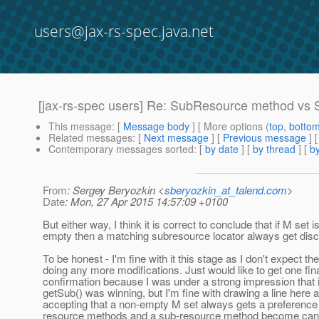
users@jax-rs-spec.java.net
[jax-rs-spec users] Re: SubResource method vs S
This message
: [
Message body
] [ More options (
top
,
botto
Related messages
:
[
Next message
] [
Previous message
] 
Contemporary messages sorted
: [
by date
] [
by thread
] [
by
From
: Sergey Beryozkin <
sberyozkin_at_talend.com
>
Date
: Mon, 27 Apr 2015 14:57:09 +0100
But either way, I think it is correct to conclude that if M set i
empty then a matching subresource locator always get disc
To be honest - I'm fine with it this stage as I don't expect th
doing any more modifications. Just would like to get one fin
confirmation because I was under a strong impression that 
getSub() was winning, but I'm fine with drawing a line here a
accepting that a non-empty M set always gets a preferenc
resource methods and a sub-resource method become can