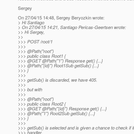
Sergey
On 27/04/15 14:48, Sergey Beryozkin wrote:
> Hi Santiago
> On 27/04/15 14:21, Santiago Pericas-Geertsen wrote:
>> Hi Sergey,
>>
>>> POST /root/1
>>>
>>> @Path("root")
>>> public class Root1 {
>>> @GET @Path("1") Response get() {.
..}
>>> @Path("{id}") Root1Sub getSub() {.
..}
>>> }
>>>
>>> getSub() is discarded, we have 405.
>>>
>>> but with
>>>
>>> @Path("root")
>>> public class Root2 {
>>> @GET @Path("{id}") Response get() {.
..}
>>> @Path("1") Root2Sub getSub() {.
..}
>>> }
>>>
>>> getSub() is selected and is given a chance to check if 
>>> handler.