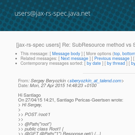
users@jax-rs-spec.java.net
[jax-rs-spec users] Re: SubResource method vs S
This message
: [
Message body
] [ More options (
top
,
botto
Related messages
:
[
Next message
] [
Previous message
] 
Contemporary messages sorted
: [
by date
] [
by thread
] [
by
From
: Sergey Beryozkin <
sberyozkin_at_talend.com
>
Date
: Mon, 27 Apr 2015 14:48:23 +0100
Hi Santiago
On 27/04/15 14:21, Santiago Pericas-Geertsen wrote:
> Hi Sergey,
>
>> POST /root/1
>>
>> @Path("root")
>> public class Root1 {
>> @GET @Path("1") Response get() {.
..}