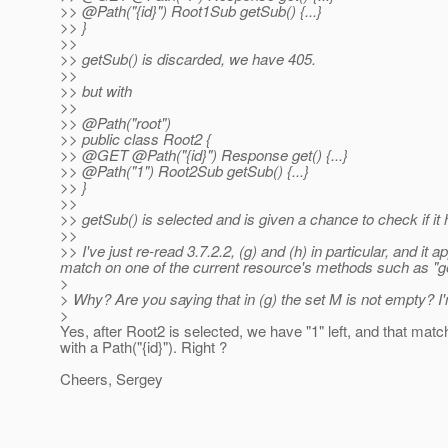
>> @Path("{id}") Root1Sub getSub() {.
..}
>> }
>>
>> getSub() is discarded, we have 405.
>>
>> but with
>>
>> @Path("root")
>> public class Root2 {
>> @GET @Path("{id}") Response get() {.
..}
>> @Path("1") Root2Sub getSub() {.
..}
>> }
>>
>> getSub() is selected and is given a chance to check if i
>>
>> I've just re-read 3.7.2.2, (g) and (h) in particular, and i
match on one of the current resource's methods such as "ge
>
> Why? Are you saying that in (g) the set M is not empty? 
>
Yes, after Root2 is selected, we have "1" left, and that matc
with a Path("{id}"). Right ?
Cheers, Sergey