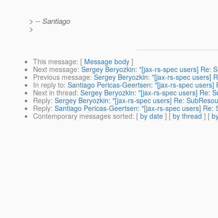
> -- Santiago
>
This message
: [
Message body
]
Next message
:
Sergey Beryozkin: "[jax-rs-spec users] Re: 
Previous message
:
Sergey Beryozkin: "[jax-rs-spec users] R
In reply to
:
Santiago Pericas-Geertsen: "[jax-rs-spec users]
Next in thread
:
Sergey Beryozkin: "[jax-rs-spec users] Re: 
Reply
:
Sergey Beryozkin: "[jax-rs-spec users] Re: SubResou
Reply
:
Santiago Pericas-Geertsen: "[jax-rs-spec users] Re:
Contemporary messages sorted
: [
by date
] [
by thread
] [
by