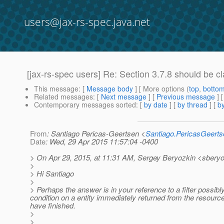
users@jax-rs-spec.java.net
[jax-rs-spec users] Re: Section 3.7.8 should be cla
This message
: [
Message body
] [ More options (
top
,
botto
Related messages
:
[
Next message
] [
Previous message
] 
Contemporary messages sorted
: [
by date
] [
by thread
] [
by
From
: Santiago Pericas-Geertsen <
Santiago.PericasGeert
Date
: Wed, 29 Apr 2015 11:57:04 -0400
> On Apr 29, 2015, at 11:31 AM, Sergey Beryozkin <sberyo
>
> Hi Santiago
>
> Perhaps the answer is in your reference to a filter possib
condition on a entity immediately returned from the resource 
have finished.
>
>