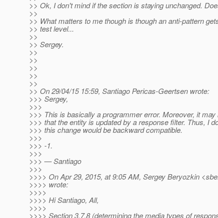
>> Ok, I don't mind if the section is staying unchanged. Doe
>>
>> What matters to me though is though an anti-pattern gets
>> test level...
>>
>> Sergey.
>>
>>
>>
>>
>>
>> On 29/04/15 15:59, Santiago Pericas-Geertsen wrote:
>>> Sergey,
>>>
>>> This is basically a programmer error. Moreover, it may
>>> that the entity is updated by a response filter. Thus, I do
>>> this change would be backward compatible.
>>>
>>> -1.
>>>
>>> — Santiago
>>>
>>>> On Apr 29, 2015, at 9:05 AM, Sergey Beryozkin <sbe
>>>> wrote:
>>>>
>>>> Hi Santiago, All,
>>>>
>>>> Section 3.7.8 (determining the media types of respon