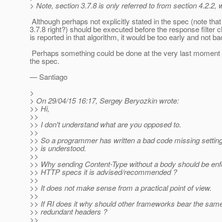
> Note, section 3.7.8 is only referred to from section 4.2.
Although perhaps not explicitly stated in the spec (note that 4
3.7.8 right?) should be executed before the response filter c
is reported in that algorithm, it would be too early and not 
Perhaps something could be done at the very last moment bef
the spec.
— Santiago
>
> On 29/04/15 16:17, Sergey Beryozkin wrote:
>> Hi,
>>
>> I don't understand what are you opposed to.
>>
>> So a programmer has written a bad code missing setting a
>> is understood.
>>
>> Why sending Content-Type without a body should be enf
>> HTTP specs it is advised/recommended ?
>>
>> It does not make sense from a practical point of view.
>>
>> If RI does it why should other frameworks bear the sa
>> redundant headers ?
>>