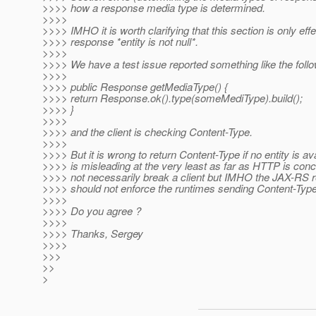
>>>> how a response media type is determined.
>>>>
>>>> IMHO it is worth clarifying that this section is only effec
>>>> response *entity is not null*.
>>>>
>>>> We have a test issue reported something like the follo
>>>>
>>>> public Response getMediaType() {
>>>> return Response.ok().type(someMediType).build();
>>>> }
>>>>
>>>> and the client is checking Content-Type.
>>>>
>>>> But it is wrong to return Content-Type if no entity is avai
>>>> is misleading at the very least as far as HTTP is conc
>>>> not necessarily break a client but IMHO the JAX-RS r
>>>> should not enforce the runtimes sending Content-Typ
>>>>
>>>> Do you agree ?
>>>>
>>>> Thanks, Sergey
>>>>
>>>
>>
>