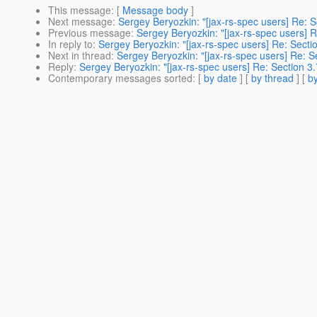
This message
: [
Message body
]
Next message
:
Sergey Beryozkin: "[jax-rs-spec users] Re: Se
Previous message
:
Sergey Beryozkin: "[jax-rs-spec users] Re
In reply to
:
Sergey Beryozkin: "[jax-rs-spec users] Re: Sectio
Next in thread
:
Sergey Beryozkin: "[jax-rs-spec users] Re: Se
Reply
:
Sergey Beryozkin: "[jax-rs-spec users] Re: Section 3.7
Contemporary messages sorted
: [
by date
] [
by thread
] [
by