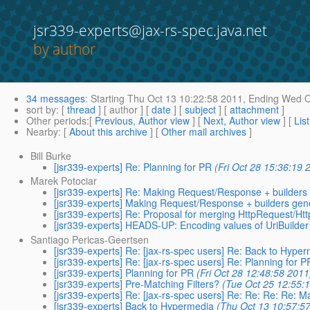
jsr339-experts@jax-rs-spec.java.net
by author
34 messages
:
Starting
Thu Oct 13 10:22:58 2011,
Ending
Wed Oc
sort by
: [
thread
] [ author ] [
date
] [
subject
] [
attachment
]
Other periods
:[
Previous, Author view
] [
Next, Author view
] [
Lis
Nearby
: [
About this archive
] [
Other mail archives
]
Bill Burke
[jsr339-experts] Re: Planning for PR
(Fri Oct 28 15:36:19 
Marek Potociar
[jsr339-experts] Re: Making Request/Response + builders
[jsr339-experts] Making Request/Response + builders gen
[jsr339-experts] Re: Proposal for merging HttpRequest/H
[jsr339-experts] HEADS-UP: Encoding values of UriBuilde
Santiago Pericas-Geertsen
[jsr339-experts] Re: [jax-rs-spec users] Re: Back to Hype
[jsr339-experts] Re: [jax-rs-spec users] Re: Planning for P
[jsr339-experts] Planning for PR
(Fri Oct 28 12:48:58 2011
[jsr339-experts] Pre-Matching Filters?
(Tue Oct 25 12:55:
[jsr339-experts] Re: [jax-rs-spec users] Re: Re: Re: Re:
[jsr339-experts] Back to Hypermedia
(Thu Oct 13 10:57:5