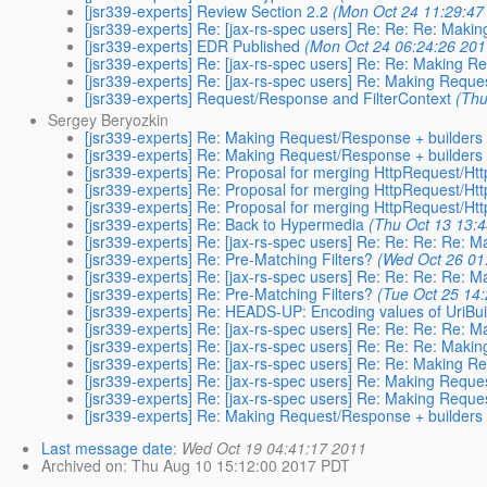
[jsr339-experts] Review Section 2.2
(Mon Oct 24 11:29:47
[jsr339-experts] Re: [jax-rs-spec users] Re: Re: Re: Mak
[jsr339-experts] EDR Published
(Mon Oct 24 06:24:26 201
[jsr339-experts] Re: [jax-rs-spec users] Re: Re: Making 
[jsr339-experts] Re: [jax-rs-spec users] Re: Making Requ
[jsr339-experts] Request/Response and FilterContext
(Thu
Sergey Beryozkin
[jsr339-experts] Re: Making Request/Response + builders
[jsr339-experts] Re: Making Request/Response + builders
[jsr339-experts] Re: Proposal for merging HttpRequest/H
[jsr339-experts] Re: Proposal for merging HttpRequest/H
[jsr339-experts] Re: Proposal for merging HttpRequest/H
[jsr339-experts] Re: Back to Hypermedia
(Thu Oct 13 13:
[jsr339-experts] Re: [jax-rs-spec users] Re: Re: Re: Re:
[jsr339-experts] Re: Pre-Matching Filters?
(Wed Oct 26 01
[jsr339-experts] Re: [jax-rs-spec users] Re: Re: Re: Re:
[jsr339-experts] Re: Pre-Matching Filters?
(Tue Oct 25 14
[jsr339-experts] Re: HEADS-UP: Encoding values of UriBu
[jsr339-experts] Re: [jax-rs-spec users] Re: Re: Re: Re:
[jsr339-experts] Re: [jax-rs-spec users] Re: Re: Re: Mak
[jsr339-experts] Re: [jax-rs-spec users] Re: Re: Making 
[jsr339-experts] Re: [jax-rs-spec users] Re: Making Requ
[jsr339-experts] Re: [jax-rs-spec users] Re: Making Requ
[jsr339-experts] Re: Making Request/Response + builders
Last message date
:
Wed Oct 19 04:41:17 2011
Archived on
: Thu Aug 10 15:12:00 2017 PDT