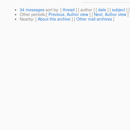
34 messages
sort by
: [
thread
] [ author ] [
date
] [
subject
] 
Other periods
:[
Previous, Author view
] [
Next, Author view
]
Nearby
: [
About this archive
] [
Other mail archives
]