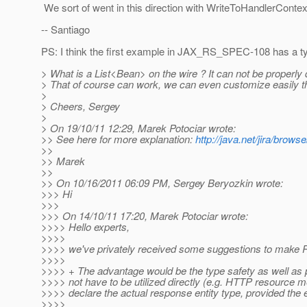
We sort of went in this direction with WriteToHandlerCo
-- Santiago
PS: I think the first example in JAX_RS_SPEC-108 has a t
> What is a List<Bean> on the wire ? It can not be properly
> That of course can work, we can even customize easily the 
>
> Cheers, Sergey
>
> On 19/10/11 12:29, Marek Potociar wrote:
>> See here for more explanation:
http://java.net/jira/br
>>
>> Marek
>>
>> On 10/16/2011 06:09 PM, Sergey Beryozkin wrote:
>>> Hi
>>>
>>> On 14/10/11 17:20, Marek Potociar wrote:
>>>> Hello experts,
>>>>
>>>> we've privately received some suggestions to make R
>>>>
>>>> + The advantage would be the type safety as well as po
>>>> not have to be utilized directly (e.g. HTTP resource 
>>>> declare the actual response entity type, provided the
>>>>