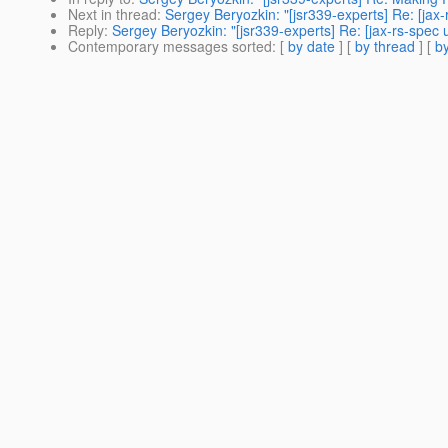
Next in thread
:
Sergey Beryozkin: "[jsr339-experts] Re: [ja
Reply
:
Sergey Beryozkin: "[jsr339-experts] Re: [jax-rs-spe
Contemporary messages sorted
: [
by date
] [
by thread
] [
by