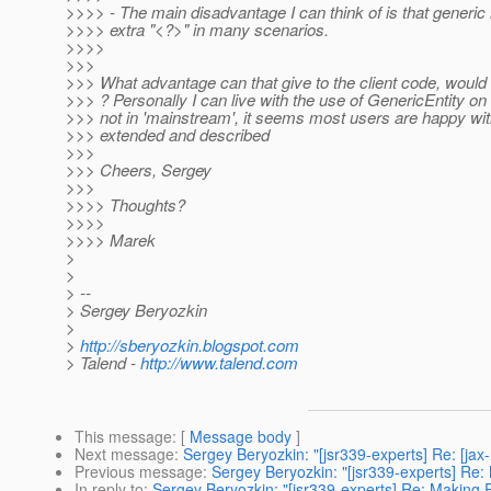
>>>> - The main disadvantage I can think of is that generic 
>>>> extra "<?>" in many scenarios.
>>>>
>>>
>>> What advantage can that give to the client code, would t
>>> ? Personally I can live with the use of GenericEntity on
>>> not in 'mainstream', it seems most users are happy with
>>> extended and described
>>>
>>> Cheers, Sergey
>>>
>>>> Thoughts?
>>>>
>>>> Marek
>
>
> --
> Sergey Beryozkin
>
>
http://sberyozkin.blogspot.com
> Talend -
http://www.talend.com
This message
: [
Message body
]
Next message
:
Sergey Beryozkin: "[jsr339-experts] Re: [ja
Previous message
:
Sergey Beryozkin: "[jsr339-experts] Re
In reply to
:
Sergey Beryozkin: "[jsr339-experts] Re: Making