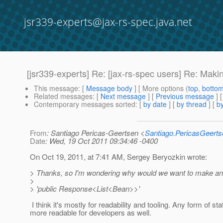
jsr339-experts@jax-rs-spec.java.net
[jsr339-experts] Re: [jax-rs-spec users] Re: Mak
This message
: [
Message body
] [ More options (
top
,
botto
Related messages
:
[
Next message
] [
Previous message
] 
Contemporary messages sorted
: [
by date
] [
by thread
] [
by
From
: Santiago Pericas-Geertsen <
Santiago.PericasGeert
Date
: Wed, 19 Oct 2011 09:34:46 -0400
On Oct 19, 2011, at 7:41 AM, Sergey Beryozkin wrote:
> Thanks, so I'm wondering why would we want to make an ef
>
> 'public Response<List<Bean>>'
I think it's mostly for readability and tooling. Any form of st
more readable for developers as well.