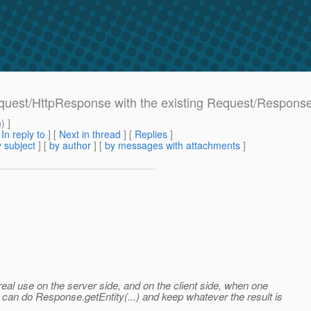
equest/HttpResponse with the existing Request/Respons
m
) ]
[
In reply to
]
[
Next in thread
] [
Replies
]
 subject
] [
by author
] [
by messages with attachments
]
real use on the server side, and on the client side, when one
can do Response.getEntity(...) and keep whatever the result is