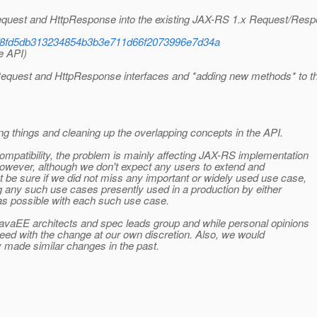
equest and HttpResponse into the existing JAX-RS 1.x Request/Res
ision/8fd5db313234854b3b3e711d66f2073996e7d34a
e API)
pRequest and HttpResponse interfaces and *adding new methods* to t
ng things and cleaning up the overlapping concepts in the API.
mpatibility, the problem is mainly affecting JAX-RS implementation
However, although we don't expect any users to extend and
 be sure if we did not miss any important or widely used use case,
ng any such use cases presently used in a production by either
as possible with each such use case.
avaEE architects and spec leads group and while personal opinions
ceed with the change at our own discretion. Also, we would
y made similar changes in the past.