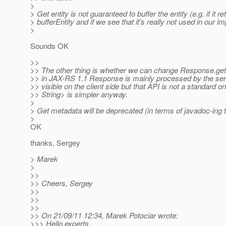
>
> Get entity is not guaranteed to buffer the entity (e.g. if it r
> bufferEntity and if we see that it's really not used in our 
>
Sounds OK
>>
>> The other thing is whether we can change Response.getMe
>> in JAX-RS 1.1 Response is mainly processed by the serve
>> visible on the client side but that API is not a standard 
>> String> is simpler anyway.
>
> Get metadata will be deprecated (in terms of javadoc-in
>
OK
thanks, Sergey
> Marek
>
>>
>> Cheers, Sergey
>>
>>
>>
>> On 21/09/11 12:34, Marek Potociar wrote:
>>> Hello experts,