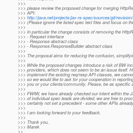
>>>
>>> please review the proposed change for merging HttpR
>>> API:
>>>
http://java.net/projects/jax-rs-spec/sources/git/rev
>>> (Please ignore the listed spec text files and focus on th
>>>
>>> In particular the change consists of removing the Htt
>>> - Request interface
>>> - Response abstract class
>>> - Response.ResponseBuilder abstract class
>>>
>>> The proposal aims for reducing the confusion, simplifyi
>>>
>>> While the proposed changes introduce a risk of BW inco
>>> providers, which does not seem to be an issue itself. 
>>> implement the existing req/resp API classes, we cannot
>>> so we would like to ask for your cooperation in reporti
>>> you or your clients/community. Please, be as specific 
>>>
>>> FWIW, we have already checked our intent within the J
>>> of individual spec leads are divided, we are free to pro
>>> certainly not set a precedent - some other APIs alread
>>>
>>> I am looking forward to your feedback.
>>>
>>> Thank you,
>>> Marek
>>