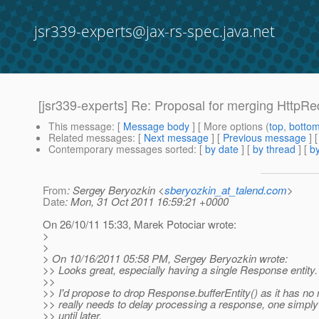
jsr339-experts@jax-rs-spec.java.net
[jsr339-experts] Re: Proposal for merging HttpR
This message
: [
Message body
] [ More options (
top
,
botto
Related messages
:
[
Next message
] [
Previous message
] 
Contemporary messages sorted
: [
by date
] [
by thread
] [
by
From
: Sergey Beryozkin <
sberyozkin_at_talend.com
>
Date
: Mon, 31 Oct 2011 16:59:21 +0000
On 26/10/11 15:33, Marek Potociar wrote:
>
>
> On 10/16/2011 05:58 PM, Sergey Beryozkin wrote:
>> Looks great, especially having a single Response entity.
>>
>> I'd propose to drop Response.bufferEntity() as it has no 
>> really needs to delay processing a response, one simply 
>> until later.