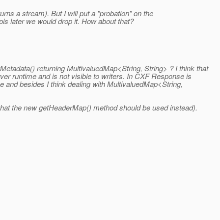
eturns a stream). But I will put a "probation" on the
impls later we would drop it. How about that?
tadata() returning MultivaluedMap<String, String> ? I think that
r runtime and is not visible to writers. In CXF Response is
one and besides I think dealing with MultivaluedMap<String,
g that the new getHeaderMap() method should be used instead).