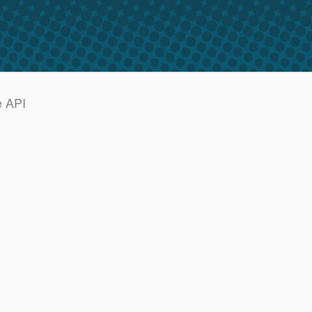
e API