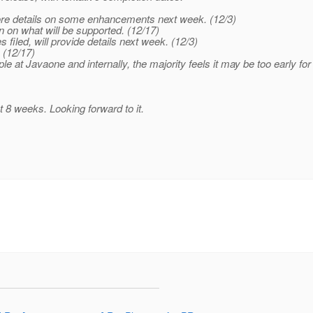
more details on some enhancements next week. (12/3)
n on what will be supported. (12/17)
s filed, will provide details next week. (12/3)
 (12/17)
ple at Javaone and internally, the majority feels it may be too early fo
t 8 weeks. Looking forward to it.