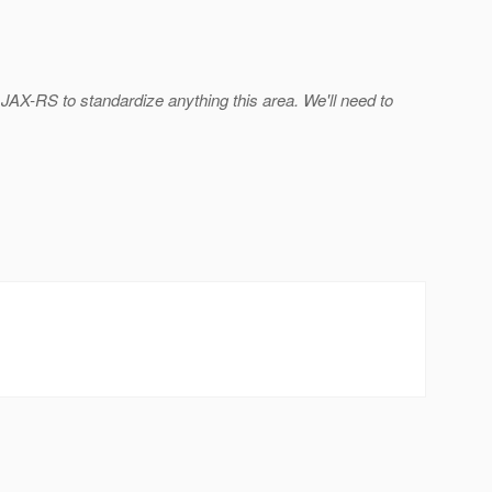
r JAX-RS to standardize anything this area. We'll need to