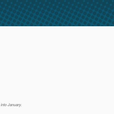
 into January.