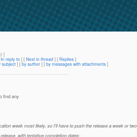
m
) ]
[
In reply to
]
[
Next in thread
] [
Replies
]
 subject
] [
by author
] [
by messages with attachments
]
o find any
ation week most likely, so I'll have to push the release a week or two
 release, with tentative completion dates: