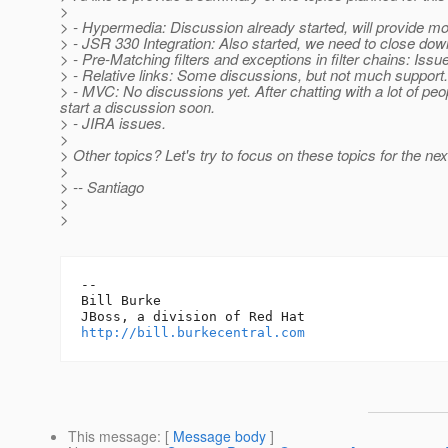
>
> - Hypermedia: Discussion already started, will provide 
> - JSR 330 Integration: Also started, we need to close dow
> - Pre-Matching filters and exceptions in filter chains: Issue
> - Relative links: Some discussions, but not much support.
> - MVC: No discussions yet. After chatting with a lot of peo
start a discussion soon.
> - JIRA issues.
>
> Other topics? Let's try to focus on these topics for the nex
>
> -- Santiago
>
>
-- 

Bill Burke

http://bill.burkecentral.com
This message
: [
Message body
]