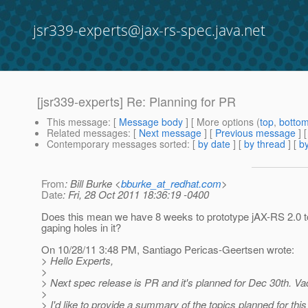
jsr339-experts@jax-rs-spec.java.net
[jsr339-experts] Re: Planning for PR
This message
: [
Message body
] [ More options (
top
,
botto
Related messages
:
[
Next message
] [
Previous message
] 
Contemporary messages sorted
: [
by date
] [
by thread
] [
by
From
: Bill Burke <
bburke_at_redhat.com
>
Date
: Fri, 28 Oct 2011 18:36:19 -0400
Does this mean we have 8 weeks to prototype jAX-RS 2.0 t
gaping holes in it?
On 10/28/11 3:48 PM, Santiago Pericas-Geertsen wrote:
> Hello Experts,
>
> Next spec release is PR and it's planned for Dec 30th. Vac
>
> I'd like to provide a summary of the topics planned for this