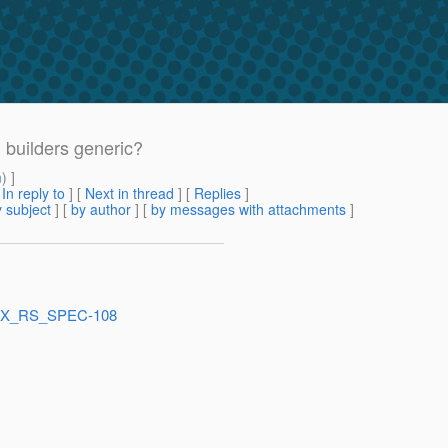
 builders generic?
m
) ]
[
In reply to
]
[
Next in thread
] [
Replies
]
 subject
] [
by author
] [
by messages with attachments
]
e/JAX_RS_SPEC-108