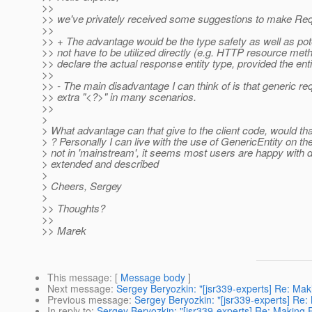
>>
>> we've privately received some suggestions to make Req
>>
>> + The advantage would be the type safety as well as pote
>> not have to be utilized directly (e.g. HTTP resource met
>> declare the actual response entity type, provided the e
>>
>> - The main disadvantage I can think of is that generic re
>> extra "<?>" in many scenarios.
>>
>
> What advantage can that give to the client code, would tha
> ? Personally I can live with the use of GenericEntity on th
> not in 'mainstream', it seems most users are happy with de
> extended and described
>
> Cheers, Sergey
>
>> Thoughts?
>>
>> Marek
This message
: [
Message body
]
Next message
:
Sergey Beryozkin: "[jsr339-experts] Re: Ma
Previous message
:
Sergey Beryozkin: "[jsr339-experts] Re
In reply to
:
Sergey Beryozkin: "[jsr339-experts] Re: Making