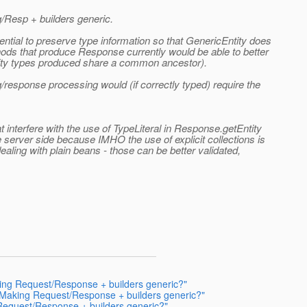
/Resp + builders generic.
ntial to preserve type information so that GenericEntity does
hods that produce Response currently would be able to better
ntity types produced share a common ancestor).
q/response processing would (if correctly typed) require the
t interfere with the use of TypeLiteral in Response.getEntity
e server side because IMHO the use of explicit collections is
aling with plain beans - those can be better validated,
king Request/Response + builders generic?"
: Making Request/Response + builders generic?"
 Request/Response + builders generic?"