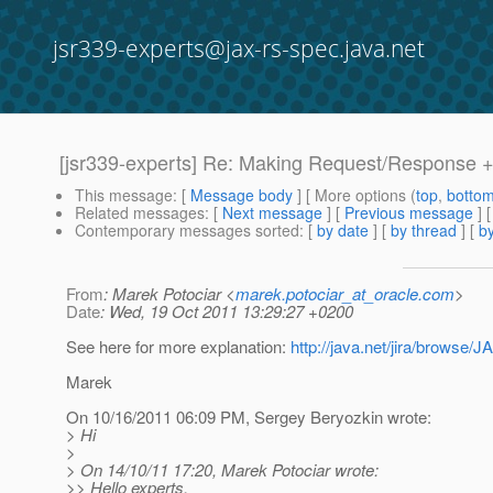
jsr339-experts@jax-rs-spec.java.net
[jsr339-experts] Re: Making Request/Response +
This message
: [
Message body
] [ More options (
top
,
botto
Related messages
:
[
Next message
] [
Previous message
] 
Contemporary messages sorted
: [
by date
] [
by thread
] [
by
From
: Marek Potociar <
marek.potociar_at_oracle.com
>
Date
: Wed, 19 Oct 2011 13:29:27 +0200
See here for more explanation:
http://java.net/jira/brows
Marek
On 10/16/2011 06:09 PM, Sergey Beryozkin wrote:
> Hi
>
> On 14/10/11 17:20, Marek Potociar wrote:
>> Hello experts,