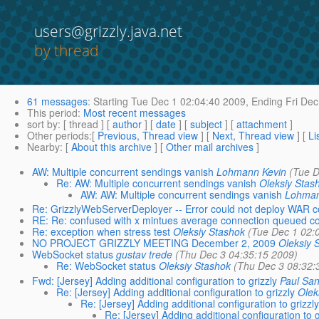
users@grizzly.java.net
by thread
61 messages
:
Starting
Tue Dec 1 02:04:40 2009,
Ending
Fri Dec
This period
:
Most recent messages
sort by
: [ thread ] [
author
] [
date
] [
subject
] [
attachment
]
Other periods
:[
Previous, Thread view
] [
Next, Thread view
] [
Li
Nearby
: [
About this archive
] [
Other mail archives
]
AW: Multiple concurrent sendings vanish
Lohmann Kevin
(Tue D
Re: AW: Multiple concurrent sendings vanish
Oleksiy Stas
AW: AW: Multiple concurrent sendings vanish
Lohman
Re: GrizzlyWebServerDeployer -- Error could not deploy WAR co
RE: Re: confused with x mintues average connection queued c
Re: exception when stress test
Oleksiy Stashok
(Tue Dec 1 02:
NO PROJECT GRIZZLY MEETING December 2, 2009
Oleksiy 
WebSocket status
gustav trede
(Thu Dec 3 04:35:15 2009)
Re: WebSocket status
Oleksiy Stashok
(Thu Dec 3 08:32:
Fwd: [Jersey] Adding additional configuration to grizzly
Paul Sa
Re: [Jersey] Adding additional configuration to grizzly
Olek
Re: [Jersey] Adding additional configuration to grizzly
Re: [Jersey] Adding additional configuration to g