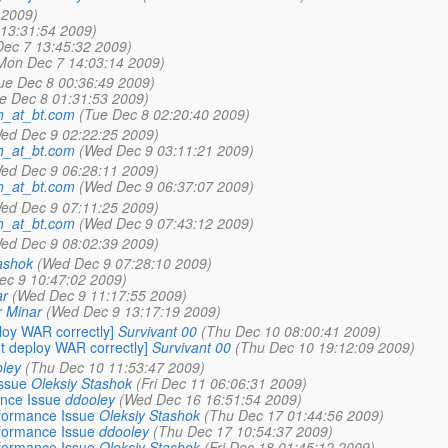
 2009)
13:31:54 2009)
ec 7 13:45:32 2009)
Mon Dec 7 14:03:14 2009)
ue Dec 8 00:36:49 2009)
e Dec 8 01:31:53 2009)
th_at_bt.com
(Tue Dec 8 02:20:40 2009)
ed Dec 9 02:22:25 2009)
th_at_bt.com
(Wed Dec 9 03:11:21 2009)
ed Dec 9 06:28:11 2009)
th_at_bt.com
(Wed Dec 9 06:37:07 2009)
ed Dec 9 07:11:25 2009)
th_at_bt.com
(Wed Dec 9 07:43:12 2009)
ed Dec 9 08:02:39 2009)
ashok
(Wed Dec 9 07:28:10 2009)
ec 9 10:47:02 2009)
ar
(Wed Dec 9 11:17:55 2009)
r Minar
(Wed Dec 9 13:17:19 2009)
loy WAR correctly]
Survivant 00
(Thu Dec 10 08:00:41 2009)
t deploy WAR correctly]
Survivant 00
(Thu Dec 10 19:12:09 2009)
ley
(Thu Dec 10 11:53:47 2009)
ssue
Oleksiy Stashok
(Fri Dec 11 06:06:31 2009)
nce Issue
ddooley
(Wed Dec 16 16:51:54 2009)
formance Issue
Oleksiy Stashok
(Thu Dec 17 01:44:56 2009)
formance Issue
ddooley
(Thu Dec 17 10:54:37 2009)
formance Issue
Oleksiy Stashok
(Fri Dec 18 01:45:12 2009)