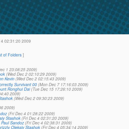
 4 02:31:20 2009
st of Folders
]
ec 1 23:08:25 2009)
hok
(Wed Dec 2 02:10:29 2009)
n Kevin
(Wed Dec 2 02:15:43 2009)
rrectly
Survivant 00
(Mon Dec 7 17:16:03 2009)
ount
Ronghui Dai
(Tue Dec 15 17:26:10 2009)
04:40 2009)
Stashok
(Wed Dec 2 09:30:23 2009)
36 2009)
ndoz
(Fri Dec 4 01:28:22 2009)
siy Stashok
(Fri Dec 4 02:31:20 2009)
Paul Sandoz
(Fri Dec 4 02:38:31 2009)
rizzly
Oleksiy Stashok
(Fri Dec 4 05:34:14 2009)