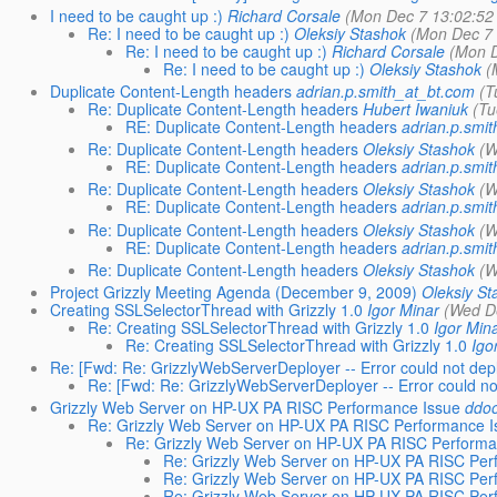
I need to be caught up :)
Richard Corsale
(Mon Dec 7 13:02:52
Re: I need to be caught up :)
Oleksiy Stashok
(Mon Dec 7 
Re: I need to be caught up :)
Richard Corsale
(Mon D
Re: I need to be caught up :)
Oleksiy Stashok
(
Duplicate Content-Length headers
adrian.p.smith_at_bt.com
(T
Re: Duplicate Content-Length headers
Hubert Iwaniuk
(Tu
RE: Duplicate Content-Length headers
adrian.p.smi
Re: Duplicate Content-Length headers
Oleksiy Stashok
(W
RE: Duplicate Content-Length headers
adrian.p.smi
Re: Duplicate Content-Length headers
Oleksiy Stashok
(W
RE: Duplicate Content-Length headers
adrian.p.smi
Re: Duplicate Content-Length headers
Oleksiy Stashok
(W
RE: Duplicate Content-Length headers
adrian.p.smi
Re: Duplicate Content-Length headers
Oleksiy Stashok
(W
Project Grizzly Meeting Agenda (December 9, 2009)
Oleksiy St
Creating SSLSelectorThread with Grizzly 1.0
Igor Minar
(Wed D
Re: Creating SSLSelectorThread with Grizzly 1.0
Igor Min
Re: Creating SSLSelectorThread with Grizzly 1.0
Igo
Re: [Fwd: Re: GrizzlyWebServerDeployer -- Error could not dep
Re: [Fwd: Re: GrizzlyWebServerDeployer -- Error could no
Grizzly Web Server on HP-UX PA RISC Performance Issue
ddoo
Re: Grizzly Web Server on HP-UX PA RISC Performance I
Re: Grizzly Web Server on HP-UX PA RISC Performa
Re: Grizzly Web Server on HP-UX PA RISC Per
Re: Grizzly Web Server on HP-UX PA RISC Per
Re: Grizzly Web Server on HP-UX PA RISC Per