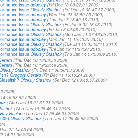
formance Issue
ddooley
(Fri Dec 18 08:22:01 2009)
formance Issue
Oleksiy Stashok
(Fri Dec 18 08:47:37 2009)
formance Issue
ddooley
(Wed Dec 23 08:50:25 2009)
formance Issue
ddooley
(Thu Jan 7 13:49:16 2010)
formance Issue
Oleksiy Stashok
(Fri Jan 8 02:16:03 2010)
formance Issue
ddooley
(Fri Jan 8 09:08:20 2010)
formance Issue
Oleksiy Stashok
(Mon Jan 11 07:46:05 2010)
formance Issue
ddooley
(Mon Jan 11 15:43:27 2010)
formance Issue
Oleksiy Stashok
(Tue Jan 12 05:53:11 2010)
formance Issue
ddooley
(Tue Jan 12 11:27:27 2010)
formance Issue
Oleksiy Stashok
(Thu Jan 14 07:38:09 2010)
Gerard
(Thu Dec 10 16:08:50 2009)
Gerard
(Thu Dec 10 19:22:49 2009)
Oleksiy Stashok
(Fri Dec 11 06:30:03 2009)
fish?
Gregory Gerard
(Fri Dec 11 15:10:24 2009)
Glassfish?
Oleksiy Stashok
(Sat Dec 12 09:48:57 2009)
50 2009)
14 15:58:55 2009)
hok
(Wed Dec 16 01:31:21 2009)
Stashok
(Wed Dec 16 08:49:01 2009)
Ray Racine
(Thu Dec 17 05:46:01 2009)
2009)
Oleksiy Stashok
(Thu Dec 17 05:49:59 2009)
09)
Dec 22 14:05:04 2009)
22 14:21:39 2009)