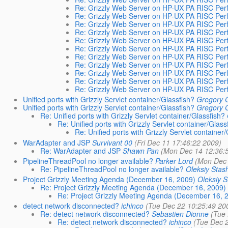
Re: Grizzly Web Server on HP-UX PA RISC Per
Re: Grizzly Web Server on HP-UX PA RISC Per
Re: Grizzly Web Server on HP-UX PA RISC Per
Re: Grizzly Web Server on HP-UX PA RISC Per
Re: Grizzly Web Server on HP-UX PA RISC Per
Re: Grizzly Web Server on HP-UX PA RISC Per
Re: Grizzly Web Server on HP-UX PA RISC Per
Re: Grizzly Web Server on HP-UX PA RISC Per
Re: Grizzly Web Server on HP-UX PA RISC Per
Re: Grizzly Web Server on HP-UX PA RISC Per
Re: Grizzly Web Server on HP-UX PA RISC Per
Unified ports with Grizzly Servlet container/Glassfish?
Gregory 
Unified ports with Grizzly Servlet container/Glassfish?
Gregory 
Re: Unified ports with Grizzly Servlet container/Glassfish?
Re: Unified ports with Grizzly Servlet container/Glass
Re: Unified ports with Grizzly Servlet container/
WarAdapter and JSP
Survivant 00
(Fri Dec 11 17:46:22 2009)
Re: WarAdapter and JSP
Shawn Pan
(Mon Dec 14 12:36:
PipelineThreadPool no longer available?
Parker Lord
(Mon Dec 
Re: PipelineThreadPool no longer available?
Oleksiy Stas
Project Grizzly Meeting Agenda (December 16, 2009)
Oleksiy 
Re: Project Grizzly Meeting Agenda (December 16, 2009)
Re: Project Grizzly Meeting Agenda (December 16, 
detect network disconnected?
ichinco
(Tue Dec 22 10:25:49 20
Re: detect network disconnected?
Sebastien Dionne
(Tue 
Re: detect network disconnected?
ichinco
(Tue Dec 