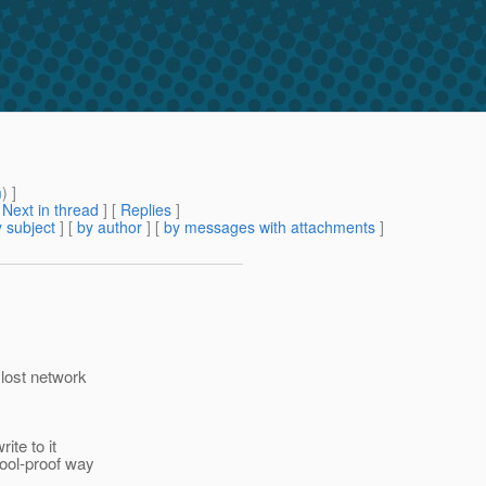
m
) ]
[
Next in thread
] [
Replies
]
 subject
] [
by author
] [
by messages with attachments
]
 lost network
ite to it
fool-proof way