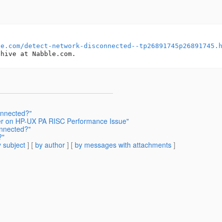
le.com/detect-network-disconnected--tp26891745p26891745.
onnected?"
ver on HP-UX PA RISC Performance Issue"
onnected?"
?"
 subject
] [
by author
] [
by messages with attachments
]