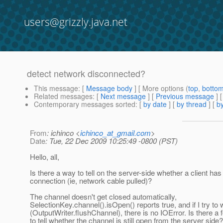
users@grizzly.java.net
detect network disconnected?
This message
: [
Message body
] [ More options (
top
,
botto
Related messages
:
[
Next message
] [
Previous message
]
Contemporary messages sorted
: [
by date
] [
by thread
] [
by
From
: ichinco <
ichinco_at_gmail.com
>
Date
: Tue, 22 Dec 2009 10:25:49 -0800 (PST)
Hello, all,
Is there a way to tell on the server-side whether a client has
connection (ie, network cable pulled)?
The channel doesn't get closed automatically,
SelectionKey.channel().isOpen() reports true, and if I try to wr
(OutputWriter.flushChannel), there is no IOError. Is there a 
to tell whether the channel is still open from the server side?