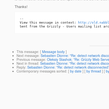
Thanks!
-- 

View this message in context: 
http://old.nabb
This message
: [
Message body
]
Next message
:
Sebastien Dionne: "Re: detect network disc
Previous message
:
Oleksiy Stashok: "Re: Grizzly Web Ser
Next in thread
:
Sebastien Dionne: "Re: detect network disc
Reply
:
Sebastien Dionne: "Re: detect network disconnected
Contemporary messages sorted
: [
by date
] [
by thread
] [
by