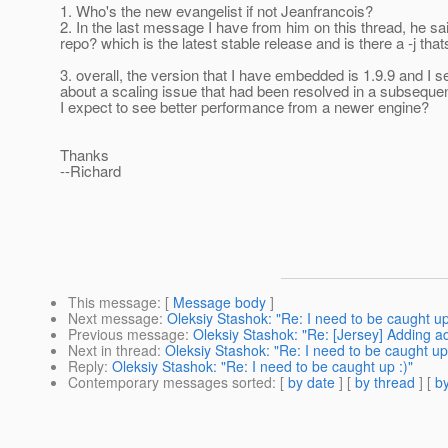
1. Who's the new evangelist if not Jeanfrancois?
2. In the last message I have from him on this thread, he said 
repo? which is the latest stable release and is there a -j th
3. overall, the version that I have embedded is 1.9.9 and I 
about a scaling issue that had been resolved in a subsequ
I expect to see better performance from a newer engine?
Thanks
--Richard
This message
: [
Message body
]
Next message
:
Oleksiy Stashok: "Re: I need to be caught up
Previous message
:
Oleksiy Stashok: "Re: [Jersey] Adding add
Next in thread
:
Oleksiy Stashok: "Re: I need to be caught up 
Reply
:
Oleksiy Stashok: "Re: I need to be caught up :)"
Contemporary messages sorted
: [
by date
] [
by thread
] [
by