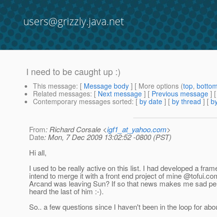
users@grizzly.java.net
I need to be caught up :)
This message
: [
Message body
] [ More options (
top
,
botto
Related messages
:
[
Next message
] [
Previous message
]
Contemporary messages sorted
: [
by date
] [
by thread
] [
by
From
: Richard Corsale <
igf1_at_yahoo.com
>
Date
: Mon, 7 Dec 2009 13:02:52 -0800 (PST)
Hi all,
I used to be really active on this list. I had developed a fr
intend to merge it with a front end project of mine @tofui.
com
Arcand was leaving Sun? If so that news makes me sad perso
heard the last of him :-).
So.. a few questions since I haven't been in the loop for ab