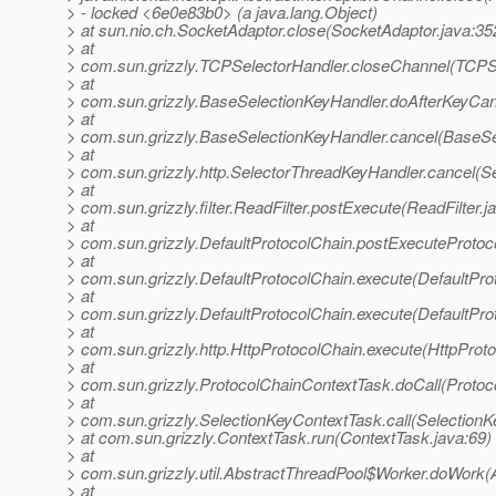
> - locked <6e0e83b0> (a java.lang.Object)
> at sun.nio.ch.SocketAdaptor.close(SocketAdaptor.java:35
> at
> com.sun.grizzly.TCPSelectorHandler.closeChannel(TCPSe
> at
> com.sun.grizzly.BaseSelectionKeyHandler.doAfterKeyCan
> at
> com.sun.grizzly.BaseSelectionKeyHandler.cancel(BaseSe
> at
> com.sun.grizzly.http.SelectorThreadKeyHandler.cancel(S
> at
> com.sun.grizzly.filter.ReadFilter.postExecute(ReadFilter.j
> at
> com.sun.grizzly.DefaultProtocolChain.postExecuteProtoco
> at
> com.sun.grizzly.DefaultProtocolChain.execute(DefaultPro
> at
> com.sun.grizzly.DefaultProtocolChain.execute(DefaultPro
> at
> com.sun.grizzly.http.HttpProtocolChain.execute(HttpProto
> at
> com.sun.grizzly.ProtocolChainContextTask.doCall(Protoc
> at
> com.sun.grizzly.SelectionKeyContextTask.call(SelectionK
> at com.sun.grizzly.ContextTask.run(ContextTask.java:69)
> at
> com.sun.grizzly.util.AbstractThreadPool$Worker.doWork(
> at