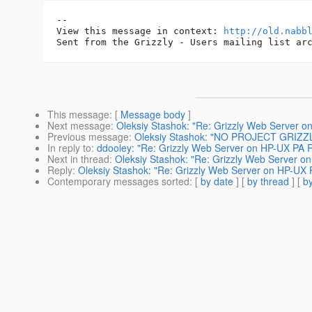
-- 

View this message in context: 
http://old.nabb
This message
: [
Message body
]
Next message
:
Oleksiy Stashok: "Re: Grizzly Web Server 
Previous message
:
Oleksiy Stashok: "NO PROJECT GRIZZ
In reply to
:
ddooley: "Re: Grizzly Web Server on HP-UX PA 
Next in thread
:
Oleksiy Stashok: "Re: Grizzly Web Server 
Reply
:
Oleksiy Stashok: "Re: Grizzly Web Server on HP-UX
Contemporary messages sorted
: [
by date
] [
by thread
] [
by