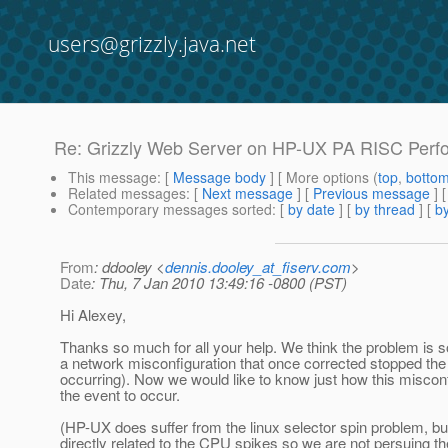
users@grizzly.java.net
Re: Grizzly Web Server on HP-UX PA RISC Perf
This message
: [
Message body
] [ More options (
top
,
botto
Related messages
:
[
Next message
] [
Previous message
] 
Contemporary messages sorted
: [
by date
] [
by thread
] [
by
From
: ddooley <
dennis.dooley_at_fiserv.com
>
Date
: Thu, 7 Jan 2010 13:49:16 -0800 (PST)
Hi Alexey,
Thanks so much for all your help. We think the problem is 
a network misconfiguration that once corrected stopped the
occurring). Now we would like to know just how this miscon
the event to occur.
(HP-UX does suffer from the linux selector spin problem, bu
directly related to the CPU spikes so we are not persuing 