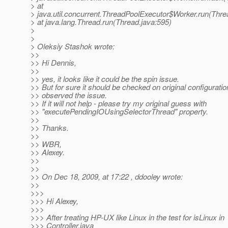
> at
> java.util.concurrent.ThreadPoolExecutor$Worker.run(Thre
> at java.lang.Thread.run(Thread.java:595)
>
>
> Oleksiy Stashok wrote:
>>
>> Hi Dennis,
>>
>> yes, it looks like it could be the spin issue.
>> But for sure it should be checked on original configurati
>> observed the issue.
>> If it will not help - please try my original guess with
>> "executePendingIOUsingSelectorThread" property.
>>
>> Thanks.
>>
>> WBR,
>> Alexey.
>>
>>
>> On Dec 18, 2009, at 17:22 , ddooley wrote:
>>
>>>
>>> Hi Alexey,
>>>
>>> After treating HP-UX like Linux in the test for isLinux in
>>> Controller.java