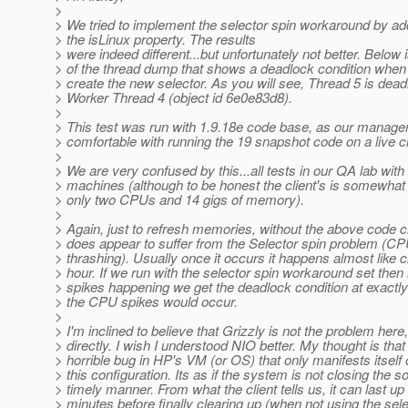
>
> We tried to implement the selector spin workaround by add
> the isLinux property. The results
> were indeed different...but unfortunately not better. Below 
> of the thread dump that shows a deadlock condition when 
> create the new selector. As you will see, Thread 5 is dea
> Worker Thread 4 (object id 6e0e83d8).
>
> This test was run with 1.9.18e code base, as our manage
> comfortable with running the 19 snapshot code on a live c
>
> We are very confused by this...all tests in our QA lab with 
> machines (although to be honest the client's is somewha
> only two CPUs and 14 gigs of memory).
>
> Again, just to refresh memories, without the above code c
> does appear to suffer from the Selector spin problem (
> thrashing). Usually once it occurs it happens almost like
> hour. If we run with the selector spin workaround set then 
> spikes happening we get the deadlock condition at exactly
> the CPU spikes would occur.
>
> I'm inclined to believe that Grizzly is not the problem here,
> directly. I wish I understood NIO better. My thought is that 
> horrible bug in HP's VM (or OS) that only manifests itself
> this configuration. Its as if the system is not closing the s
> timely manner. From what the client tells us, it can last up 
> minutes before finally clearing up (when not using the sele