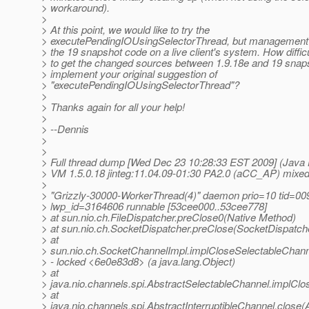
> workaround).
>
> At this point, we would like to try the
> executePendingIOUsingSelectorThread, but management is 
> the 19 snapshot code on a live client's system. How difficu
> to get the changed sources between 1.9.18e and 19 snaps
> implement your original suggestion of
> "executePendingIOUsingSelectorThread"?
>
> Thanks again for all your help!
>
> --Dennis
>
>
> Full thread dump [Wed Dec 23 10:28:33 EST 2009] (Java
> VM 1.5.0.18 jinteg:11.04.09-01:30 PA2.0 (aCC_AP) mixe
>
> "Grizzly-30000-WorkerThread(4)" daemon prio=10 tid=0
> lwp_id=3164606 runnable [53cee000..53cee778]
> at sun.nio.ch.FileDispatcher.preClose0(Native Method)
> at sun.nio.ch.SocketDispatcher.preClose(SocketDispatche
> at
> sun.nio.ch.SocketChannelImpl.implCloseSelectableChann
> - locked <6e0e83d8> (a java.lang.Object)
> at
> java.nio.channels.spi.AbstractSelectableChannel.implCl
> at
> java.nio.channels.spi.AbstractInterruptibleChannel.close(