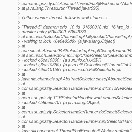
> com.sun.grizzly.util.AbstractThreadPool$Worker.run(Abst
> at java.lang.Thread.run(Thread.java:595)
>
> <other worker threads follow in wait states...>
>
> "Thread-5" daemon prio=10 tid=01660018 nid=16 lwp_id=3
> monitor entry [53ff4000..53ff4678]
> at sun.nio.ch.SocketChannelImpl.kill(SocketChannelImpl.
> - waiting to lock <6e0e83d8> (a java.lang.Object)
> at
> sun.nio.ch.AbstractPollSelectorImpl.implClose(AbstractPo
> at sun.nio.ch.SelectorImpl.implCloseSelector(SelectorImp
> - locked <6ea10360> (a sun.nio.ch.Util$1)
> - locked <6ea10350> (a java.util.Collections$Unmodifiabl
> - locked <6ea10158> (a sun.nio.ch.PollSelectorImpl)
> at
> java.nio.channels.spi.AbstractSelector.close(AbstractSele
> at
> com.sun.grizzly.SelectorHandlerRunner.switchToNewSele
> at
> com.sun.grizzly.TCPSelectorHandler.workaroundSelector
> - locked <58bee570> (a java.lang.Object)
> at
> com.sun.grizzly.SelectorHandlerRunner.doSelect(Selecto
> at
> com.sun.grizzly.SelectorHandlerRunner.run(SelectorHand
> at
> java.util.concurrent.ThreadPoolExecutor$Worker.runTask