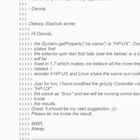
>>>
>>> --Dennis
>>>
>>>
>>> Oleksiy Stashok wrote:
>>>>
>>>> Hi Dennis,
>>>>
>>>>> the System.getProperty("os.name") is "HP-UX". Our
>>>>> states that
>>>>> the selector spin test that fails (see link below) is a 
>>>>> will be
>>>>> fixed in 1.7 which makes me believe all the more the
>>>>> related. I
>>>>> wonder if HP-UX and Linux share the same sun co
>>>>>
>>>>> Just for fun, I have modified the grizzly Controller cla
>>>>> "HP-UX"
>>>>> the same as "linux" and we will be running some tests.
>>>>> know
>>>>> the results.
>>>> Great, it should be my next suggestion :)))
>>>> Please let me know the result.
>>>>
>>>> WBR,
>>>> Alexey.
>>>>
>>>> ---------------------------------------------------------------------