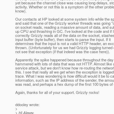
yet because the channel close was causing long delays, sto
activity. Whether or not this is a symptom of the other proble
know).
Our contacts at HP looked at some system info while the s
and said that one of the Grizzly worker threads was going "o
on socket reads, reading a massive amount of data, and s
up CPU and thrashing in GC. I've looked at the code and if I
correctly Grizzly reads all of the data on the socket, stashes
input buffer (byte buffer), then starts to parse the input. If it
determines that the input is not a valid HTTP header, an exc
thrown. (Unfortunately for us we had Grizzly logging turned 
not see that exception (if that indeed was the case here)).
Apparently the spike happened because throughout the day 
hammered with lots of data that was not HTTP. Almost like a
service attack, but we don't know how re-routing the network 
this. I see that really all we get when the exception is logged
trace. What I was wondering is how difficult would it be to 
information, such as the IP address of the sender, the amoun
was read, and perhaps a hex dump of the first 100 bytes of d
Again, thanks for all of your support. Grizzly rocks!
ddooley wrote:
>
> Hi Alexey,