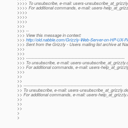
>>>> To unsubscribe, e-mail: users-unsubscribe_at_grizzly
>>>> For additional commands, e-mail: users-help_at_grizz
>>>>
>>>>
>>>>
>>>
>>> --
>>> View this message in context:
>>>
http://old.nabble.com/Grizzly-Web-Server-on-HP-UX
>>> Sent from the Grizzly - Users mailing list archive at N
>>>
>>>
>>> ---------------------------------------------------------------------
>>> To unsubscribe, e-mail: users-unsubscribe_at_grizzly.
>>> For additional commands, e-mail: users-help_at_grizzl
>>>
>>
>>
>> ---------------------------------------------------------------------
>> To unsubscribe, e-mail: users-unsubscribe_at_grizzly.
de
>> For additional commands, e-mail: users-help_at_grizzly.
>>
>>
>>
>
>