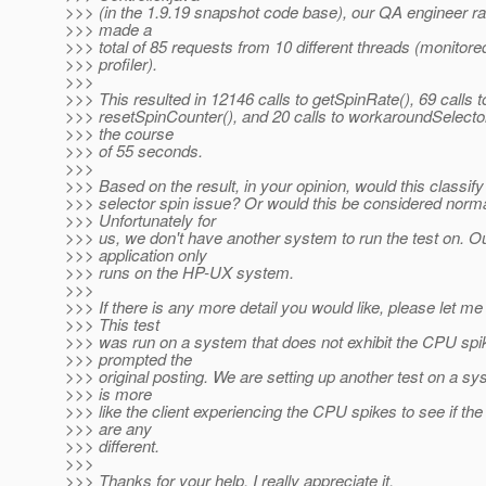
>>> (in the 1.9.19 snapshot code base), our QA engineer ran
>>> made a
>>> total of 85 requests from 10 different threads (monitore
>>> profiler).
>>>
>>> This resulted in 12146 calls to getSpinRate(), 69 calls t
>>> resetSpinCounter(), and 20 calls to workaroundSelecto
>>> the course
>>> of 55 seconds.
>>>
>>> Based on the result, in your opinion, would this classify
>>> selector spin issue? Or would this be considered norm
>>> Unfortunately for
>>> us, we don't have another system to run the test on. O
>>> application only
>>> runs on the HP-UX system.
>>>
>>> If there is any more detail you would like, please let m
>>> This test
>>> was run on a system that does not exhibit the CPU spi
>>> prompted the
>>> original posting. We are setting up another test on a sy
>>> is more
>>> like the client experiencing the CPU spikes to see if the
>>> are any
>>> different.
>>>
>>> Thanks for your help. I really appreciate it.