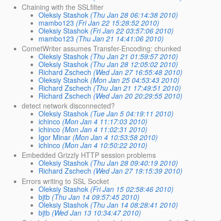
Chaining with the SSLfilter
Oleksiy Stashok
(Thu Jan 28 06:14:38 2010)
mambo123
(Fri Jan 22 15:28:52 2010)
Oleksiy Stashok
(Fri Jan 22 03:57:06 2010)
mambo123
(Thu Jan 21 14:41:06 2010)
CometWriter assumes Transfer-Encoding: chunked
Oleksiy Stashok
(Thu Jan 21 01:59:57 2010)
Oleksiy Stashok
(Thu Jan 28 12:05:02 2010)
Richard Zschech
(Wed Jan 27 16:55:48 2010)
Oleksiy Stashok
(Mon Jan 25 04:53:43 2010)
Richard Zschech
(Thu Jan 21 17:49:51 2010)
Richard Zschech
(Wed Jan 20 20:29:55 2010)
detect network disconnected?
Oleksiy Stashok
(Tue Jan 5 04:19:11 2010)
ichinco
(Mon Jan 4 11:17:03 2010)
ichinco
(Mon Jan 4 11:02:31 2010)
Igor Minar
(Mon Jan 4 10:53:58 2010)
ichinco
(Mon Jan 4 10:50:22 2010)
Embedded Grizzly HTTP session problems
Oleksiy Stashok
(Thu Jan 28 09:40:19 2010)
Richard Zschech
(Wed Jan 27 19:15:39 2010)
Errors writing to SSL Socket
Oleksiy Stashok
(Fri Jan 15 02:58:46 2010)
bjtb
(Thu Jan 14 09:57:45 2010)
Oleksiy Stashok
(Thu Jan 14 08:28:41 2010)
bjtb
(Wed Jan 13 10:34:47 2010)