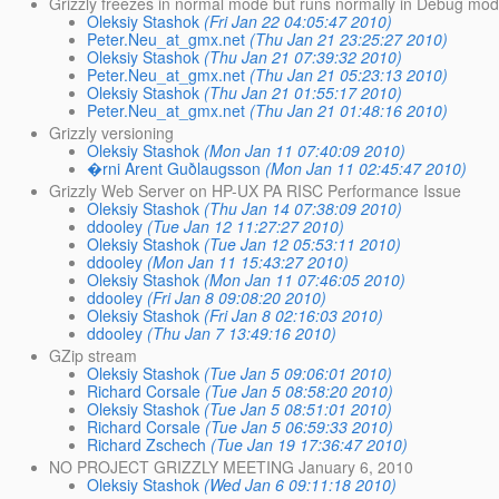
Grizzly freezes in normal mode but runs normally in Debug mo
Oleksiy Stashok
(Fri Jan 22 04:05:47 2010)
Peter.Neu_at_gmx.net
(Thu Jan 21 23:25:27 2010)
Oleksiy Stashok
(Thu Jan 21 07:39:32 2010)
Peter.Neu_at_gmx.net
(Thu Jan 21 05:23:13 2010)
Oleksiy Stashok
(Thu Jan 21 01:55:17 2010)
Peter.Neu_at_gmx.net
(Thu Jan 21 01:48:16 2010)
Grizzly versioning
Oleksiy Stashok
(Mon Jan 11 07:40:09 2010)
�rni Arent Guðlaugsson
(Mon Jan 11 02:45:47 2010)
Grizzly Web Server on HP-UX PA RISC Performance Issue
Oleksiy Stashok
(Thu Jan 14 07:38:09 2010)
ddooley
(Tue Jan 12 11:27:27 2010)
Oleksiy Stashok
(Tue Jan 12 05:53:11 2010)
ddooley
(Mon Jan 11 15:43:27 2010)
Oleksiy Stashok
(Mon Jan 11 07:46:05 2010)
ddooley
(Fri Jan 8 09:08:20 2010)
Oleksiy Stashok
(Fri Jan 8 02:16:03 2010)
ddooley
(Thu Jan 7 13:49:16 2010)
GZip stream
Oleksiy Stashok
(Tue Jan 5 09:06:01 2010)
Richard Corsale
(Tue Jan 5 08:58:20 2010)
Oleksiy Stashok
(Tue Jan 5 08:51:01 2010)
Richard Corsale
(Tue Jan 5 06:59:33 2010)
Richard Zschech
(Tue Jan 19 17:36:47 2010)
NO PROJECT GRIZZLY MEETING January 6, 2010
Oleksiy Stashok
(Wed Jan 6 09:11:18 2010)