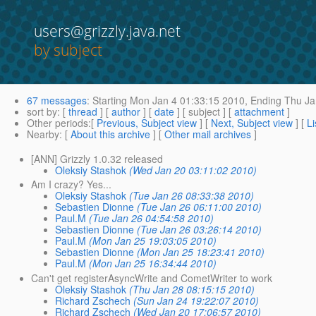
users@grizzly.java.net
by subject
67 messages
:
Starting
Mon Jan 4 01:33:15 2010,
Ending
Thu Ja
sort by
: [
thread
] [
author
] [
date
] [ subject ] [
attachment
]
Other periods
:[
Previous, Subject view
] [
Next, Subject view
] [
Li
Nearby
: [
About this archive
] [
Other mail archives
]
[ANN] Grizzly 1.0.32 released
Oleksiy Stashok
(Wed Jan 20 03:11:02 2010)
Am I crazy? Yes...
Oleksiy Stashok
(Tue Jan 26 08:33:38 2010)
Sebastien Dionne
(Tue Jan 26 06:11:00 2010)
Paul.M
(Tue Jan 26 04:54:58 2010)
Sebastien Dionne
(Tue Jan 26 03:26:14 2010)
Paul.M
(Mon Jan 25 19:03:05 2010)
Sebastien Dionne
(Mon Jan 25 18:23:41 2010)
Paul.M
(Mon Jan 25 16:34:44 2010)
Can't get registerAsyncWrite and CometWriter to work
Oleksiy Stashok
(Thu Jan 28 08:15:15 2010)
Richard Zschech
(Sun Jan 24 19:22:07 2010)
Richard Zschech
(Wed Jan 20 17:06:57 2010)