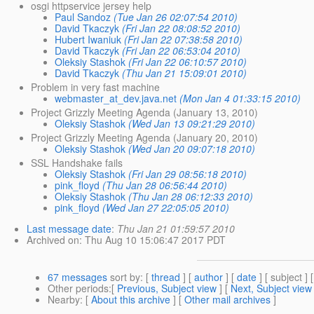
osgi httpservice jersey help
Paul Sandoz
(Tue Jan 26 02:07:54 2010)
David Tkaczyk
(Fri Jan 22 08:08:52 2010)
Hubert Iwaniuk
(Fri Jan 22 07:38:58 2010)
David Tkaczyk
(Fri Jan 22 06:53:04 2010)
Oleksiy Stashok
(Fri Jan 22 06:10:57 2010)
David Tkaczyk
(Thu Jan 21 15:09:01 2010)
Problem in very fast machine
webmaster_at_dev.java.net
(Mon Jan 4 01:33:15 2010)
Project Grizzly Meeting Agenda (January 13, 2010)
Oleksiy Stashok
(Wed Jan 13 09:21:29 2010)
Project Grizzly Meeting Agenda (January 20, 2010)
Oleksiy Stashok
(Wed Jan 20 09:07:18 2010)
SSL Handshake fails
Oleksiy Stashok
(Fri Jan 29 08:56:18 2010)
pink_floyd
(Thu Jan 28 06:56:44 2010)
Oleksiy Stashok
(Thu Jan 28 06:12:33 2010)
pink_floyd
(Wed Jan 27 22:05:05 2010)
Last message date
:
Thu Jan 21 01:59:57 2010
Archived on
: Thu Aug 10 15:06:47 2017 PDT
67 messages
sort by
: [
thread
] [
author
] [
date
] [ subject ] 
Other periods
:[
Previous, Subject view
] [
Next, Subject view
Nearby
: [
About this archive
] [
Other mail archives
]