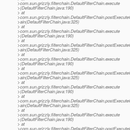
>com.sun.grizzly.filterchain.DefaultFilterChain.execute
>(DefaultFilterChain.java:190)
> at
>com.sun.grizzly.filterchain.DefaultFilterChain.postExecut
>ain(DefaultFilterChain.java:325)
> at
>com.sun.grizzly.filterchain.DefaultFilterChain.execute
>(DefaultFilterChain.java:190)
> at
>com.sun.grizzly.filterchain.DefaultFilterChain.postExecut
>ain(DefaultFilterChain.java:325)
> at
>com.sun.grizzly.filterchain.DefaultFilterChain.execute
>(DefaultFilterChain.java:190)
> at
>com.sun.grizzly.filterchain.DefaultFilterChain.postExecut
>ain(DefaultFilterChain.java:325)
> at
>com.sun.grizzly.filterchain.DefaultFilterChain.execute
>(DefaultFilterChain.java:190)
> at
>com.sun.grizzly.filterchain.DefaultFilterChain.postExecut
>ain(DefaultFilterChain.java:325)
> at
>com.sun.grizzly.filterchain.DefaultFilterChain.execute
>(DefaultFilterChain.java:190)
> at
>com.sun.grizzly.filterchain.DefaultFilterChain.postExecut