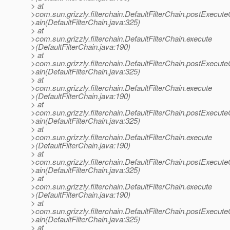
> at
>com.sun.grizzly.filterchain.DefaultFilterChain.postExecut
>ain(DefaultFilterChain.java:325)
> at
>com.sun.grizzly.filterchain.DefaultFilterChain.execute
>(DefaultFilterChain.java:190)
> at
>com.sun.grizzly.filterchain.DefaultFilterChain.postExecut
>ain(DefaultFilterChain.java:325)
> at
>com.sun.grizzly.filterchain.DefaultFilterChain.execute
>(DefaultFilterChain.java:190)
> at
>com.sun.grizzly.filterchain.DefaultFilterChain.postExecut
>ain(DefaultFilterChain.java:325)
> at
>com.sun.grizzly.filterchain.DefaultFilterChain.execute
>(DefaultFilterChain.java:190)
> at
>com.sun.grizzly.filterchain.DefaultFilterChain.postExecut
>ain(DefaultFilterChain.java:325)
> at
>com.sun.grizzly.filterchain.DefaultFilterChain.execute
>(DefaultFilterChain.java:190)
> at
>com.sun.grizzly.filterchain.DefaultFilterChain.postExecut
>ain(DefaultFilterChain.java:325)
> at