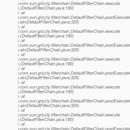
>com.sun.grizzly.filterchain.DefaultFilterChain.execute
>(DefaultFilterChain.java:190)
> at
>com.sun.grizzly.filterchain.DefaultFilterChain.postExecut
>ain(DefaultFilterChain.java:325)
> at
>com.sun.grizzly.filterchain.DefaultFilterChain.execute
>(DefaultFilterChain.java:190)
> at
>com.sun.grizzly.filterchain.DefaultFilterChain.postExecut
>ain(DefaultFilterChain.java:325)
> at
>com.sun.grizzly.filterchain.DefaultFilterChain.execute
>(DefaultFilterChain.java:190)
> at
>com.sun.grizzly.filterchain.DefaultFilterChain.postExecut
>ain(DefaultFilterChain.java:325)
> at
>com.sun.grizzly.filterchain.DefaultFilterChain.execute
>(DefaultFilterChain.java:190)
> at
>com.sun.grizzly.filterchain.DefaultFilterChain.postExecut
>ain(DefaultFilterChain.java:325)
> at
>com.sun.grizzly.filterchain.DefaultFilterChain.execute
>(DefaultFilterChain.java:190)
> at
>com.sun.grizzly.filterchain.DefaultFilterChain.postExecut