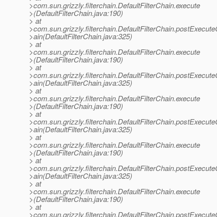
>com.sun.grizzly.filterchain.DefaultFilterChain.execute
>(DefaultFilterChain.java:190)
> at
>com.sun.grizzly.filterchain.DefaultFilterChain.postExecut
>ain(DefaultFilterChain.java:325)
> at
>com.sun.grizzly.filterchain.DefaultFilterChain.execute
>(DefaultFilterChain.java:190)
> at
>com.sun.grizzly.filterchain.DefaultFilterChain.postExecut
>ain(DefaultFilterChain.java:325)
> at
>com.sun.grizzly.filterchain.DefaultFilterChain.execute
>(DefaultFilterChain.java:190)
> at
>com.sun.grizzly.filterchain.DefaultFilterChain.postExecut
>ain(DefaultFilterChain.java:325)
> at
>com.sun.grizzly.filterchain.DefaultFilterChain.execute
>(DefaultFilterChain.java:190)
> at
>com.sun.grizzly.filterchain.DefaultFilterChain.postExecut
>ain(DefaultFilterChain.java:325)
> at
>com.sun.grizzly.filterchain.DefaultFilterChain.execute
>(DefaultFilterChain.java:190)
> at
>com.sun.grizzly.filterchain.DefaultFilterChain.postExecut