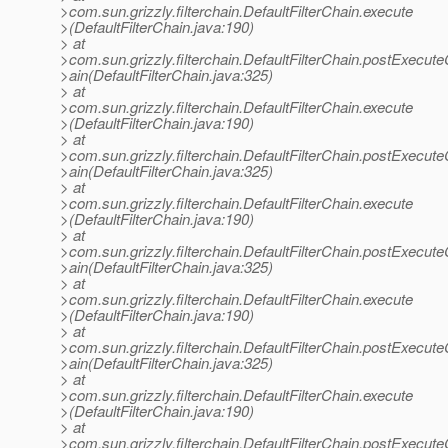
>com.sun.grizzly.filterchain.DefaultFilterChain.execute
>(DefaultFilterChain.java:190)
> at
>com.sun.grizzly.filterchain.DefaultFilterChain.postExecut
>ain(DefaultFilterChain.java:325)
> at
>com.sun.grizzly.filterchain.DefaultFilterChain.execute
>(DefaultFilterChain.java:190)
> at
>com.sun.grizzly.filterchain.DefaultFilterChain.postExecut
>ain(DefaultFilterChain.java:325)
> at
>com.sun.grizzly.filterchain.DefaultFilterChain.execute
>(DefaultFilterChain.java:190)
> at
>com.sun.grizzly.filterchain.DefaultFilterChain.postExecut
>ain(DefaultFilterChain.java:325)
> at
>com.sun.grizzly.filterchain.DefaultFilterChain.execute
>(DefaultFilterChain.java:190)
> at
>com.sun.grizzly.filterchain.DefaultFilterChain.postExecut
>ain(DefaultFilterChain.java:325)
> at
>com.sun.grizzly.filterchain.DefaultFilterChain.execute
>(DefaultFilterChain.java:190)
> at
>com.sun.grizzly.filterchain.DefaultFilterChain.postExecut