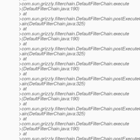
>com.sun.grizzly.filterchain.DefaultFilterChain.execute
>(DefaultFilterChain.java:190)
> at
>com.sun.grizzly.filterchain.DefaultFilterChain.postExecut
>ain(DefaultFilterChain.java:325)
> at
>com.sun.grizzly.filterchain.DefaultFilterChain.execute
>(DefaultFilterChain.java:190)
> at
>com.sun.grizzly.filterchain.DefaultFilterChain.postExecut
>ain(DefaultFilterChain.java:325)
> at
>com.sun.grizzly.filterchain.DefaultFilterChain.execute
>(DefaultFilterChain.java:190)
> at
>com.sun.grizzly.filterchain.DefaultFilterChain.postExecut
>ain(DefaultFilterChain.java:325)
> at
>com.sun.grizzly.filterchain.DefaultFilterChain.execute
>(DefaultFilterChain.java:190)
> at
>com.sun.grizzly.filterchain.DefaultFilterChain.postExecut
>ain(DefaultFilterChain.java:325)
> at
>com.sun.grizzly.filterchain.DefaultFilterChain.execute
>(DefaultFilterChain.java:190)
> at
>com.sun.grizzly.filterchain.DefaultFilterChain.postExecut