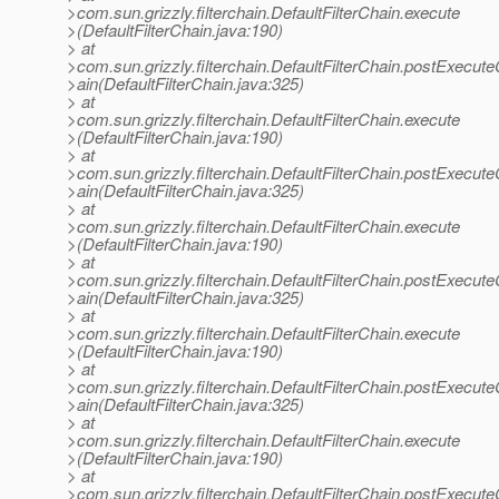
>com.sun.grizzly.filterchain.DefaultFilterChain.execute
>(DefaultFilterChain.java:190)
> at
>com.sun.grizzly.filterchain.DefaultFilterChain.postExecut
>ain(DefaultFilterChain.java:325)
> at
>com.sun.grizzly.filterchain.DefaultFilterChain.execute
>(DefaultFilterChain.java:190)
> at
>com.sun.grizzly.filterchain.DefaultFilterChain.postExecut
>ain(DefaultFilterChain.java:325)
> at
>com.sun.grizzly.filterchain.DefaultFilterChain.execute
>(DefaultFilterChain.java:190)
> at
>com.sun.grizzly.filterchain.DefaultFilterChain.postExecut
>ain(DefaultFilterChain.java:325)
> at
>com.sun.grizzly.filterchain.DefaultFilterChain.execute
>(DefaultFilterChain.java:190)
> at
>com.sun.grizzly.filterchain.DefaultFilterChain.postExecut
>ain(DefaultFilterChain.java:325)
> at
>com.sun.grizzly.filterchain.DefaultFilterChain.execute
>(DefaultFilterChain.java:190)
> at
>com.sun.grizzly.filterchain.DefaultFilterChain.postExecut