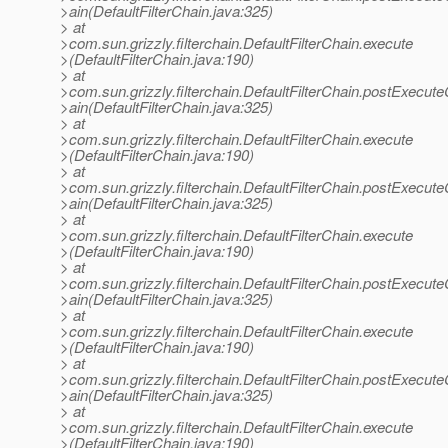
>ain(DefaultFilterChain.java:325)
> at
>com.sun.grizzly.filterchain.DefaultFilterChain.execute
>(DefaultFilterChain.java:190)
> at
>com.sun.grizzly.filterchain.DefaultFilterChain.postExecut
>ain(DefaultFilterChain.java:325)
> at
>com.sun.grizzly.filterchain.DefaultFilterChain.execute
>(DefaultFilterChain.java:190)
> at
>com.sun.grizzly.filterchain.DefaultFilterChain.postExecut
>ain(DefaultFilterChain.java:325)
> at
>com.sun.grizzly.filterchain.DefaultFilterChain.execute
>(DefaultFilterChain.java:190)
> at
>com.sun.grizzly.filterchain.DefaultFilterChain.postExecut
>ain(DefaultFilterChain.java:325)
> at
>com.sun.grizzly.filterchain.DefaultFilterChain.execute
>(DefaultFilterChain.java:190)
> at
>com.sun.grizzly.filterchain.DefaultFilterChain.postExecut
>ain(DefaultFilterChain.java:325)
> at
>com.sun.grizzly.filterchain.DefaultFilterChain.execute
>(DefaultFilterChain.java:190)