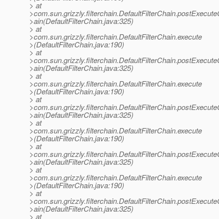
> at
>com.sun.grizzly.filterchain.DefaultFilterChain.postExecut
>ain(DefaultFilterChain.java:325)
> at
>com.sun.grizzly.filterchain.DefaultFilterChain.execute
>(DefaultFilterChain.java:190)
> at
>com.sun.grizzly.filterchain.DefaultFilterChain.postExecut
>ain(DefaultFilterChain.java:325)
> at
>com.sun.grizzly.filterchain.DefaultFilterChain.execute
>(DefaultFilterChain.java:190)
> at
>com.sun.grizzly.filterchain.DefaultFilterChain.postExecut
>ain(DefaultFilterChain.java:325)
> at
>com.sun.grizzly.filterchain.DefaultFilterChain.execute
>(DefaultFilterChain.java:190)
> at
>com.sun.grizzly.filterchain.DefaultFilterChain.postExecut
>ain(DefaultFilterChain.java:325)
> at
>com.sun.grizzly.filterchain.DefaultFilterChain.execute
>(DefaultFilterChain.java:190)
> at
>com.sun.grizzly.filterchain.DefaultFilterChain.postExecut
>ain(DefaultFilterChain.java:325)
> at