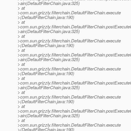
>ain(DefaultFilterChain.java:325)
> at
>com.sun.grizzly.filterchain.DefaultFilterChain.execute
>(DefaultFilterChain.java:190)
> at
>com.sun.grizzly.filterchain.DefaultFilterChain.postExecut
>ain(DefaultFilterChain.java:325)
> at
>com.sun.grizzly.filterchain.DefaultFilterChain.execute
>(DefaultFilterChain.java:190)
> at
>com.sun.grizzly.filterchain.DefaultFilterChain.postExecut
>ain(DefaultFilterChain.java:325)
> at
>com.sun.grizzly.filterchain.DefaultFilterChain.execute
>(DefaultFilterChain.java:190)
> at
>com.sun.grizzly.filterchain.DefaultFilterChain.postExecut
>ain(DefaultFilterChain.java:325)
> at
>com.sun.grizzly.filterchain.DefaultFilterChain.execute
>(DefaultFilterChain.java:190)
> at
>com.sun.grizzly.filterchain.DefaultFilterChain.postExecut
>ain(DefaultFilterChain.java:325)
> at
>com.sun.grizzly.filterchain.DefaultFilterChain.execute
>(DefaultFilterChain.java:190)