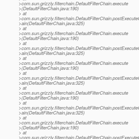
>com.sun.grizzly.filterchain.DefaultFilterChain.execute
>(DefaultFilterChain.java:190)
> at
>com.sun.grizzly.filterchain.DefaultFilterChain.postExecut
>ain(DefaultFilterChain.java:325)
> at
>com.sun.grizzly.filterchain.DefaultFilterChain.execute
>(DefaultFilterChain.java:190)
> at
>com.sun.grizzly.filterchain.DefaultFilterChain.postExecut
>ain(DefaultFilterChain.java:325)
> at
>com.sun.grizzly.filterchain.DefaultFilterChain.execute
>(DefaultFilterChain.java:190)
> at
>com.sun.grizzly.filterchain.DefaultFilterChain.postExecut
>ain(DefaultFilterChain.java:325)
> at
>com.sun.grizzly.filterchain.DefaultFilterChain.execute
>(DefaultFilterChain.java:190)
> at
>com.sun.grizzly.filterchain.DefaultFilterChain.postExecut
>ain(DefaultFilterChain.java:325)
> at
>com.sun.grizzly.filterchain.DefaultFilterChain.execute
>(DefaultFilterChain.java:190)
> at
>com.sun.grizzly.filterchain.DefaultFilterChain.postExecut