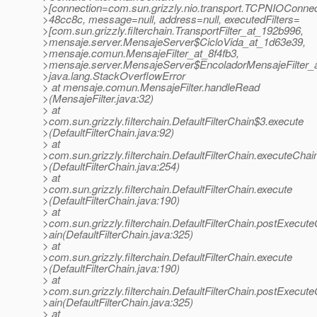
>[connection=com.sun.grizzly.nio.transport.TCPNIOConnec
>48cc8c, message=null, address=null, executedFilters=
>[com.sun.grizzly.filterchain.TransportFilter_at_192b996,
>mensaje.server.MensajeServer$CicloVida_at_1d63e39,
>mensaje.comun.MensajeFilter_at_8f4fb3,
>mensaje.server.MensajeServer$EncoladorMensajeFilter_
>java.lang.StackOverflowError
> at mensaje.comun.MensajeFilter.handleRead
>(MensajeFilter.java:32)
> at
>com.sun.grizzly.filterchain.DefaultFilterChain$3.execute
>(DefaultFilterChain.java:92)
> at
>com.sun.grizzly.filterchain.DefaultFilterChain.executeChai
>(DefaultFilterChain.java:254)
> at
>com.sun.grizzly.filterchain.DefaultFilterChain.execute
>(DefaultFilterChain.java:190)
> at
>com.sun.grizzly.filterchain.DefaultFilterChain.postExecut
>ain(DefaultFilterChain.java:325)
> at
>com.sun.grizzly.filterchain.DefaultFilterChain.execute
>(DefaultFilterChain.java:190)
> at
>com.sun.grizzly.filterchain.DefaultFilterChain.postExecut
>ain(DefaultFilterChain.java:325)
> at