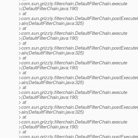
>com.sun.grizzly.filterchain.DefaultFilterChain.execute
>(DefaultFilterChain.java:190)
> at
>com.sun.grizzly.filterchain.DefaultFilterChain.postExecut
>ain(DefaultFilterChain.java:325)
> at
>com.sun.grizzly.filterchain.DefaultFilterChain.execute
>(DefaultFilterChain.java:190)
> at
>com.sun.grizzly.filterchain.DefaultFilterChain.postExecut
>ain(DefaultFilterChain.java:325)
> at
>com.sun.grizzly.filterchain.DefaultFilterChain.execute
>(DefaultFilterChain.java:190)
> at
>com.sun.grizzly.filterchain.DefaultFilterChain.postExecut
>ain(DefaultFilterChain.java:325)
> at
>com.sun.grizzly.filterchain.DefaultFilterChain.execute
>(DefaultFilterChain.java:190)
> at
>com.sun.grizzly.filterchain.DefaultFilterChain.postExecut
>ain(DefaultFilterChain.java:325)
> at
>com.sun.grizzly.filterchain.DefaultFilterChain.execute
>(DefaultFilterChain.java:190)
> at
>com.sun.grizzly.filterchain.DefaultFilterChain.postExecut