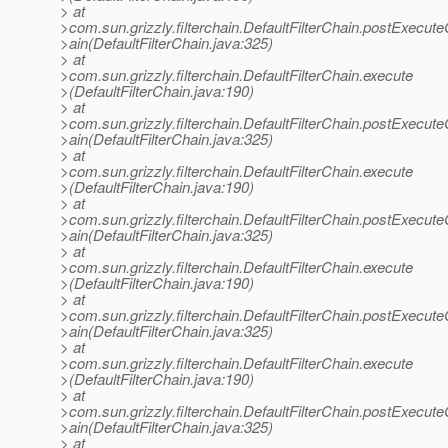
> at
>com.sun.grizzly.filterchain.DefaultFilterChain.postExecut
>ain(DefaultFilterChain.java:325)
> at
>com.sun.grizzly.filterchain.DefaultFilterChain.execute
>(DefaultFilterChain.java:190)
> at
>com.sun.grizzly.filterchain.DefaultFilterChain.postExecut
>ain(DefaultFilterChain.java:325)
> at
>com.sun.grizzly.filterchain.DefaultFilterChain.execute
>(DefaultFilterChain.java:190)
> at
>com.sun.grizzly.filterchain.DefaultFilterChain.postExecut
>ain(DefaultFilterChain.java:325)
> at
>com.sun.grizzly.filterchain.DefaultFilterChain.execute
>(DefaultFilterChain.java:190)
> at
>com.sun.grizzly.filterchain.DefaultFilterChain.postExecut
>ain(DefaultFilterChain.java:325)
> at
>com.sun.grizzly.filterchain.DefaultFilterChain.execute
>(DefaultFilterChain.java:190)
> at
>com.sun.grizzly.filterchain.DefaultFilterChain.postExecut
>ain(DefaultFilterChain.java:325)
> at