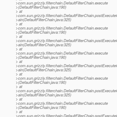
>com.sun.grizzly.filterchain.DefaultFilterChain.execute
>(DefaultFilterChain.java:190)
> at
>com.sun.grizzly.filterchain.DefaultFilterChain.postExecut
>ain(DefaultFilterChain.java:325)
> at
>com.sun.grizzly.filterchain.DefaultFilterChain.execute
>(DefaultFilterChain.java:190)
> at
>com.sun.grizzly.filterchain.DefaultFilterChain.postExecut
>ain(DefaultFilterChain.java:325)
> at
>com.sun.grizzly.filterchain.DefaultFilterChain.execute
>(DefaultFilterChain.java:190)
> at
>com.sun.grizzly.filterchain.DefaultFilterChain.postExecut
>ain(DefaultFilterChain.java:325)
> at
>com.sun.grizzly.filterchain.DefaultFilterChain.execute
>(DefaultFilterChain.java:190)
> at
>com.sun.grizzly.filterchain.DefaultFilterChain.postExecut
>ain(DefaultFilterChain.java:325)
> at
>com.sun.grizzly.filterchain.DefaultFilterChain.execute
>(DefaultFilterChain.java:190)
> at
>com.sun.grizzly.filterchain.DefaultFilterChain.postExecut