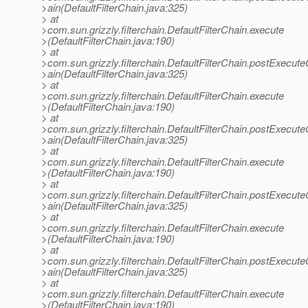
>ain(DefaultFilterChain.java:325)
> at
>com.sun.grizzly.filterchain.DefaultFilterChain.execute
>(DefaultFilterChain.java:190)
> at
>com.sun.grizzly.filterchain.DefaultFilterChain.postExecut
>ain(DefaultFilterChain.java:325)
> at
>com.sun.grizzly.filterchain.DefaultFilterChain.execute
>(DefaultFilterChain.java:190)
> at
>com.sun.grizzly.filterchain.DefaultFilterChain.postExecut
>ain(DefaultFilterChain.java:325)
> at
>com.sun.grizzly.filterchain.DefaultFilterChain.execute
>(DefaultFilterChain.java:190)
> at
>com.sun.grizzly.filterchain.DefaultFilterChain.postExecut
>ain(DefaultFilterChain.java:325)
> at
>com.sun.grizzly.filterchain.DefaultFilterChain.execute
>(DefaultFilterChain.java:190)
> at
>com.sun.grizzly.filterchain.DefaultFilterChain.postExecut
>ain(DefaultFilterChain.java:325)
> at
>com.sun.grizzly.filterchain.DefaultFilterChain.execute
>(DefaultFilterChain.java:190)