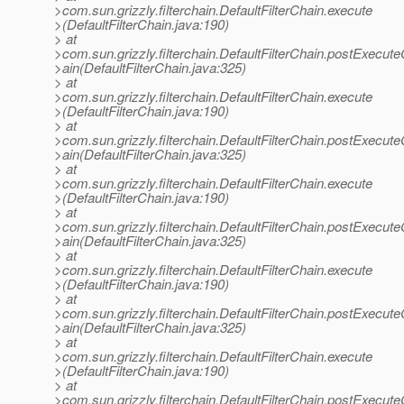
>com.sun.grizzly.filterchain.DefaultFilterChain.execute
>(DefaultFilterChain.java:190)
> at
>com.sun.grizzly.filterchain.DefaultFilterChain.postExecut
>ain(DefaultFilterChain.java:325)
> at
>com.sun.grizzly.filterchain.DefaultFilterChain.execute
>(DefaultFilterChain.java:190)
> at
>com.sun.grizzly.filterchain.DefaultFilterChain.postExecut
>ain(DefaultFilterChain.java:325)
> at
>com.sun.grizzly.filterchain.DefaultFilterChain.execute
>(DefaultFilterChain.java:190)
> at
>com.sun.grizzly.filterchain.DefaultFilterChain.postExecut
>ain(DefaultFilterChain.java:325)
> at
>com.sun.grizzly.filterchain.DefaultFilterChain.execute
>(DefaultFilterChain.java:190)
> at
>com.sun.grizzly.filterchain.DefaultFilterChain.postExecut
>ain(DefaultFilterChain.java:325)
> at
>com.sun.grizzly.filterchain.DefaultFilterChain.execute
>(DefaultFilterChain.java:190)
> at
>com.sun.grizzly.filterchain.DefaultFilterChain.postExecut