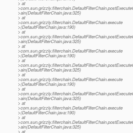
> at
>com.sun.grizzly.filterchain.DefaultFilterChain.postExecut
>ain(DefaultFilterChain.java:325)
> at
>com.sun.grizzly.filterchain.DefaultFilterChain.execute
>(DefaultFilterChain.java:190)
> at
>com.sun.grizzly.filterchain.DefaultFilterChain.postExecut
>ain(DefaultFilterChain.java:325)
> at
>com.sun.grizzly.filterchain.DefaultFilterChain.execute
>(DefaultFilterChain.java:190)
> at
>com.sun.grizzly.filterchain.DefaultFilterChain.postExecut
>ain(DefaultFilterChain.java:325)
> at
>com.sun.grizzly.filterchain.DefaultFilterChain.execute
>(DefaultFilterChain.java:190)
> at
>com.sun.grizzly.filterchain.DefaultFilterChain.postExecut
>ain(DefaultFilterChain.java:325)
> at
>com.sun.grizzly.filterchain.DefaultFilterChain.execute
>(DefaultFilterChain.java:190)
> at
>com.sun.grizzly.filterchain.DefaultFilterChain.postExecut
>ain(DefaultFilterChain.java:325)
> at