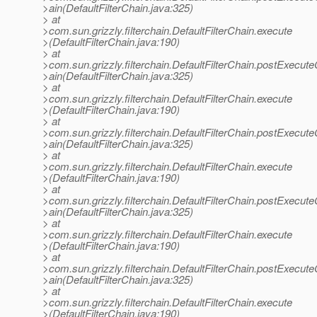
>ain(DefaultFilterChain.java:325)
> at
>com.sun.grizzly.filterchain.DefaultFilterChain.execute
>(DefaultFilterChain.java:190)
> at
>com.sun.grizzly.filterchain.DefaultFilterChain.postExecut
>ain(DefaultFilterChain.java:325)
> at
>com.sun.grizzly.filterchain.DefaultFilterChain.execute
>(DefaultFilterChain.java:190)
> at
>com.sun.grizzly.filterchain.DefaultFilterChain.postExecut
>ain(DefaultFilterChain.java:325)
> at
>com.sun.grizzly.filterchain.DefaultFilterChain.execute
>(DefaultFilterChain.java:190)
> at
>com.sun.grizzly.filterchain.DefaultFilterChain.postExecut
>ain(DefaultFilterChain.java:325)
> at
>com.sun.grizzly.filterchain.DefaultFilterChain.execute
>(DefaultFilterChain.java:190)
> at
>com.sun.grizzly.filterchain.DefaultFilterChain.postExecut
>ain(DefaultFilterChain.java:325)
> at
>com.sun.grizzly.filterchain.DefaultFilterChain.execute
>(DefaultFilterChain.java:190)