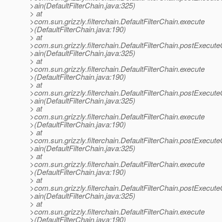
>ain(DefaultFilterChain.java:325)
> at
>com.sun.grizzly.filterchain.DefaultFilterChain.execute
>(DefaultFilterChain.java:190)
> at
>com.sun.grizzly.filterchain.DefaultFilterChain.postExecut
>ain(DefaultFilterChain.java:325)
> at
>com.sun.grizzly.filterchain.DefaultFilterChain.execute
>(DefaultFilterChain.java:190)
> at
>com.sun.grizzly.filterchain.DefaultFilterChain.postExecut
>ain(DefaultFilterChain.java:325)
> at
>com.sun.grizzly.filterchain.DefaultFilterChain.execute
>(DefaultFilterChain.java:190)
> at
>com.sun.grizzly.filterchain.DefaultFilterChain.postExecut
>ain(DefaultFilterChain.java:325)
> at
>com.sun.grizzly.filterchain.DefaultFilterChain.execute
>(DefaultFilterChain.java:190)
> at
>com.sun.grizzly.filterchain.DefaultFilterChain.postExecut
>ain(DefaultFilterChain.java:325)
> at
>com.sun.grizzly.filterchain.DefaultFilterChain.execute
>(DefaultFilterChain.java:190)