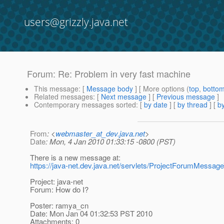
users@grizzly.java.net
Forum: Re: Problem in very fast machine
This message
: [
Message body
] [ More options (
top
,
botto
Related messages
:
[
Next message
] [
Previous message
]
Contemporary messages sorted
: [
by date
] [
by thread
] [
by
From
: <
webmaster_at_dev.java.net
>
Date
: Mon, 4 Jan 2010 01:33:15 -0800 (PST)
There is a new message at:
https://java-net.dev.java.net/servlets/ProjectForumMe
Project: java-net
Forum: How do I?
Poster: ramya_cn
Date: Mon Jan 04 01:32:53 PST 2010
Attachments: 0