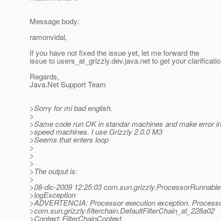
Message body:
ramonvidal,
If you have not fixed the issue yet, let me forward the
issue to users_at_grizzly.
dev.java.net to get your clarificatio
Regards,
Java.Net Support Team
>Sorry for mi bad english.
>
>Same code run OK in standar machines and make error i
>speed machines. I use Grizzly 2.0.0 M3
>Seems that enters loop
>
>
>
>The output is:
>
>08-dic-2009 12:25:03 com.sun.grizzly.ProcessorRunnable
>logException
>ADVERTENCIA: Processor execution exception. Processo
>com.sun.grizzly.filterchain.DefaultFilterChain_at_228a02
>Context: FilterChainContext