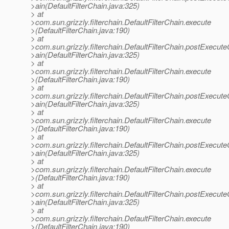
>ain(DefaultFilterChain.java:325)
> at
>com.sun.grizzly.filterchain.DefaultFilterChain.execute
>(DefaultFilterChain.java:190)
> at
>com.sun.grizzly.filterchain.DefaultFilterChain.postExecut
>ain(DefaultFilterChain.java:325)
> at
>com.sun.grizzly.filterchain.DefaultFilterChain.execute
>(DefaultFilterChain.java:190)
> at
>com.sun.grizzly.filterchain.DefaultFilterChain.postExecut
>ain(DefaultFilterChain.java:325)
> at
>com.sun.grizzly.filterchain.DefaultFilterChain.execute
>(DefaultFilterChain.java:190)
> at
>com.sun.grizzly.filterchain.DefaultFilterChain.postExecut
>ain(DefaultFilterChain.java:325)
> at
>com.sun.grizzly.filterchain.DefaultFilterChain.execute
>(DefaultFilterChain.java:190)
> at
>com.sun.grizzly.filterchain.DefaultFilterChain.postExecut
>ain(DefaultFilterChain.java:325)
> at
>com.sun.grizzly.filterchain.DefaultFilterChain.execute
>(DefaultFilterChain.java:190)