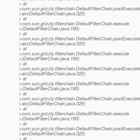
> at
>com.sun.grizzly.filterchain.DefaultFilterChain.postExecut
>ain(DefaultFilterChain.java:325)
> at
>com.sun.grizzly.filterchain.DefaultFilterChain.execute
>(DefaultFilterChain.java:190)
> at
>com.sun.grizzly.filterchain.DefaultFilterChain.postExecut
>ain(DefaultFilterChain.java:325)
> at
>com.sun.grizzly.filterchain.DefaultFilterChain.execute
>(DefaultFilterChain.java:190)
> at
>com.sun.grizzly.filterchain.DefaultFilterChain.postExecut
>ain(DefaultFilterChain.java:325)
> at
>com.sun.grizzly.filterchain.DefaultFilterChain.execute
>(DefaultFilterChain.java:190)
> at
>com.sun.grizzly.filterchain.DefaultFilterChain.postExecut
>ain(DefaultFilterChain.java:325)
> at
>com.sun.grizzly.filterchain.DefaultFilterChain.execute
>(DefaultFilterChain.java:190)
> at
>com.sun.grizzly.filterchain.DefaultFilterChain.postExecut
>ain(DefaultFilterChain.java:325)
> at