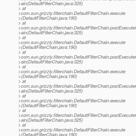
>ain(DefaultFilterChain.java:325)
> at
>com.sun.grizzly.filterchain.DefaultFilterChain.execute
>(DefaultFilterChain.java:190)
> at
>com.sun.grizzly.filterchain.DefaultFilterChain.postExecut
>ain(DefaultFilterChain.java:325)
> at
>com.sun.grizzly.filterchain.DefaultFilterChain.execute
>(DefaultFilterChain.java:190)
> at
>com.sun.grizzly.filterchain.DefaultFilterChain.postExecut
>ain(DefaultFilterChain.java:325)
> at
>com.sun.grizzly.filterchain.DefaultFilterChain.execute
>(DefaultFilterChain.java:190)
> at
>com.sun.grizzly.filterchain.DefaultFilterChain.postExecut
>ain(DefaultFilterChain.java:325)
> at
>com.sun.grizzly.filterchain.DefaultFilterChain.execute
>(DefaultFilterChain.java:190)
> at
>com.sun.grizzly.filterchain.DefaultFilterChain.postExecut
>ain(DefaultFilterChain.java:325)
> at
>com.sun.grizzly.filterchain.DefaultFilterChain.execute
>(DefaultFilterChain.java:190)