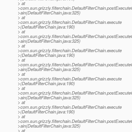
> at
>com.sun.grizzly.filterchain.DefaultFilterChain.postExecut
>ain(DefaultFilterChain.java:325)
> at
>com.sun.grizzly.filterchain.DefaultFilterChain.execute
>(DefaultFilterChain.java:190)
> at
>com.sun.grizzly.filterchain.DefaultFilterChain.postExecut
>ain(DefaultFilterChain.java:325)
> at
>com.sun.grizzly.filterchain.DefaultFilterChain.execute
>(DefaultFilterChain.java:190)
> at
>com.sun.grizzly.filterchain.DefaultFilterChain.postExecut
>ain(DefaultFilterChain.java:325)
> at
>com.sun.grizzly.filterchain.DefaultFilterChain.execute
>(DefaultFilterChain.java:190)
> at
>com.sun.grizzly.filterchain.DefaultFilterChain.postExecut
>ain(DefaultFilterChain.java:325)
> at
>com.sun.grizzly.filterchain.DefaultFilterChain.execute
>(DefaultFilterChain.java:190)
> at
>com.sun.grizzly.filterchain.DefaultFilterChain.postExecut
>ain(DefaultFilterChain.java:325)
> at