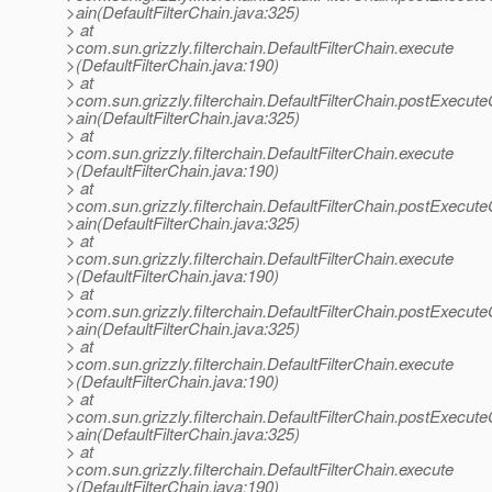
>ain(DefaultFilterChain.java:325)
> at
>com.sun.grizzly.filterchain.DefaultFilterChain.execute
>(DefaultFilterChain.java:190)
> at
>com.sun.grizzly.filterchain.DefaultFilterChain.postExecut
>ain(DefaultFilterChain.java:325)
> at
>com.sun.grizzly.filterchain.DefaultFilterChain.execute
>(DefaultFilterChain.java:190)
> at
>com.sun.grizzly.filterchain.DefaultFilterChain.postExecut
>ain(DefaultFilterChain.java:325)
> at
>com.sun.grizzly.filterchain.DefaultFilterChain.execute
>(DefaultFilterChain.java:190)
> at
>com.sun.grizzly.filterchain.DefaultFilterChain.postExecut
>ain(DefaultFilterChain.java:325)
> at
>com.sun.grizzly.filterchain.DefaultFilterChain.execute
>(DefaultFilterChain.java:190)
> at
>com.sun.grizzly.filterchain.DefaultFilterChain.postExecut
>ain(DefaultFilterChain.java:325)
> at
>com.sun.grizzly.filterchain.DefaultFilterChain.execute
>(DefaultFilterChain.java:190)