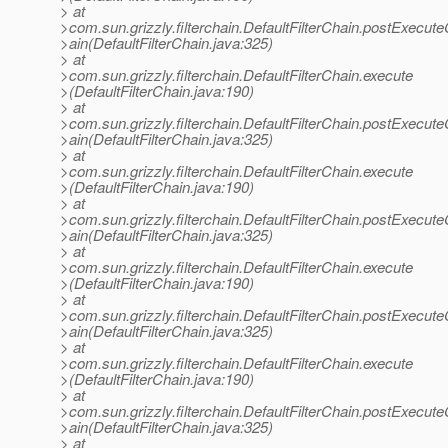
> at
>com.sun.grizzly.filterchain.DefaultFilterChain.postExecut
>ain(DefaultFilterChain.java:325)
> at
>com.sun.grizzly.filterchain.DefaultFilterChain.execute
>(DefaultFilterChain.java:190)
> at
>com.sun.grizzly.filterchain.DefaultFilterChain.postExecut
>ain(DefaultFilterChain.java:325)
> at
>com.sun.grizzly.filterchain.DefaultFilterChain.execute
>(DefaultFilterChain.java:190)
> at
>com.sun.grizzly.filterchain.DefaultFilterChain.postExecut
>ain(DefaultFilterChain.java:325)
> at
>com.sun.grizzly.filterchain.DefaultFilterChain.execute
>(DefaultFilterChain.java:190)
> at
>com.sun.grizzly.filterchain.DefaultFilterChain.postExecut
>ain(DefaultFilterChain.java:325)
> at
>com.sun.grizzly.filterchain.DefaultFilterChain.execute
>(DefaultFilterChain.java:190)
> at
>com.sun.grizzly.filterchain.DefaultFilterChain.postExecut
>ain(DefaultFilterChain.java:325)
> at