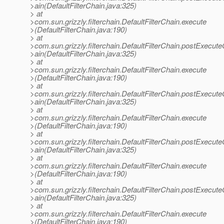
>ain(DefaultFilterChain.java:325)
> at
>com.sun.grizzly.filterchain.DefaultFilterChain.execute
>(DefaultFilterChain.java:190)
> at
>com.sun.grizzly.filterchain.DefaultFilterChain.postExecut
>ain(DefaultFilterChain.java:325)
> at
>com.sun.grizzly.filterchain.DefaultFilterChain.execute
>(DefaultFilterChain.java:190)
> at
>com.sun.grizzly.filterchain.DefaultFilterChain.postExecut
>ain(DefaultFilterChain.java:325)
> at
>com.sun.grizzly.filterchain.DefaultFilterChain.execute
>(DefaultFilterChain.java:190)
> at
>com.sun.grizzly.filterchain.DefaultFilterChain.postExecut
>ain(DefaultFilterChain.java:325)
> at
>com.sun.grizzly.filterchain.DefaultFilterChain.execute
>(DefaultFilterChain.java:190)
> at
>com.sun.grizzly.filterchain.DefaultFilterChain.postExecut
>ain(DefaultFilterChain.java:325)
> at
>com.sun.grizzly.filterchain.DefaultFilterChain.execute
>(DefaultFilterChain.java:190)