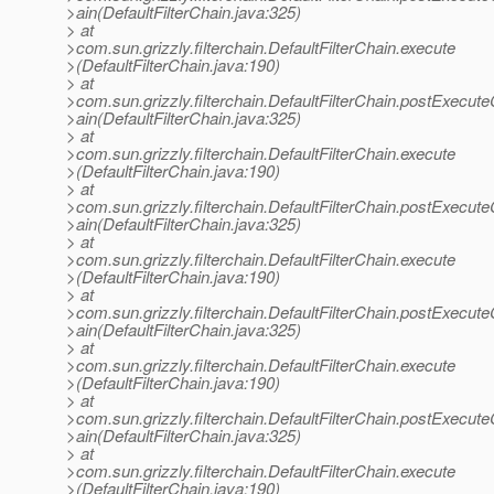
>ain(DefaultFilterChain.java:325)
> at
>com.sun.grizzly.filterchain.DefaultFilterChain.execute
>(DefaultFilterChain.java:190)
> at
>com.sun.grizzly.filterchain.DefaultFilterChain.postExecut
>ain(DefaultFilterChain.java:325)
> at
>com.sun.grizzly.filterchain.DefaultFilterChain.execute
>(DefaultFilterChain.java:190)
> at
>com.sun.grizzly.filterchain.DefaultFilterChain.postExecut
>ain(DefaultFilterChain.java:325)
> at
>com.sun.grizzly.filterchain.DefaultFilterChain.execute
>(DefaultFilterChain.java:190)
> at
>com.sun.grizzly.filterchain.DefaultFilterChain.postExecut
>ain(DefaultFilterChain.java:325)
> at
>com.sun.grizzly.filterchain.DefaultFilterChain.execute
>(DefaultFilterChain.java:190)
> at
>com.sun.grizzly.filterchain.DefaultFilterChain.postExecut
>ain(DefaultFilterChain.java:325)
> at
>com.sun.grizzly.filterchain.DefaultFilterChain.execute
>(DefaultFilterChain.java:190)