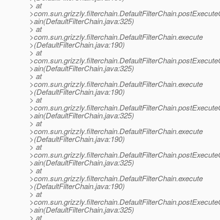
> at
>com.sun.grizzly.filterchain.DefaultFilterChain.postExecut
>ain(DefaultFilterChain.java:325)
> at
>com.sun.grizzly.filterchain.DefaultFilterChain.execute
>(DefaultFilterChain.java:190)
> at
>com.sun.grizzly.filterchain.DefaultFilterChain.postExecut
>ain(DefaultFilterChain.java:325)
> at
>com.sun.grizzly.filterchain.DefaultFilterChain.execute
>(DefaultFilterChain.java:190)
> at
>com.sun.grizzly.filterchain.DefaultFilterChain.postExecut
>ain(DefaultFilterChain.java:325)
> at
>com.sun.grizzly.filterchain.DefaultFilterChain.execute
>(DefaultFilterChain.java:190)
> at
>com.sun.grizzly.filterchain.DefaultFilterChain.postExecut
>ain(DefaultFilterChain.java:325)
> at
>com.sun.grizzly.filterchain.DefaultFilterChain.execute
>(DefaultFilterChain.java:190)
> at
>com.sun.grizzly.filterchain.DefaultFilterChain.postExecut
>ain(DefaultFilterChain.java:325)
> at