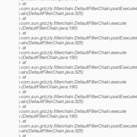
> at
>com.sun.grizzly.filterchain.DefaultFilterChain.postExecut
>ain(DefaultFilterChain.java:325)
> at
>com.sun.grizzly.filterchain.DefaultFilterChain.execute
>(DefaultFilterChain.java:190)
> at
>com.sun.grizzly.filterchain.DefaultFilterChain.postExecut
>ain(DefaultFilterChain.java:325)
> at
>com.sun.grizzly.filterchain.DefaultFilterChain.execute
>(DefaultFilterChain.java:190)
> at
>com.sun.grizzly.filterchain.DefaultFilterChain.postExecut
>ain(DefaultFilterChain.java:325)
> at
>com.sun.grizzly.filterchain.DefaultFilterChain.execute
>(DefaultFilterChain.java:190)
> at
>com.sun.grizzly.filterchain.DefaultFilterChain.postExecut
>ain(DefaultFilterChain.java:325)
> at
>com.sun.grizzly.filterchain.DefaultFilterChain.execute
>(DefaultFilterChain.java:190)
> at
>com.sun.grizzly.filterchain.DefaultFilterChain.postExecut
>ain(DefaultFilterChain.java:325)
> at