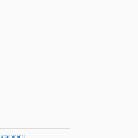
[
attachment
]