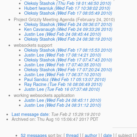
Oleksiy Stashok
(Thu Feb 18 01:46:50 2010)
Hubert Iwaniuk
(Wed Feb 17 10:38:02 2010)
Oleksiy Stashok
(Wed Feb 17 08:05:49 2010)
Project Grizzly Meeting Agenda (February 24, 2010)
Oleksiy Stashok
(Wed Feb 24 09:36:07 2010)
Ken Cavanaugh
(Wed Feb 24 09:33:26 2010)
Justin Lee
(Wed Feb 24 08:45:44 2010)
Oleksiy Stashok
(Wed Feb 24 08:38:19 2010)
websockets support
Oleksiy Stashok
(Wed Feb 17 08:15:53 2010)
Justin Lee
(Wed Feb 17 08:14:21 2010)
Oleksiy Stashok
(Wed Feb 17 07:47:43 2010)
Justin Lee
(Wed Feb 17 07:40:35 2010)
Oleksiy Stashok
(Wed Feb 17 07:20:24 2010)
Justin Lee
(Wed Feb 17 06:37:10 2010)
Paul Sandoz
(Wed Feb 17 05:13:07 2010)
Ray Racine
(Tue Feb 16 08:06:49 2010)
Justin Lee
(Tue Feb 16 07:37:48 2010)
working websockets application
Justin Lee
(Wed Feb 24 08:45:11 2010)
Justin Lee
(Wed Feb 24 08:31:12 2010)
Last message date
:
Tue Feb 2 15:29:19 2010
Archived on
: Thu Aug 10 15:06:47 2017 PDT
52 messages
sort by
: [
thread
] [
author
] [
date
] [ subject ] 