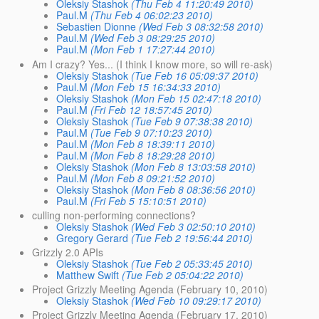
Oleksiy Stashok
(Thu Feb 4 11:20:49 2010)
Paul.M
(Thu Feb 4 06:02:23 2010)
Sebastien Dionne
(Wed Feb 3 08:32:58 2010)
Paul.M
(Wed Feb 3 08:29:25 2010)
Paul.M
(Mon Feb 1 17:27:44 2010)
Am I crazy? Yes... (I think I know more, so will re-ask)
Oleksiy Stashok
(Tue Feb 16 05:09:37 2010)
Paul.M
(Mon Feb 15 16:34:33 2010)
Oleksiy Stashok
(Mon Feb 15 02:47:18 2010)
Paul.M
(Fri Feb 12 18:57:45 2010)
Oleksiy Stashok
(Tue Feb 9 07:38:38 2010)
Paul.M
(Tue Feb 9 07:10:23 2010)
Paul.M
(Mon Feb 8 18:39:11 2010)
Paul.M
(Mon Feb 8 18:29:28 2010)
Oleksiy Stashok
(Mon Feb 8 13:03:58 2010)
Paul.M
(Mon Feb 8 09:21:52 2010)
Oleksiy Stashok
(Mon Feb 8 08:36:56 2010)
Paul.M
(Fri Feb 5 15:10:51 2010)
culling non-performing connections?
Oleksiy Stashok
(Wed Feb 3 02:50:10 2010)
Gregory Gerard
(Tue Feb 2 19:56:44 2010)
Grizzly 2.0 APIs
Oleksiy Stashok
(Tue Feb 2 05:33:45 2010)
Matthew Swift
(Tue Feb 2 05:04:22 2010)
Project Grizzly Meeting Agenda (February 10, 2010)
Oleksiy Stashok
(Wed Feb 10 09:29:17 2010)
Project Grizzly Meeting Agenda (February 17, 2010)