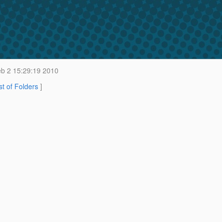
b 2 15:29:19 2010
st of Folders
]