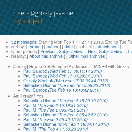
users@grizzly.java.net
by subject
52 messages
:
Starting
Mon Feb 1 17:27:44 2010,
Ending
Tue Fe
sort by
: [
thread
] [
author
] [
date
] [ subject ] [
attachment
]
Other periods
:[
Previous, Subject view
] [
Next, Subject view
] [
Li
Nearby
: [
About this archive
] [
Other mail archives
]
[Jersey] How to Get Remote IP address in JAX/RS with Grizzly
Paul Sandoz
(Wed Feb 17 08:11:17 2010)
Paul Sandoz
(Wed Feb 17 04:28:34 2010)
Oleksiy Stashok
(Wed Feb 17 02:00:44 2010)
Sebastien Dionne
(Tue Feb 16 15:58:33 2010)
Paul Sandoz
(Tue Feb 16 13:18:42 2010)
Am I crazy? Yes...
Sebastien Dionne
(Tue Feb 2 15:29:19 2010)
Paul.M
(Tue Feb 2 15:19:31 2010)
Paul.M
(Tue Feb 2 08:07:21 2010)
Sebastien Dionne
(Tue Feb 2 05:42:52 2010)
Paul.M
(Tue Feb 2 05:40:15 2010)
Sebastien Dionne
(Mon Feb 1 18:04:14 2010)
Paul.M
(Thu Feb 4 11:53:29 2010)