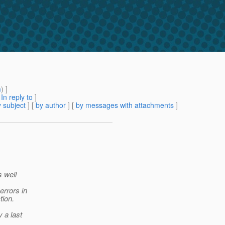
m
) ]
[
In reply to
]
 subject
] [
by author
] [
by messages with attachments
]
s well
errors in
tion.
y a last