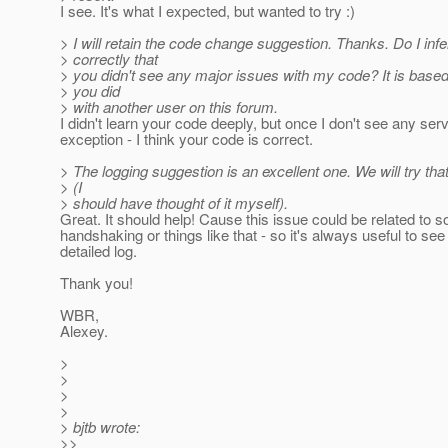
I see. It's what I expected, but wanted to try :)
> I will retain the code change suggestion. Thanks. Do I infe
> correctly that
> you didn't see any major issues with my code? It is base
> you did
> with another user on this forum.
I didn't learn your code deeply, but once I don't see any ser
exception - I think your code is correct.
> The logging suggestion is an excellent one. We will try tha
> (I
> should have thought of it myself).
Great. It should help! Cause this issue could be related to 
handshaking or things like that - so it's always useful to see
detailed log.
Thank you!
WBR,
Alexey.
>
>
>
>
> bjtb wrote:
>>