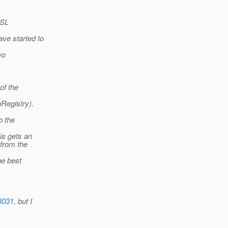
SSL
ve started to
wo
of the
nRegistry).
o the
is gets an
from the
he best
3031
, but I