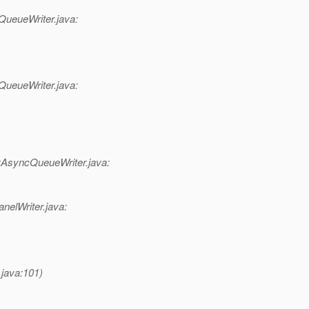
QueueWriter.java:
QueueWriter.java:
syncQueueWriter.java:
nelWriter.java:
.java:101)