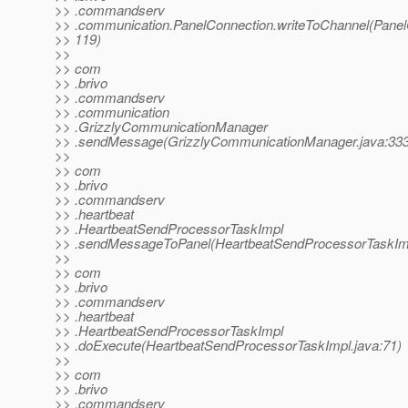
>> .commandserv
>> .communication.PanelConnection.writeToChannel(Panel
>> 119)
>>
>> com
>> .brivo
>> .commandserv
>> .communication
>> .GrizzlyCommunicationManager
>> .sendMessage(GrizzlyCommunicationManager.java:333
>>
>> com
>> .brivo
>> .commandserv
>> .heartbeat
>> .HeartbeatSendProcessorTaskImpl
>> .sendMessageToPanel(HeartbeatSendProcessorTaskImp
>>
>> com
>> .brivo
>> .commandserv
>> .heartbeat
>> .HeartbeatSendProcessorTaskImpl
>> .doExecute(HeartbeatSendProcessorTaskImpl.java:71)
>>
>> com
>> .brivo
>> .commandserv