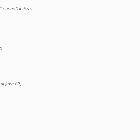
Connection.java:
)
l.java:92)