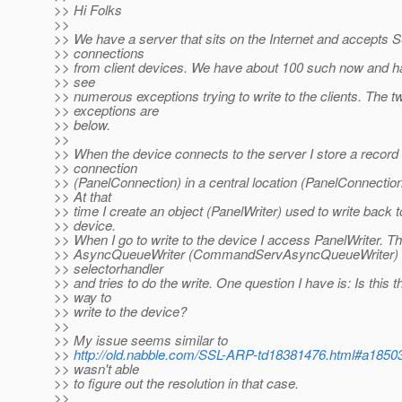
>> Hi Folks
>>
>> We have a server that sits on the Internet and accepts 
>> connections
>> from client devices. We have about 100 such now and ha
>> see
>> numerous exceptions trying to write to the clients. The t
>> exceptions are
>> below.
>>
>> When the device connects to the server I store a record 
>> connection
>> (PanelConnection) in a central location (PanelConnectio
>> At that
>> time I create an object (PanelWriter) used to write back t
>> device.
>> When I go to write to the device I access PanelWriter. Th
>> AsyncQueueWriter (CommandServAsyncQueueWriter) 
>> selectorhandler
>> and tries to do the write. One question I have is: Is this t
>> way to
>> write to the device?
>>
>> My issue seems similar to
>>
http://old.nabble.com/SSL-ARP-td18381476.html#a1850
>> wasn't able
>> to figure out the resolution in that case.
>>