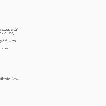
ask.java:62)
n Source)
sk(Unknown
nknown
tWriter.java: