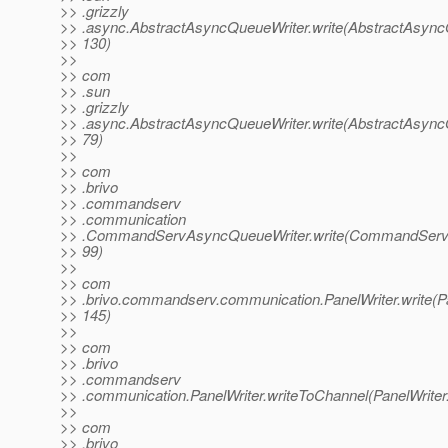
>> .grizzly
>> .async.AbstractAsyncQueueWriter.write(AbstractAsync
>> 130)
>>
>> com
>> .sun
>> .grizzly
>> .async.AbstractAsyncQueueWriter.write(AbstractAsync
>> 79)
>>
>> com
>> .brivo
>> .commandserv
>> .communication
>> .CommandServAsyncQueueWriter.write(CommandServA
>> 99)
>>
>> com
>> .brivo.commandserv.communication.PanelWriter.write(Pa
>> 145)
>>
>> com
>> .brivo
>> .commandserv
>> .communication.PanelWriter.writeToChannel(PanelWriter
>>
>> com
>> .brivo