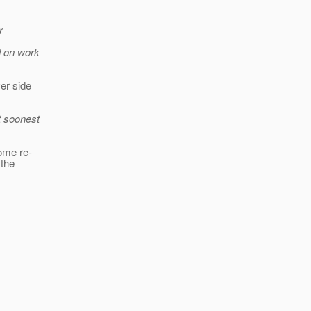
r
d on work
ver side
t soonest
some re-
 the