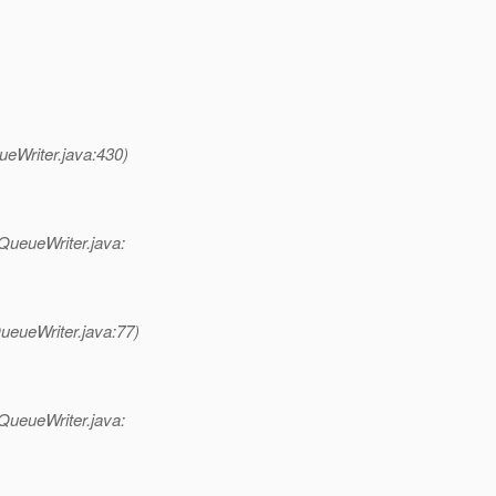
eWriter.java:430)
QueueWriter.java:
eueWriter.java:77)
QueueWriter.java: