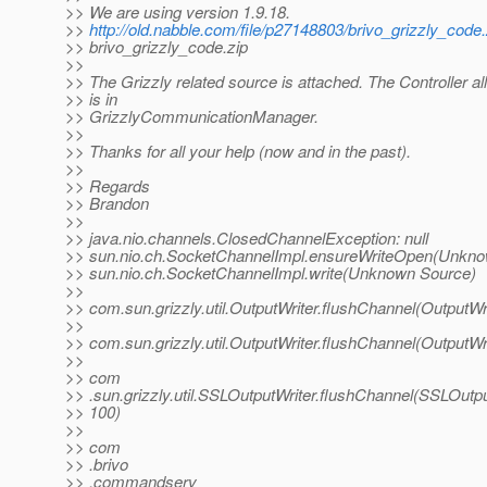
>> We are using version 1.9.18.
>>
http://old.nabble.com/file/p27148803/brivo_grizzly_code.
>> brivo_grizzly_code.zip
>>
>> The Grizzly related source is attached. The Controller al
>> is in
>> GrizzlyCommunicationManager.
>>
>> Thanks for all your help (now and in the past).
>>
>> Regards
>> Brandon
>>
>> java.nio.channels.ClosedChannelException: null
>> sun.nio.ch.SocketChannelImpl.ensureWriteOpen(Unkno
>> sun.nio.ch.SocketChannelImpl.write(Unknown Source)
>>
>> com.sun.grizzly.util.OutputWriter.flushChannel(OutputWri
>>
>> com.sun.grizzly.util.OutputWriter.flushChannel(OutputWri
>>
>> com
>> .sun.grizzly.util.SSLOutputWriter.flushChannel(SSLOutpu
>> 100)
>>
>> com
>> .brivo
>> .commandserv