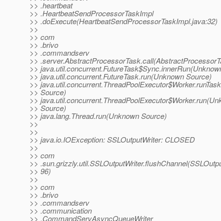
>> .heartbeat
>> .HeartbeatSendProcessorTaskImpl
>> .doExecute(HeartbeatSendProcessorTaskImpl.java:32)
>>
>> com
>> .brivo
>> .commandserv
>> .server.AbstractProcessorTask.call(AbstractProcessorT
>> java.util.concurrent.FutureTask$Sync.innerRun(Unknow
>> java.util.concurrent.FutureTask.run(Unknown Source)
>> java.util.concurrent.ThreadPoolExecutor$Worker.runTa
>> Source)
>> java.util.concurrent.ThreadPoolExecutor$Worker.run(U
>> Source)
>> java.lang.Thread.run(Unknown Source)
>>
>>
>> java.io.IOException: SSLOutputWriter: CLOSED
>>
>> com
>> .sun.grizzly.util.SSLOutputWriter.flushChannel(SSLOutpu
>> 96)
>>
>> com
>> .brivo
>> .commandserv
>> .communication
>> .CommandServAsyncQueueWriter