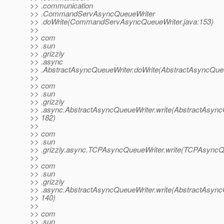
>> .communication
>> .CommandServAsyncQueueWriter
>> .doWrite(CommandServAsyncQueueWriter.java:153)
>>
>> com
>> .sun
>> .grizzly
>> .async
>> .AbstractAsyncQueueWriter.doWrite(AbstractAsyncQueu
>>
>> com
>> .sun
>> .grizzly
>> .async.AbstractAsyncQueueWriter.write(AbstractAsync
>> 182)
>>
>> com
>> .sun
>> .grizzly.async.TCPAsyncQueueWriter.write(TCPAsyncQu
>>
>> com
>> .sun
>> .grizzly
>> .async.AbstractAsyncQueueWriter.write(AbstractAsync
>> 140)
>>
>> com
>> .sun