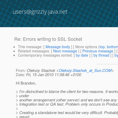
users@grizzly.java.net
Re: Errors writing to SSL Socket
This message
: [
Message body
] [ More options (
top
,
botto
Related messages
:
[
Next message
] [
Previous message
] 
Contemporary messages sorted
: [
by date
] [
by thread
] [
by
From
: Oleksiy Stashok <
Oleksiy.Stashok_at_Sun.COM
>
Date
: Fri, 15 Jan 2010 11:58:46 +0100
Hi Brandon,
> I'm disinclined to blame the client for two reasons. It work
> under
> another arrangement (other server) and we don't see any 
> Integration test or QA test. Problem only occurs in Produc
>
> Creating a standalone test would be very difficult. Probabl
> resort.