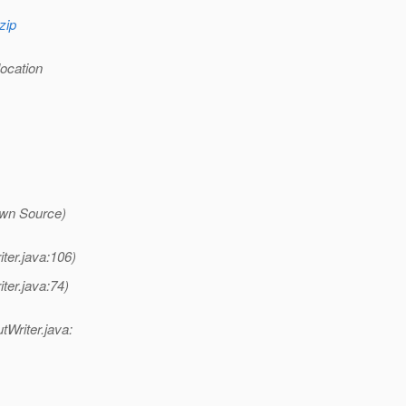
zip
location
wn Source)
ter.java:106)
ter.java:74)
tWriter.java: