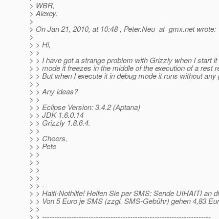
> WBR,
> Alexey.
>
> On Jan 21, 2010, at 10:48 , Peter.Neu_at_gmx.
net wrote:
>
> > Hi,
> >
> > I have got a strange problem with Grizzly when I start it
> > mode it freezes in the middle of the execution of a rest 
> > But when I execute it in debug mode it runs without any
> >
> > Any ideas?
> >
> > Eclipse Version: 3.4.2 (Aptana)
> > JDK 1.6.0.14
> > Grizzly 1.8.6.4.
> >
> > Cheers,
> > Pete
> >
> >
> >
> >
> > --
> > Haiti-Nothilfe! Helfen Sie per SMS: Sende UIHAITI an
> > Von 5 Euro je SMS (zzgl. SMS-Gebühr) gehen 4,83 Eu
> >
> > ---------------------------------------------------------------------