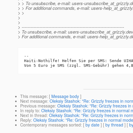
> > To unsubscribe, e-mail: users-unsubscribe_at_grizzly.
d
> > For additional commands, e-mail: users-help_at_grizzly
> >
>
>
> ---------------------------------------------------------------------
> To unsubscribe, e-mail: users-unsubscribe_at_grizzly.
dev
> For additional commands, e-mail: users-help_at_grizzly.
d
-- 

Haiti-Nothilfe! Helfen Sie per SMS: Sende UIHA
This message
: [
Message body
]
Next message
:
Oleksiy Stashok: "Re: Grizzly freezes in n
Previous message
:
Oleksiy Stashok: "Re: Grizzly freezes 
In reply to
:
Oleksiy Stashok: "Re: Grizzly freezes in normal
Next in thread
:
Oleksiy Stashok: "Re: Grizzly freezes in no
Reply
:
Oleksiy Stashok: "Re: Grizzly freezes in normal mod
Contemporary messages sorted
: [
by date
] [
by thread
] [
by