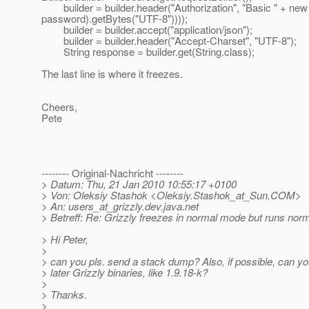
builder = builder.header("Authorization", "Basic " + new
password).getBytes("UTF-8"))));
builder = builder.accept("application/json");
builder = builder.header("Accept-Charset", "UTF-8");
String response = builder.get(String.class);
The last line is where it freezes.
Cheers,
Pete
-------- Original-Nachricht --------
> Datum: Thu, 21 Jan 2010 10:55:17 +0100
> Von: Oleksiy Stashok <Oleksiy.Stashok_at_Sun.
COM>
> An: users_at_grizzly.
dev.java.net
> Betreff: Re: Grizzly freezes in normal mode but runs no
> Hi Peter,
>
> can you pls. send a stack dump? Also, if possible, can yo
> later Grizzly binaries, like 1.9.18-k?
>
> Thanks.
>