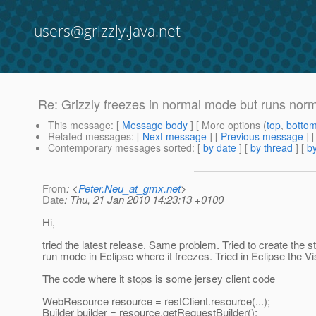
users@grizzly.java.net
Re: Grizzly freezes in normal mode but runs nor
This message
: [
Message body
] [ More options (
top
,
botto
Related messages
:
[
Next message
] [
Previous message
] 
Contemporary messages sorted
: [
by date
] [
by thread
] [
by
From
: <
Peter.Neu_at_gmx.net
>
Date
: Thu, 21 Jan 2010 14:23:13 +0100
Hi,
tried the latest release. Same problem. Tried to create the s
run mode in Eclipse where it freezes. Tried in Eclipse the Vi
The code where it stops is some jersey client code
WebResource resource = restClient.resource(...);
Builder builder = resource.getRequestBuilder();