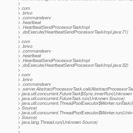
>
> com
> .brivo
> .commandserv
> .heartbeat
> .HeartbeatSendProcessorTaskImpl
> .doExecute(HeartbeatSendProcessorTaskImpl.java:71)
>
> com
> .brivo
> .commandserv
> .heartbeat
> .HeartbeatSendProcessorTaskImpl
> .doExecute(HeartbeatSendProcessorTaskImpl.java:32)
>
> com
> .brivo
> .commandserv
> .server.AbstractProcessorTask.call(AbstractProcessorTa
> java.util.concurrent.FutureTask$Sync.innerRun(Unknown
> java.util.concurrent.FutureTask.run(Unknown Source)
> java.util.concurrent.ThreadPoolExecutor$Worker.runTas
> Source)
> java.util.concurrent.ThreadPoolExecutor$Worker.run(Un
> Source)
> java.lang.Thread.run(Unknown Source)
>
>