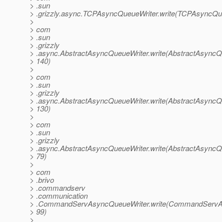
> .sun
> .grizzly.async.TCPAsyncQueueWriter.write(TCPAsyncQue
>
> com
> .sun
> .grizzly
> .async.AbstractAsyncQueueWriter.write(AbstractAsyncQu
> 140)
>
> com
> .sun
> .grizzly
> .async.AbstractAsyncQueueWriter.write(AbstractAsyncQu
> 130)
>
> com
> .sun
> .grizzly
> .async.AbstractAsyncQueueWriter.write(AbstractAsyncQu
> 79)
>
> com
> .brivo
> .commandserv
> .communication
> .CommandServAsyncQueueWriter.write(CommandServAs
> 99)
>