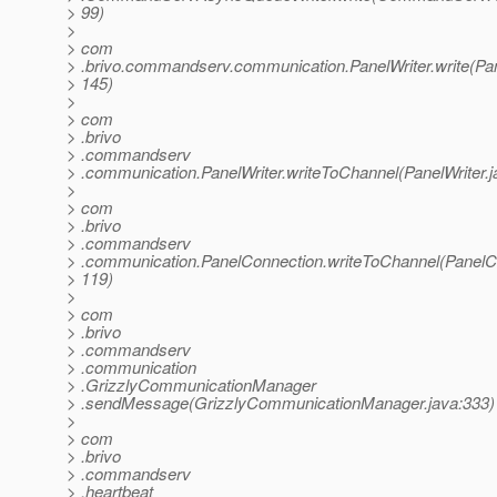
> 99)
>
> com
> .brivo.commandserv.communication.PanelWriter.write(Pane
> 145)
>
> com
> .brivo
> .commandserv
> .communication.PanelWriter.writeToChannel(PanelWriter.j
>
> com
> .brivo
> .commandserv
> .communication.PanelConnection.writeToChannel(PanelCo
> 119)
>
> com
> .brivo
> .commandserv
> .communication
> .GrizzlyCommunicationManager
> .sendMessage(GrizzlyCommunicationManager.java:333)
>
> com
> .brivo
> .commandserv
> .heartbeat