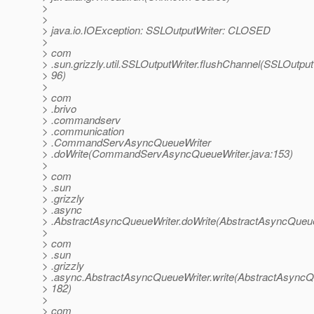
>
>
> java.io.IOException: SSLOutputWriter: CLOSED
>
> com
> .sun.grizzly.util.SSLOutputWriter.flushChannel(SSLOutputW
> 96)
>
> com
> .brivo
> .commandserv
> .communication
> .CommandServAsyncQueueWriter
> .doWrite(CommandServAsyncQueueWriter.java:153)
>
> com
> .sun
> .grizzly
> .async
> .AbstractAsyncQueueWriter.doWrite(AbstractAsyncQueue
>
> com
> .sun
> .grizzly
> .async.AbstractAsyncQueueWriter.write(AbstractAsyncQu
> 182)
>
> com