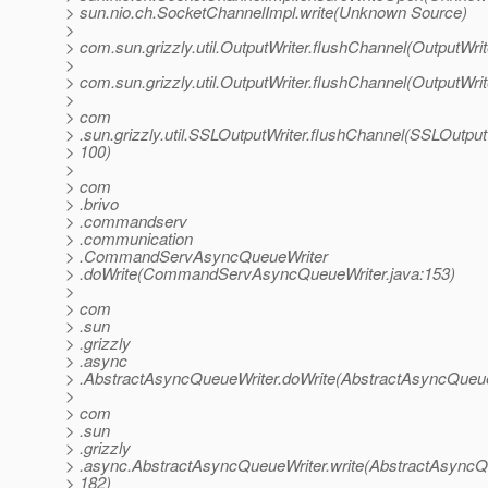
> sun.nio.ch.SocketChannelImpl.write(Unknown Source)
>
> com.sun.grizzly.util.OutputWriter.flushChannel(OutputWrit
>
> com.sun.grizzly.util.OutputWriter.flushChannel(OutputWrit
>
> com
> .sun.grizzly.util.SSLOutputWriter.flushChannel(SSLOutputW
> 100)
>
> com
> .brivo
> .commandserv
> .communication
> .CommandServAsyncQueueWriter
> .doWrite(CommandServAsyncQueueWriter.java:153)
>
> com
> .sun
> .grizzly
> .async
> .AbstractAsyncQueueWriter.doWrite(AbstractAsyncQueue
>
> com
> .sun
> .grizzly
> .async.AbstractAsyncQueueWriter.write(AbstractAsyncQu
> 182)