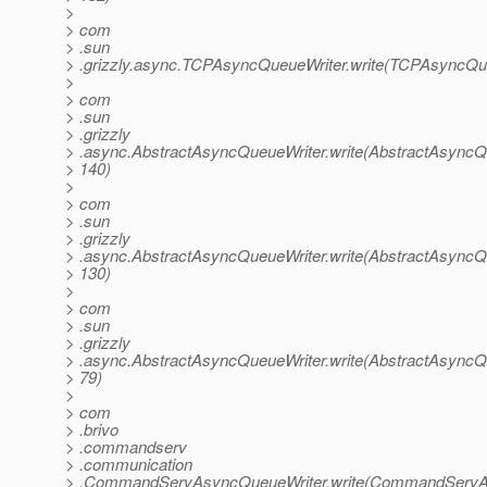
>
> com
> .sun
> .grizzly.async.TCPAsyncQueueWriter.write(TCPAsyncQue
>
> com
> .sun
> .grizzly
> .async.AbstractAsyncQueueWriter.write(AbstractAsyncQu
> 140)
>
> com
> .sun
> .grizzly
> .async.AbstractAsyncQueueWriter.write(AbstractAsyncQu
> 130)
>
> com
> .sun
> .grizzly
> .async.AbstractAsyncQueueWriter.write(AbstractAsyncQu
> 79)
>
> com
> .brivo
> .commandserv
> .communication
> .CommandServAsyncQueueWriter.write(CommandServAs