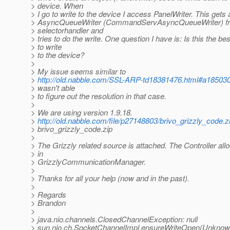
> device. When
> I go to write to the device I access PanelWriter. This gets 
> AsyncQueueWriter (CommandServAsyncQueueWriter) fr
> selectorhandler and
> tries to do the write. One question I have is: Is this the be
> to write
> to the device?
>
> My issue seems similar to
>
http://old.nabble.com/SSL-ARP-td18381476.html#a18503
> wasn't able
> to figure out the resolution in that case.
>
> We are using version 1.9.18.
>
http://old.nabble.com/file/p27148803/brivo_grizzly_code.z
> brivo_grizzly_code.zip
>
> The Grizzly related source is attached. The Controller allo
> in
> GrizzlyCommunicationManager.
>
> Thanks for all your help (now and in the past).
>
> Regards
> Brandon
>
> java.nio.channels.ClosedChannelException: null
> sun.nio.ch.SocketChannelImpl.ensureWriteOpen(Unknow