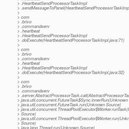
> .HeartbeatSendProcessorTaskImpl
> .sendMessageToPanel(HeartbeatSendProcessorTaskImpl
>
> com
> .brivo
> .commandserv
> .heartbeat
> .HeartbeatSendProcessorTaskImpl
> .doExecute(HeartbeatSendProcessorTaskImpl.java:71)
>
> com
> .brivo
> .commandserv
> .heartbeat
> .HeartbeatSendProcessorTaskImpl
> .doExecute(HeartbeatSendProcessorTaskImpl.java:32)
>
> com
> .brivo
> .commandserv
> .server.AbstractProcessorTask.call(AbstractProcessorTa
> java.util.concurrent.FutureTask$Sync.innerRun(Unknown
> java.util.concurrent.FutureTask.run(Unknown Source)
> java.util.concurrent.ThreadPoolExecutor$Worker.runTas
> Source)
> java.util.concurrent.ThreadPoolExecutor$Worker.run(Un
> Source)
> java.lang.Thread.run(Unknown Source)