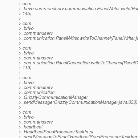
> com
> .brivo.commandserv.communication.PanelWriter.write(Pane
> 145)
>
> com
> .brivo
> .commandserv
> .communication.PanelWriter.writeToChannel(PanelWriter.j
>
> com
> .brivo
> .commandserv
> .communication.PanelConnection.writeToChannel(PanelCo
> 119)
>
> com
> .brivo
> .commandserv
> .communication
> .GrizzlyCommunicationManager
> .sendMessage(GrizzlyCommunicationManager.java:333)
>
> com
> .brivo
> .commandserv
> .heartbeat
> .HeartbeatSendProcessorTaskImpl
> .sendMessageToPanel(HeartbeatSendProcessorTaskImpl