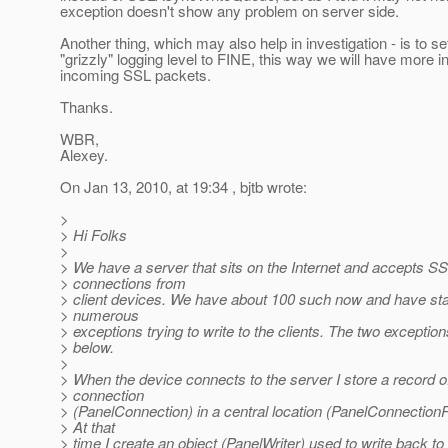
exception doesn't show any problem on server side.
Another thing, which may also help in investigation - is to se
"grizzly" logging level to FINE, this way we will have more i
incoming SSL packets.
Thanks.
WBR,
Alexey.
On Jan 13, 2010, at 19:34 , bjtb wrote:
>
> Hi Folks
>
> We have a server that sits on the Internet and accepts S
> connections from
> client devices. We have about 100 such now and have sta
> numerous
> exceptions trying to write to the clients. The two exception
> below.
>
> When the device connects to the server I store a record o
> connection
> (PanelConnection) in a central location (PanelConnectionR
> At that
> time I create an object (PanelWriter) used to write back to