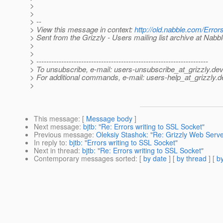
>
>
> --
> View this message in context:
http://old.nabble.com/Erro
> Sent from the Grizzly - Users mailing list archive at Nabb
>
>
> ---------------------------------------------------------------------
> To unsubscribe, e-mail: users-unsubscribe_at_grizzly.
dev
> For additional commands, e-mail: users-help_at_grizzly.
d
>
This message
: [
Message body
]
Next message
:
bjtb: "Re: Errors writing to SSL Socket"
Previous message
:
Oleksiy Stashok: "Re: Grizzly Web Ser
In reply to
:
bjtb: "Errors writing to SSL Socket"
Next in thread
:
bjtb: "Re: Errors writing to SSL Socket"
Contemporary messages sorted
: [
by date
] [
by thread
] [
by