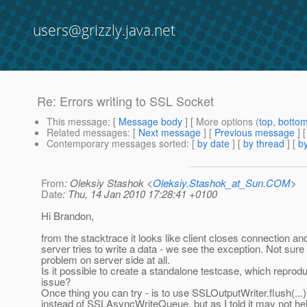
users@grizzly.java.net
Re: Errors writing to SSL Socket
This message
: [
Message body
] [ More options (
top
,
botto
Related messages
:
[
Next message
] [
Previous message
] 
Contemporary messages sorted
: [
by date
] [
by thread
] [
by
From
: Oleksiy Stashok <
Oleksiy.Stashok_at_Sun.COM
>
Date
: Thu, 14 Jan 2010 17:28:41 +0100
Hi Brandon,
from the stacktrace it looks like client closes connection a
server tries to write a data - we see the exception. Not sure i
problem on server side at all.
Is it possible to create a standalone testcase, which reprod
issue?
Once thing you can try - is to use SSLOutputWriter.flush(...) 
instead of SSLAsyncWriteQueue, but as I told it may not he