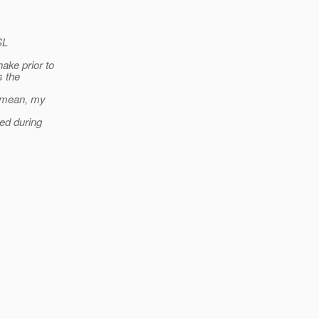
SL
ake prior to
s the
I mean, my
ed during