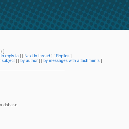
m
) ]
[
In reply to
]
[
Next in thread
] [
Replies
]
 subject
] [
by author
] [
by messages with attachments
]
 handshake