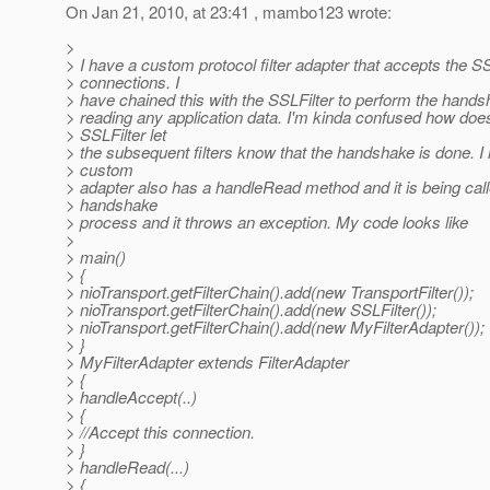
On Jan 21, 2010, at 23:41 , mambo123 wrote:
>
> I have a custom protocol filter adapter that accepts the S
> connections. I
> have chained this with the SSLFilter to perform the handsh
> reading any application data. I'm kinda confused how doe
> SSLFilter let
> the subsequent filters know that the handshake is done. 
> custom
> adapter also has a handleRead method and it is being call
> handshake
> process and it throws an exception. My code looks like
>
> main()
> {
> nioTransport.getFilterChain().add(new TransportFilter());
> nioTransport.getFilterChain().add(new SSLFilter());
> nioTransport.getFilterChain().add(new MyFilterAdapter());
> }
> MyFilterAdapter extends FilterAdapter
> {
> handleAccept(..)
> {
> //Accept this connection.
> }
> handleRead(...)
> {