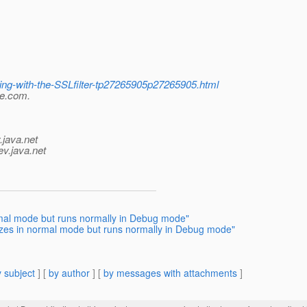
ning-with-the-SSLfilter-tp27265905p27265905.html
le.com.
.java.net
ev.java.net
ormal mode but runs normally in Debug mode"
ezes in normal mode but runs normally in Debug mode"
 subject
] [
by author
] [
by messages with attachments
]