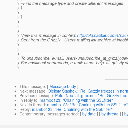
> //Find the message type and create different messages.
> }
>
> }
>
>
> --
> View this message in context:
http://old.nabble.com/Chai
> Sent from the Grizzly - Users mailing list archive at Nabb
>
>
> ---------------------------------------------------------------------
> To unsubscribe, e-mail: users-unsubscribe_at_grizzly.
dev
> For additional commands, e-mail: users-help_at_grizzly.
d
>
This message
: [
Message body
]
Next message
:
Oleksiy Stashok: "Re: Grizzly freezes in n
Previous message
:
Peter.Neu_at_gmx.net: "Re: Grizzly fre
In reply to
:
mambo123: "Chaining with the SSLfilter"
Next in thread
:
mambo123: "Re: Chaining with the SSLfilter"
Reply
:
mambo123: "Re: Chaining with the SSLfilter"
Contemporary messages sorted
: [
by date
] [
by thread
] [
by