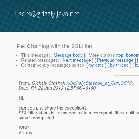
users@grizzly.java.net
Re: Chaining with the SSLfilter
This message
: [
Message body
] [ More options (
top
,
botto
Related messages
:
[
Next message
] [
Previous message
] 
Contemporary messages sorted
: [
by date
] [
by thread
] [
by
From
: Oleksiy Stashok <
Oleksiy.Stashok_at_Sun.COM
>
Date
: Fri, 22 Jan 2010 12:57:06 +0100
Hi,
can you pls. share the exception?
SSLFilter shouldn't pass control to subsequent filters until
wasn't completed.
WBR,
Alexey.