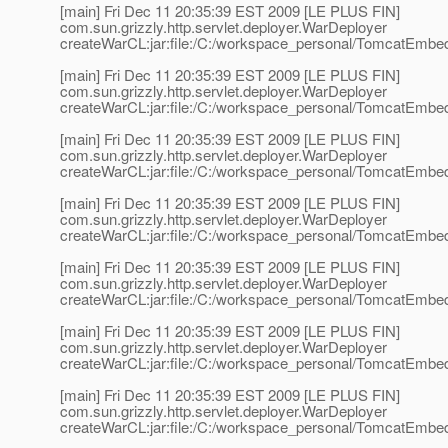
[main] Fri Dec 11 20:35:39 EST 2009 [LE PLUS FIN]
com.sun.grizzly.http.servlet.deployer.WarDeployer
createWarCL:jar:file:/C:/workspace_personal/TomcatEmbedd
[main] Fri Dec 11 20:35:39 EST 2009 [LE PLUS FIN]
com.sun.grizzly.http.servlet.deployer.WarDeployer
createWarCL:jar:file:/C:/workspace_personal/TomcatEmbedd
[main] Fri Dec 11 20:35:39 EST 2009 [LE PLUS FIN]
com.sun.grizzly.http.servlet.deployer.WarDeployer
createWarCL:jar:file:/C:/workspace_personal/TomcatEmbedd
[main] Fri Dec 11 20:35:39 EST 2009 [LE PLUS FIN]
com.sun.grizzly.http.servlet.deployer.WarDeployer
createWarCL:jar:file:/C:/workspace_personal/TomcatEmbedd
[main] Fri Dec 11 20:35:39 EST 2009 [LE PLUS FIN]
com.sun.grizzly.http.servlet.deployer.WarDeployer
createWarCL:jar:file:/C:/workspace_personal/TomcatEmbedde
[main] Fri Dec 11 20:35:39 EST 2009 [LE PLUS FIN]
com.sun.grizzly.http.servlet.deployer.WarDeployer
createWarCL:jar:file:/C:/workspace_personal/TomcatEmbedd
[main] Fri Dec 11 20:35:39 EST 2009 [LE PLUS FIN]
com.sun.grizzly.http.servlet.deployer.WarDeployer
createWarCL:jar:file:/C:/workspace_personal/TomcatEmbedd