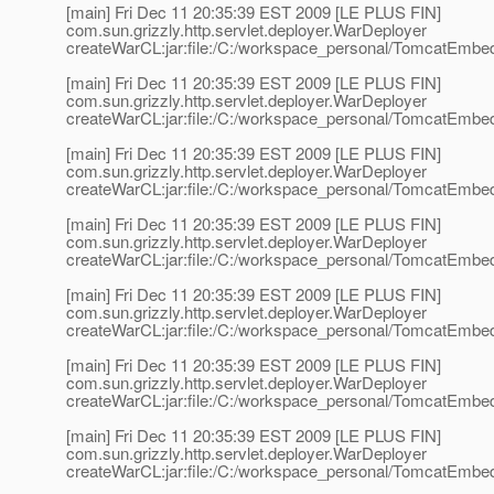
[main] Fri Dec 11 20:35:39 EST 2009 [LE PLUS FIN]
com.sun.grizzly.http.servlet.deployer.WarDeployer
createWarCL:jar:file:/C:/workspace_personal/TomcatEmbedd
[main] Fri Dec 11 20:35:39 EST 2009 [LE PLUS FIN]
com.sun.grizzly.http.servlet.deployer.WarDeployer
createWarCL:jar:file:/C:/workspace_personal/TomcatEmbed
[main] Fri Dec 11 20:35:39 EST 2009 [LE PLUS FIN]
com.sun.grizzly.http.servlet.deployer.WarDeployer
createWarCL:jar:file:/C:/workspace_personal/TomcatEmbedde
[main] Fri Dec 11 20:35:39 EST 2009 [LE PLUS FIN]
com.sun.grizzly.http.servlet.deployer.WarDeployer
createWarCL:jar:file:/C:/workspace_personal/TomcatEmbedd
[main] Fri Dec 11 20:35:39 EST 2009 [LE PLUS FIN]
com.sun.grizzly.http.servlet.deployer.WarDeployer
createWarCL:jar:file:/C:/workspace_personal/TomcatEmbedd
[main] Fri Dec 11 20:35:39 EST 2009 [LE PLUS FIN]
com.sun.grizzly.http.servlet.deployer.WarDeployer
createWarCL:jar:file:/C:/workspace_personal/TomcatEmbedd
[main] Fri Dec 11 20:35:39 EST 2009 [LE PLUS FIN]
com.sun.grizzly.http.servlet.deployer.WarDeployer
createWarCL:jar:file:/C:/workspace_personal/TomcatEmbed