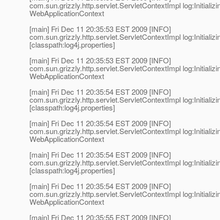
com.sun.grizzly.http.servlet.ServletContextImpl log:Initializi
WebApplicationContext
[main] Fri Dec 11 20:35:53 EST 2009 [INFO]
com.sun.grizzly.http.servlet.ServletContextImpl log:Initializi
[classpath:log4j.properties]
[main] Fri Dec 11 20:35:53 EST 2009 [INFO]
com.sun.grizzly.http.servlet.ServletContextImpl log:Initializi
WebApplicationContext
[main] Fri Dec 11 20:35:54 EST 2009 [INFO]
com.sun.grizzly.http.servlet.ServletContextImpl log:Initializi
[classpath:log4j.properties]
[main] Fri Dec 11 20:35:54 EST 2009 [INFO]
com.sun.grizzly.http.servlet.ServletContextImpl log:Initializi
WebApplicationContext
[main] Fri Dec 11 20:35:54 EST 2009 [INFO]
com.sun.grizzly.http.servlet.ServletContextImpl log:Initializi
[classpath:log4j.properties]
[main] Fri Dec 11 20:35:54 EST 2009 [INFO]
com.sun.grizzly.http.servlet.ServletContextImpl log:Initializi
WebApplicationContext
[main] Fri Dec 11 20:35:55 EST 2009 [INFO]