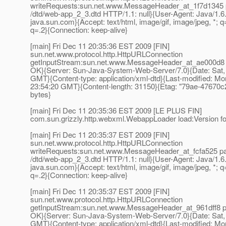
writeRequests:sun.net.www.MessageHeader_at_1f7d1345 
/dtd/web-app_2_3.dtd HTTP/1.1: null}{User-Agent: Java/1.6
java.sun.com}{Accept: text/html, image/gif, image/jpeg, *; q=
q=.2}{Connection: keep-alive}
[main] Fri Dec 11 20:35:36 EST 2009 [FIN]
sun.net.www.protocol.http.HttpURLConnection
getInputStream:sun.net.www.MessageHeader_at_ae000d8 pa
OK}{Server: Sun-Java-System-Web-Server/7.0}{Date: Sat,
GMT}{Content-type: application/xml-dtd}{Last-modified: M
23:54:20 GMT}{Content-length: 31150}{Etag: "79ae-47670c
bytes}
[main] Fri Dec 11 20:35:36 EST 2009 [LE PLUS FIN]
com.sun.grizzly.http.webxml.WebappLoader load:Version 
[main] Fri Dec 11 20:35:37 EST 2009 [FIN]
sun.net.www.protocol.http.HttpURLConnection
writeRequests:sun.net.www.MessageHeader_at_fcfa525 pa
/dtd/web-app_2_3.dtd HTTP/1.1: null}{User-Agent: Java/1.6
java.sun.com}{Accept: text/html, image/gif, image/jpeg, *; q=
q=.2}{Connection: keep-alive}
[main] Fri Dec 11 20:35:37 EST 2009 [FIN]
sun.net.www.protocol.http.HttpURLConnection
getInputStream:sun.net.www.MessageHeader_at_961dff8 pai
OK}{Server: Sun-Java-System-Web-Server/7.0}{Date: Sat,
GMT}{Content-type: application/xml-dtd}{Last-modified: M