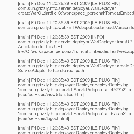
[main] Fri Dec 11 20:35:39 EST 2009 [LE PLUS FIN]
com.sun.grizzly.http.servlet.deployer.WarDeployer
createWarCL:jar:file:C:\workspace_personal\TomcatEmbe
[main] Fri Dec 11 20:35:39 EST 2009 [LE PLUS FIN]
com.sun.grizzly.http.webxml.WebappLoader load:Version 
[main] Fri Dec 11 20:35:39 EST 2009 [INFO]
com.sun.grizzly.http.servlet.deployer.WarDeployer fromURI
Annotation for this URI :
file:/C:/workspace_personal/TomcatEmbeddedTest/webapp
[main] Fri Dec 11 20:35:43 EST 2009 [LE PLUS FIN]
com.sun.grizzly.http.servlet.deployer.WarDeployer create
ServletAdapter to handle root path
[main] Fri Dec 11 20:35:43 EST 2009 [LE PLUS FIN]
com.sun.grizzly.http.deployer.Deployer deploy:Deploying
'com.sun.grizzly.http.servlet.ServletAdapter_at_4977e2' to
[/cas/services/viewStatistics.html]
[main] Fri Dec 11 20:35:43 EST 2009 [LE PLUS FIN]
com.sun.grizzly.http.deployer.Deployer deploy:Deploying
'com.sun.grizzly.http.servlet.ServletAdapter_at_57ea52' to
[/cas/services/logout.html]
[main] Fri Dec 11 20:35:43 EST 2009 [LE PLUS FIN]
com.sun.grizzly.http.deployer.Deployer deploy:Deploying