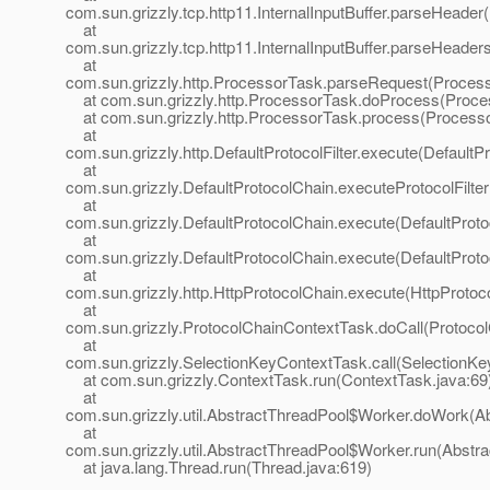
com.sun.grizzly.tcp.http11.InternalInputBuffer.parseHeader(I
at
com.sun.grizzly.tcp.http11.InternalInputBuffer.parseHeaders
at
com.sun.grizzly.http.ProcessorTask.parseRequest(Process
at com.sun.grizzly.http.ProcessorTask.doProcess(Proce
at com.sun.grizzly.http.ProcessorTask.process(Processo
at
com.sun.grizzly.http.DefaultProtocolFilter.execute(DefaultPr
at
com.sun.grizzly.DefaultProtocolChain.executeProtocolFilter
at
com.sun.grizzly.DefaultProtocolChain.execute(DefaultProto
at
com.sun.grizzly.DefaultProtocolChain.execute(DefaultProto
at
com.sun.grizzly.http.HttpProtocolChain.execute(HttpProtoc
at
com.sun.grizzly.ProtocolChainContextTask.doCall(Protoco
at
com.sun.grizzly.SelectionKeyContextTask.call(SelectionKe
at com.sun.grizzly.ContextTask.run(ContextTask.java:69
at
com.sun.grizzly.util.AbstractThreadPool$Worker.doWork(Ab
at
com.sun.grizzly.util.AbstractThreadPool$Worker.run(Abstr
at java.lang.Thread.run(Thread.java:619)