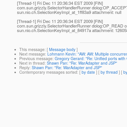
[Thread-1] Fri Dec 11 20:36:34 EST 2009 [FIN]
com.sun.grizzly.SelectorHandlerRunner dolog:OP_ACCEP
sun.nio.ch.SelectionKeyImpl_at_1ff83a9 attachment: null
[Thread-1] Fri Dec 11 20:36:34 EST 2009 [FIN]
com.sun.grizzly.SelectorHandlerRunner dolog:OP_READ o
sun.nio.ch.SelectionKeyImpl_at_84917a attachment: 1260
This message
: [
Message body
]
Next message
:
Lohmann Kevin: "AW: AW: Multiple concurren
Previous message
:
Gregory Gerard: "Re: Unified ports with 
Next in thread
:
Shawn Pan: "Re: WarAdapter and JSP"
Reply
:
Shawn Pan: "Re: WarAdapter and JSP"
Contemporary messages sorted
: [
by date
] [
by thread
] [
by