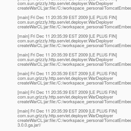
com.sun.grizzly.http.servlet.deployer.WarDeployer
createWarCL:jar:file:/C:/workspace_personal/TomcatEmbed
[main] Fri Dec 11 20:35:39 EST 2009 [LE PLUS FIN]
com.sun.grizzly.http.servlet.deployer.WarDeployer
createWarCL:jar:file:/C:/workspace_personal/TomcatEmbed
[main] Fri Dec 11 20:35:39 EST 2009 [LE PLUS FIN]
com.sun.grizzly.http.servlet.deployer.WarDeployer
createWarCL:jar:file:/C:/workspace_personal/TomcatEmbed
[main] Fri Dec 11 20:35:39 EST 2009 [LE PLUS FIN]
com.sun.grizzly.http.servlet.deployer.WarDeployer
createWarCL:jar:file:/C:/workspace_personal/TomcatEmbedd
[main] Fri Dec 11 20:35:39 EST 2009 [LE PLUS FIN]
com.sun.grizzly.http.servlet.deployer.WarDeployer
createWarCL:jar:file:/C:/workspace_personal/TomcatEmbedd
[main] Fri Dec 11 20:35:39 EST 2009 [LE PLUS FIN]
com.sun.grizzly.http.servlet.deployer.WarDeployer
createWarCL:jar:file:/C:/workspace_personal/TomcatEmbedd
[main] Fri Dec 11 20:35:39 EST 2009 [LE PLUS FIN]
com.sun.grizzly.http.servlet.deployer.WarDeployer
createWarCL:jar:file:/C:/workspace_personal/TomcatEmbe
3.0.0.ga.jar!/