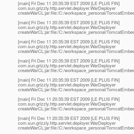
[main] Fri Dec 11 20:35:39 EST 2009 [LE PLUS FIN]
com.sun.grizzly.http.servlet.deployer.WarDeployer
createWarCL:jar:file:/C:/workspace_personal/TomcatEmbedd
[main] Fri Dec 11 20:35:39 EST 2009 [LE PLUS FIN]
com.sun.grizzly.http.servlet.deployer.WarDeployer
createWarCL:jar:file:/C:/workspace_personal/TomcatEmbedd
[main] Fri Dec 11 20:35:39 EST 2009 [LE PLUS FIN]
com.sun.grizzly.http.servlet.deployer.WarDeployer
createWarCL:jar:file:/C:/workspace_personal/TomcatEmbedd
[main] Fri Dec 11 20:35:39 EST 2009 [LE PLUS FIN]
com.sun.grizzly.http.servlet.deployer.WarDeployer
createWarCL:jar:file:/C:/workspace_personal/TomcatEmbedd
[main] Fri Dec 11 20:35:39 EST 2009 [LE PLUS FIN]
com.sun.grizzly.http.servlet.deployer.WarDeployer
createWarCL:jar:file:/C:/workspace_personal/TomcatEmbedd
[main] Fri Dec 11 20:35:39 EST 2009 [LE PLUS FIN]
com.sun.grizzly.http.servlet.deployer.WarDeployer
createWarCL:jar:file:/C:/workspace_personal/TomcatEmbedd
[main] Fri Dec 11 20:35:39 EST 2009 [LE PLUS FIN]
com.sun.grizzly.http.servlet.deployer.WarDeployer
createWarCL:jar:file:/C:/workspace_personal/TomcatEmbedd