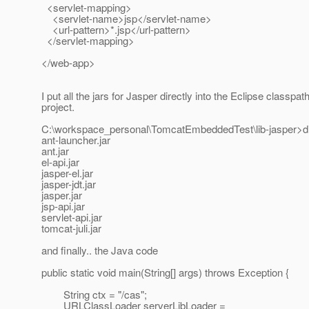
<servlet-mapping>
<servlet-name>jsp</servlet-name>
<url-pattern>*.jsp</url-pattern>
</servlet-mapping>
</web-app>
I put all the jars for Jasper directly into the Eclipse classpat
project.
C:\workspace_personal\TomcatEmbeddedTest\lib-jasper>di
ant-launcher.jar
ant.jar
el-api.jar
jasper-el.jar
jasper-jdt.jar
jasper.jar
jsp-api.jar
servlet-api.jar
tomcat-juli.jar
and finally.. the Java code
public static void main(String[] args) throws Exception {
String ctx = "/cas";
URLClassLoader serverLibLoader =