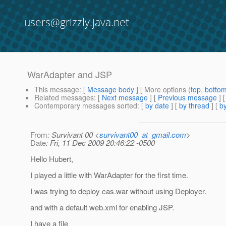
users@grizzly.java.net
WarAdapter and JSP
This message
: [
Message body
] [ More options (
top
,
botto
Related messages
:
[
Next message
] [
Previous message
]
Contemporary messages sorted
: [
by date
] [
by thread
] [
by
From
: Survivant 00 <
survivant00_at_gmail.com
>
Date
: Fri, 11 Dec 2009 20:46:22 -0500
Hello Hubert,
I played a little with WarAdapter for the first time.
I was trying to deploy cas.war without using Deployer.
and with a default web.xml for enabling JSP.
I have a file