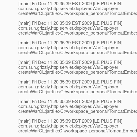
[main] Fri Dec 11 20:35:39 EST 2009 [LE PLUS FIN]
com.sun.grizzly.http.servlet.deployer.WarDeployer
createWarCL:jar:file:/C:/workspace_personal/TomcatEmbedd
[main] Fri Dec 11 20:35:39 EST 2009 [LE PLUS FIN]
com.sun.grizzly.http.servlet.deployer.WarDeployer
createWarCL:jar:file:/C:/workspace_personal/TomcatEmbedd
[main] Fri Dec 11 20:35:39 EST 2009 [LE PLUS FIN]
com.sun.grizzly.http.servlet.deployer.WarDeployer
createWarCL:jar:file:/C:/workspace_personal/TomcatEmbed
[main] Fri Dec 11 20:35:39 EST 2009 [LE PLUS FIN]
com.sun.grizzly.http.servlet.deployer.WarDeployer
createWarCL:jar:file:/C:/workspace_personal/TomcatEmbedd
[main] Fri Dec 11 20:35:39 EST 2009 [LE PLUS FIN]
com.sun.grizzly.http.servlet.deployer.WarDeployer
createWarCL:jar:file:/C:/workspace_personal/TomcatEmbed
[main] Fri Dec 11 20:35:39 EST 2009 [LE PLUS FIN]
com.sun.grizzly.http.servlet.deployer.WarDeployer
createWarCL:jar:file:/C:/workspace_personal/TomcatEmbed
[main] Fri Dec 11 20:35:39 EST 2009 [LE PLUS FIN]
com.sun.grizzly.http.servlet.deployer.WarDeployer
createWarCL:jar:file:C:\workspace_personal\TomcatEmbed