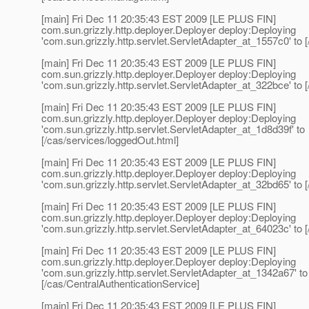
[main] Fri Dec 11 20:35:43 EST 2009 [LE PLUS FIN]
com.sun.grizzly.http.deployer.Deployer deploy:Deploying
'com.sun.grizzly.http.servlet.ServletAdapter_at_1557c0' to [
[main] Fri Dec 11 20:35:43 EST 2009 [LE PLUS FIN]
com.sun.grizzly.http.deployer.Deployer deploy:Deploying
'com.sun.grizzly.http.servlet.ServletAdapter_at_322bce' to [
[main] Fri Dec 11 20:35:43 EST 2009 [LE PLUS FIN]
com.sun.grizzly.http.deployer.Deployer deploy:Deploying
'com.sun.grizzly.http.servlet.ServletAdapter_at_1d8d39f' to
[/cas/services/loggedOut.html]
[main] Fri Dec 11 20:35:43 EST 2009 [LE PLUS FIN]
com.sun.grizzly.http.deployer.Deployer deploy:Deploying
'com.sun.grizzly.http.servlet.ServletAdapter_at_32bd65' to [
[main] Fri Dec 11 20:35:43 EST 2009 [LE PLUS FIN]
com.sun.grizzly.http.deployer.Deployer deploy:Deploying
'com.sun.grizzly.http.servlet.ServletAdapter_at_64023c' to [
[main] Fri Dec 11 20:35:43 EST 2009 [LE PLUS FIN]
com.sun.grizzly.http.deployer.Deployer deploy:Deploying
'com.sun.grizzly.http.servlet.ServletAdapter_at_1342a67' to
[/cas/CentralAuthenticationService]
[main] Fri Dec 11 20:35:43 EST 2009 [LE PLUS FIN]