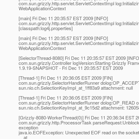
com.sun.grizzly.http.servlet.ServletContextImpl log:Initializi
WebApplicationContext
[main] Fri Dec 11 20:35:57 EST 2009 [INFO]
com.sun.grizzly.http.servlet.ServletContextImpl log:Initializi
[classpath:log4j.properties]
[main] Fri Dec 11 20:35:57 EST 2009 [INFO]
com.sun.grizzly.http.servlet.ServletContextImpl log:Initializi
WebApplicationContext
[SelectorThread-8080] Fri Dec 11 20:35:57 EST 2009 [INFO
com.sun.grizzly.Controller logVersion:Starting Grizzly Fra
1.9.19-SNAPSHOT - Fri Dec 11 20:35:57 EST 2009
[Thread-1] Fri Dec 11 20:36:05 EST 2009 [FIN]
com.sun.grizzly.SelectorHandlerRunner dolog:OP_ACCEP
sun.nio.ch.SelectionKeyImpl_at_1ff83a9 attachment: null
[Thread-1] Fri Dec 11 20:36:05 EST 2009 [FIN]
com.sun.grizzly.SelectorHandlerRunner dolog:OP_READ o
sun.nio.ch.SelectionKeyImpl_at_9c15d2 attachment: 1260
[Grizzly-8080-WorkerThread(0)] Fri Dec 11 20:36:34 EST 
com.sun.grizzly.http.ProcessorTask parseRequest:Unblock
exception
java.io.EOFException: Unexpected EOF read on the socke
at