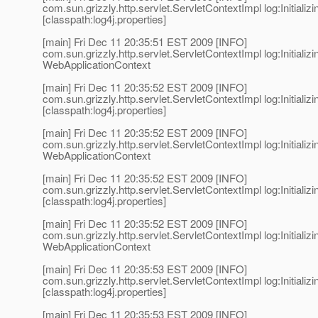
com.sun.grizzly.http.servlet.ServletContextImpl log:Initializi
[classpath:log4j.properties]
[main] Fri Dec 11 20:35:51 EST 2009 [INFO]
com.sun.grizzly.http.servlet.ServletContextImpl log:Initializi
WebApplicationContext
[main] Fri Dec 11 20:35:52 EST 2009 [INFO]
com.sun.grizzly.http.servlet.ServletContextImpl log:Initializi
[classpath:log4j.properties]
[main] Fri Dec 11 20:35:52 EST 2009 [INFO]
com.sun.grizzly.http.servlet.ServletContextImpl log:Initializi
WebApplicationContext
[main] Fri Dec 11 20:35:52 EST 2009 [INFO]
com.sun.grizzly.http.servlet.ServletContextImpl log:Initializi
[classpath:log4j.properties]
[main] Fri Dec 11 20:35:52 EST 2009 [INFO]
com.sun.grizzly.http.servlet.ServletContextImpl log:Initializi
WebApplicationContext
[main] Fri Dec 11 20:35:53 EST 2009 [INFO]
com.sun.grizzly.http.servlet.ServletContextImpl log:Initializi
[classpath:log4j.properties]
[main] Fri Dec 11 20:35:53 EST 2009 [INFO]