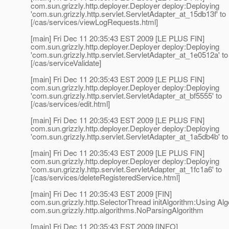
com.sun.grizzly.http.deployer.Deployer deploy:Deploying
'com.sun.grizzly.http.servlet.ServletAdapter_at_15db13f' to
[/cas/services/viewLogRequests.html]
[main] Fri Dec 11 20:35:43 EST 2009 [LE PLUS FIN]
com.sun.grizzly.http.deployer.Deployer deploy:Deploying
'com.sun.grizzly.http.servlet.ServletAdapter_at_1e0512a' to
[/cas/serviceValidate]
[main] Fri Dec 11 20:35:43 EST 2009 [LE PLUS FIN]
com.sun.grizzly.http.deployer.Deployer deploy:Deploying
'com.sun.grizzly.http.servlet.ServletAdapter_at_bf5555' to
[/cas/services/edit.html]
[main] Fri Dec 11 20:35:43 EST 2009 [LE PLUS FIN]
com.sun.grizzly.http.deployer.Deployer deploy:Deploying
'com.sun.grizzly.http.servlet.ServletAdapter_at_1a5db4b' to 
[main] Fri Dec 11 20:35:43 EST 2009 [LE PLUS FIN]
com.sun.grizzly.http.deployer.Deployer deploy:Deploying
'com.sun.grizzly.http.servlet.ServletAdapter_at_1fc1a6' to
[/cas/services/deleteRegisteredService.html]
[main] Fri Dec 11 20:35:43 EST 2009 [FIN]
com.sun.grizzly.http.SelectorThread initAlgorithm:Using Alg
com.sun.grizzly.http.algorithms.NoParsingAlgorithm
[main] Fri Dec 11 20:35:43 EST 2009 [INFO]