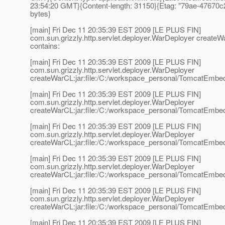
23:54:20 GMT}{Content-length: 31150}{Etag: "79ae-47670c
bytes}
[main] Fri Dec 11 20:35:39 EST 2009 [LE PLUS FIN]
com.sun.grizzly.http.servlet.deployer.WarDeployer create
contains:
[main] Fri Dec 11 20:35:39 EST 2009 [LE PLUS FIN]
com.sun.grizzly.http.servlet.deployer.WarDeployer
createWarCL:jar:file:/C:/workspace_personal/TomcatEmbedd
[main] Fri Dec 11 20:35:39 EST 2009 [LE PLUS FIN]
com.sun.grizzly.http.servlet.deployer.WarDeployer
createWarCL:jar:file:/C:/workspace_personal/TomcatEmbedd
[main] Fri Dec 11 20:35:39 EST 2009 [LE PLUS FIN]
com.sun.grizzly.http.servlet.deployer.WarDeployer
createWarCL:jar:file:/C:/workspace_personal/TomcatEmbed
[main] Fri Dec 11 20:35:39 EST 2009 [LE PLUS FIN]
com.sun.grizzly.http.servlet.deployer.WarDeployer
createWarCL:jar:file:/C:/workspace_personal/TomcatEmbedd
[main] Fri Dec 11 20:35:39 EST 2009 [LE PLUS FIN]
com.sun.grizzly.http.servlet.deployer.WarDeployer
createWarCL:jar:file:/C:/workspace_personal/TomcatEmbedd
[main] Fri Dec 11 20:35:39 EST 2009 [LE PLUS FIN]