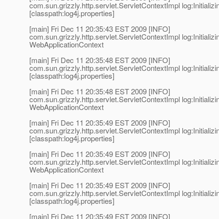
com.sun.grizzly.http.servlet.ServletContextImpl log:Initializi
[classpath:log4j.properties]
[main] Fri Dec 11 20:35:43 EST 2009 [INFO]
com.sun.grizzly.http.servlet.ServletContextImpl log:Initializi
WebApplicationContext
[main] Fri Dec 11 20:35:48 EST 2009 [INFO]
com.sun.grizzly.http.servlet.ServletContextImpl log:Initializi
[classpath:log4j.properties]
[main] Fri Dec 11 20:35:48 EST 2009 [INFO]
com.sun.grizzly.http.servlet.ServletContextImpl log:Initializi
WebApplicationContext
[main] Fri Dec 11 20:35:49 EST 2009 [INFO]
com.sun.grizzly.http.servlet.ServletContextImpl log:Initializi
[classpath:log4j.properties]
[main] Fri Dec 11 20:35:49 EST 2009 [INFO]
com.sun.grizzly.http.servlet.ServletContextImpl log:Initializi
WebApplicationContext
[main] Fri Dec 11 20:35:49 EST 2009 [INFO]
com.sun.grizzly.http.servlet.ServletContextImpl log:Initializi
[classpath:log4j.properties]
[main] Fri Dec 11 20:35:49 EST 2009 [INFO]