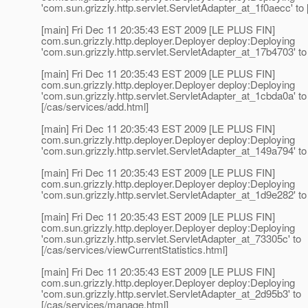
'com.sun.grizzly.http.servlet.ServletAdapter_at_1f0aecc' to 
[main] Fri Dec 11 20:35:43 EST 2009 [LE PLUS FIN]
com.sun.grizzly.http.deployer.Deployer deploy:Deploying
'com.sun.grizzly.http.servlet.ServletAdapter_at_17b4703' to 
[main] Fri Dec 11 20:35:43 EST 2009 [LE PLUS FIN]
com.sun.grizzly.http.deployer.Deployer deploy:Deploying
'com.sun.grizzly.http.servlet.ServletAdapter_at_1cbda0a' to
[/cas/services/add.html]
[main] Fri Dec 11 20:35:43 EST 2009 [LE PLUS FIN]
com.sun.grizzly.http.deployer.Deployer deploy:Deploying
'com.sun.grizzly.http.servlet.ServletAdapter_at_149a794' to 
[main] Fri Dec 11 20:35:43 EST 2009 [LE PLUS FIN]
com.sun.grizzly.http.deployer.Deployer deploy:Deploying
'com.sun.grizzly.http.servlet.ServletAdapter_at_1d9e282' to 
[main] Fri Dec 11 20:35:43 EST 2009 [LE PLUS FIN]
com.sun.grizzly.http.deployer.Deployer deploy:Deploying
'com.sun.grizzly.http.servlet.ServletAdapter_at_73305c' to
[/cas/services/viewCurrentStatistics.html]
[main] Fri Dec 11 20:35:43 EST 2009 [LE PLUS FIN]
com.sun.grizzly.http.deployer.Deployer deploy:Deploying
'com.sun.grizzly.http.servlet.ServletAdapter_at_2d95b3' to
[/cas/services/manage.html]