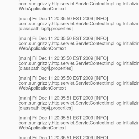
com.sun.grizzly.http.servlet.ServletContextImpl log:Initializi
WebApplicationContext
[main] Fri Dec 11 20:35:50 EST 2009 [INFO]
com.sun.grizzly.http.servlet.ServletContextImpl log:Initializi
[classpath:log4j.properties]
[main] Fri Dec 11 20:35:50 EST 2009 [INFO]
com.sun.grizzly.http.servlet.ServletContextImpl log:Initializi
WebApplicationContext
[main] Fri Dec 11 20:35:50 EST 2009 [INFO]
com.sun.grizzly.http.servlet.ServletContextImpl log:Initializi
[classpath:log4j.properties]
[main] Fri Dec 11 20:35:50 EST 2009 [INFO]
com.sun.grizzly.http.servlet.ServletContextImpl log:Initializi
WebApplicationContext
[main] Fri Dec 11 20:35:51 EST 2009 [INFO]
com.sun.grizzly.http.servlet.ServletContextImpl log:Initializi
[classpath:log4j.properties]
[main] Fri Dec 11 20:35:51 EST 2009 [INFO]
com.sun.grizzly.http.servlet.ServletContextImpl log:Initializi
WebApplicationContext
[main] Fri Dec 11 20:35:51 EST 2009 [INFO]