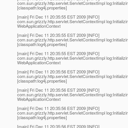
com.sun.grizzly.http.servlet.ServletContextImpl log:Initializi
[classpath:log4j.properties]
[main] Fri Dec 11 20:35:55 EST 2009 [INFO]
com.sun.grizzly.http.servlet.ServletContextImpl log:Initializi
WebApplicationContext
[main] Fri Dec 11 20:35:55 EST 2009 [INFO]
com.sun.grizzly.http.servlet.ServletContextImpl log:Initializi
[classpath:log4j.properties]
[main] Fri Dec 11 20:35:55 EST 2009 [INFO]
com.sun.grizzly.http.servlet.ServletContextImpl log:Initializi
WebApplicationContext
[main] Fri Dec 11 20:35:56 EST 2009 [INFO]
com.sun.grizzly.http.servlet.ServletContextImpl log:Initializi
[classpath:log4j.properties]
[main] Fri Dec 11 20:35:56 EST 2009 [INFO]
com.sun.grizzly.http.servlet.ServletContextImpl log:Initializi
WebApplicationContext
[main] Fri Dec 11 20:35:56 EST 2009 [INFO]
com.sun.grizzly.http.servlet.ServletContextImpl log:Initializi
[classpath:log4j.properties]
[main] Fri Dec 11 20:35:56 EST 2009 [INFO]