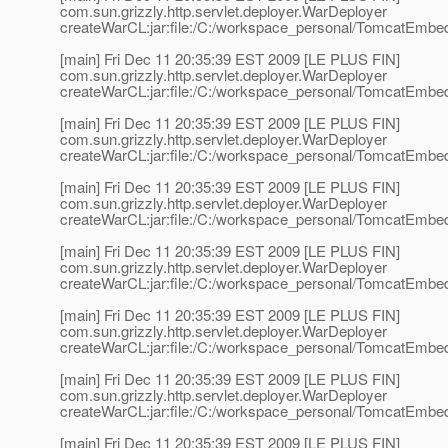
com.sun.grizzly.http.servlet.deployer.WarDeployer
createWarCL:jar:file:/C:/workspace_personal/TomcatEmbed
[main] Fri Dec 11 20:35:39 EST 2009 [LE PLUS FIN]
com.sun.grizzly.http.servlet.deployer.WarDeployer
createWarCL:jar:file:/C:/workspace_personal/TomcatEmbedd
[main] Fri Dec 11 20:35:39 EST 2009 [LE PLUS FIN]
com.sun.grizzly.http.servlet.deployer.WarDeployer
createWarCL:jar:file:/C:/workspace_personal/TomcatEmbed
[main] Fri Dec 11 20:35:39 EST 2009 [LE PLUS FIN]
com.sun.grizzly.http.servlet.deployer.WarDeployer
createWarCL:jar:file:/C:/workspace_personal/TomcatEmbedd
[main] Fri Dec 11 20:35:39 EST 2009 [LE PLUS FIN]
com.sun.grizzly.http.servlet.deployer.WarDeployer
createWarCL:jar:file:/C:/workspace_personal/TomcatEmbe
[main] Fri Dec 11 20:35:39 EST 2009 [LE PLUS FIN]
com.sun.grizzly.http.servlet.deployer.WarDeployer
createWarCL:jar:file:/C:/workspace_personal/TomcatEmbed
[main] Fri Dec 11 20:35:39 EST 2009 [LE PLUS FIN]
com.sun.grizzly.http.servlet.deployer.WarDeployer
createWarCL:jar:file:/C:/workspace_personal/TomcatEmbe
[main] Fri Dec 11 20:35:39 EST 2009 [LE PLUS FIN]