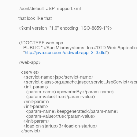
./conf/default_JSP_support.xml
that look like that
<?xml version="1.0" encoding="ISO-8859-1"?>
<!DOCTYPE web-app
PUBLIC "-//Sun Microsystems, Inc.//DTD Web Applicatio
"
http://java.sun.com/dtd/web-app_2_3.dtd
">
<web-app>
<servlet>
<servlet-name>jsp</servlet-name>
<servlet-class>org.apache.jasper.servlet.JspServlet</ser
<init-param>
<param-name>xpoweredBy</param-name>
<param-value>true</param-value>
</init-param>
<init-param>
<param-name>keepgenerated</param-name>
<param-value>true</param-value>
</init-param>
<load-on-startup>3</load-on-startup>
</servlet>