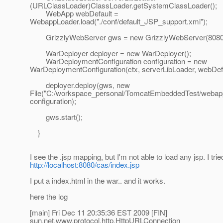
(URLClassLoader)ClassLoader.getSystemClassLoader();
WebApp webDefault =
WebappLoader.load("./conf/default_JSP_support.xml");
GrizzlyWebServer gws = new GrizzlyWebServer(8080
WarDeployer deployer = new WarDeployer();
WarDeploymentConfiguration configuration = new
WarDeploymentConfiguration(ctx, serverLibLoader, webDefa
deployer.deploy(gws, new
File("C:/workspace_personal/TomcatEmbeddedTest/webapp
configuration);
gws.start();
}
I see the .jsp mapping, but I'm not able to load any jsp. I trie
http://localhost:8080/cas/index.jsp
I put a index.html in the war.. and it works.
here the log
[main] Fri Dec 11 20:35:36 EST 2009 [FIN]
sun.net.www.protocol.http.HttpURLConnection