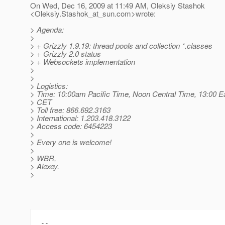
On Wed, Dec 16, 2009 at 11:49 AM, Oleksiy Stashok
<Oleksiy.Stashok_at_sun.
com>wrote:
> Agenda:
>
> + Grizzly 1.9.19: thread pools and collection *.classes
> + Grizzly 2.0 status
> + Websockets implementation
>
>
> Logistics:
> Time: 10:00am Pacific Time, Noon Central Time, 13:00 E
> CET
> Toll free: 866.692.3163
> International: 1.203.418.3122
> Access code: 6454223
>
> Every one is welcome!
>
> WBR,
> Alexey.
>
-- 
