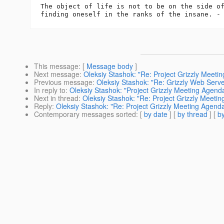
The object of life is not to be on the side of
This message
: [
Message body
]
Next message
:
Oleksiy Stashok: "Re: Project Grizzly Meet
Previous message
:
Oleksiy Stashok: "Re: Grizzly Web Ser
In reply to
:
Oleksiy Stashok: "Project Grizzly Meeting Agen
Next in thread
:
Oleksiy Stashok: "Re: Project Grizzly Meet
Reply
:
Oleksiy Stashok: "Re: Project Grizzly Meeting Agen
Contemporary messages sorted
: [
by date
] [
by thread
] [
by