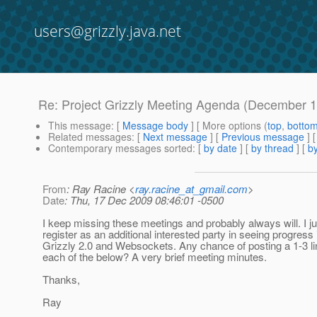
users@grizzly.java.net
Re: Project Grizzly Meeting Agenda (December 1
This message
: [
Message body
] [ More options (
top
,
botto
Related messages
:
[
Next message
] [
Previous message
] 
Contemporary messages sorted
: [
by date
] [
by thread
] [
by
From
: Ray Racine <
ray.racine_at_gmail.com
>
Date
: Thu, 17 Dec 2009 08:46:01 -0500
I keep missing these meetings and probably always will. I ju
register as an additional interested party in seeing progress 
Grizzly 2.0 and Websockets. Any chance of posting a 1-3 
each of the below? A very brief meeting minutes.
Thanks,
Ray