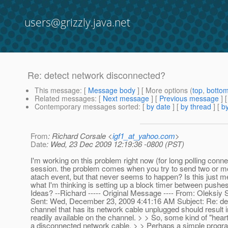
users@grizzly.java.net
Re: detect network disconnected?
This message
: [
Message body
] [ More options (
top
,
botto
Related messages
:
[
Next message
] [
Previous message
] 
Contemporary messages sorted
: [
by date
] [
by thread
] [
by
From
: Richard Corsale <
igf1_at_yahoo.com
>
Date
: Wed, 23 Dec 2009 12:19:36 -0800 (PST)
I'm working on this problem right now (for long polling con
session. the problem comes when you try to send two or mo
atach event, but that never seems to happen? Is this just
what I'm thinking is setting up a block timer between pushes
Ideas? --Richard ----- Original Message ---- From: Oleks
Sent: Wed, December 23, 2009 4:41:16 AM Subject: Re: dete
channel that has its network cable unplugged should result 
readily available on the channel. > > So, some kind of "hea
a disconnected network cable. > > Perhaps a simple progra