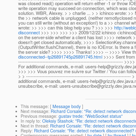
was closed read() operation will return either -1 or throw I
write operation may succeed on connection, which was clos
solution. WBR, Alexey. > > charlie ... > > ichinco wrote: >> 
the >> network cable is unplugged. (neither remotlyclosed no
you can still write (without an exception!) to a >> channel 
wrote: >> >>> can this blog help you ? >>> >>>
http://webl
disconnect
>>> >>> >>> >>> 2009/12/22 ichinco <ichinco@g
on the server-side whether a client has lost >>>> network
doesn't get closed automatically, >>>> SelectionKey.channel()
(OutputWriter.flushChannel), there is no IOError. Is there a 
the server side? >>>> >>>> Thanks! >>>> -- >>>> View t
disconnected--tp26891745p26891745.html
>>>> Sent from t
-----------------------------------------------------------------
For additional commands, e-mail: users-help@grizzly.dev.j
>>> >>> Vous pouvez me suivre sur Twitter / You can follo
> > --------------------------------------------------------------
additional commands, e-mail: users-help@grizzly.dev.java.net > ---
unsubscribe, e-mail: users-unsubscribe@grizzly.dev.java.n
This message
: [
Message body
]
Next message
:
Richard Corsale: "Re: detect network disco
Previous message
:
gustav trede: "WebSocket status"
In reply to
:
Oleksiy Stashok: "Re: detect network disconnect
Next in thread
:
Richard Corsale: "Re: detect network disco
Reply
:
Richard Corsale: "Re: detect network disconnected?
Contemporary messages sorted
: [
by date
] [
by thread
] [
by