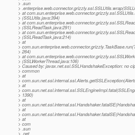
> .sun
> .enterprise.web.connector.grizzly.ssl.SSLUtils.wrap(SSLUt
> at com.sun.enterprise.web.connector.grizzly.ssl.SSLUti
> (SSLUtils.java:394)
> at com.sun.enterprise.web.connector.grizzly.ssl.SSLR
> (SSLReadTask.java:291)
> at com.sun.enterprise.web.connector.grizzly.ssl.SSLRea
> (SSLReadTask.java:214)
> at
> com.sun.enterprise.web.connector.grizzly.TaskBase.run(
> 264)
> at com.sun.enterprise.web.connector.grizzly.ssl.SSLWor
> (SSLWorkerThread.java:106)
> Caused by: javax.net.ssl.SSLHandshakeException: no cip
> common
> at
> com.sun.net.ssl.internal.ssl.Alerts.getSSLException(Alert
> at
> com.sun.net.ssl.internal.ssl.SSLEngineImpl.fatal(SSLEngi
> 1390)
> at
> com.sun.net.ssl.internal.ssl.Handshaker.fatalSE(Handsha
> at
> com.sun.net.ssl.internal.ssl.Handshaker.fatalSE(Handsha
> at
> com
> .sun
> .net