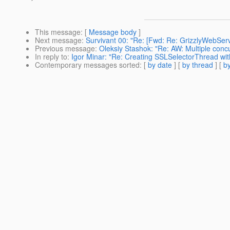
This message
: [
Message body
]
Next message
:
Survivant 00: "Re: [Fwd: Re: GrizzlyWebServ
Previous message
:
Oleksiy Stashok: "Re: AW: Multiple conc
In reply to
:
Igor Minar: "Re: Creating SSLSelectorThread with
Contemporary messages sorted
: [
by date
] [
by thread
] [
by