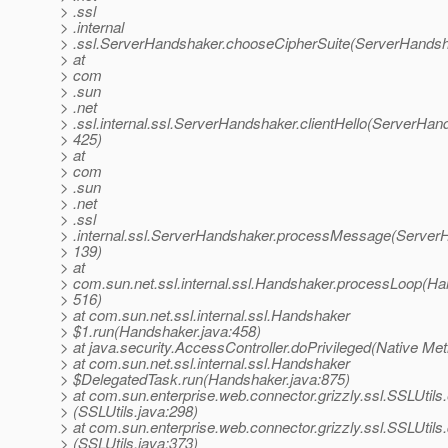
> .ssl
> .internal
> .ssl.ServerHandshaker.chooseCipherSuite(ServerHandsh
> at
> com
> .sun
> .net
> .ssl.internal.ssl.ServerHandshaker.clientHello(ServerHan
> 425)
> at
> com
> .sun
> .net
> .ssl
> .internal.ssl.ServerHandshaker.processMessage(ServerH
> 139)
> at
> com.sun.net.ssl.internal.ssl.Handshaker.processLoop(Ha
> 516)
> at com.sun.net.ssl.internal.ssl.Handshaker
> $1.run(Handshaker.java:458)
> at java.security.AccessController.doPrivileged(Native Me
> at com.sun.net.ssl.internal.ssl.Handshaker
> $DelegatedTask.run(Handshaker.java:875)
> at com.sun.enterprise.web.connector.grizzly.ssl.SSLUtil
> (SSLUtils.java:298)
> at com.sun.enterprise.web.connector.grizzly.ssl.SSLUti
> (SSLUtils.java:373)