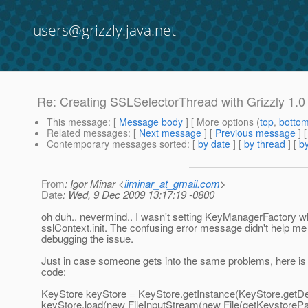
users@grizzly.java.net
Re: Creating SSLSelectorThread with Grizzly 1.0
This message
: [
Message body
] [ More options (
top
,
botto
Related messages
:
[
Next message
] [
Previous message
] 
Contemporary messages sorted
: [
by date
] [
by thread
] [
by
From
: Igor Minar <
iiminar_at_gmail.com
>
Date
: Wed, 9 Dec 2009 13:17:19 -0800
oh duh.. nevermind.. I wasn't setting KeyManagerFactory w
sslContext.init. The confusing error message didn't help 
debugging the issue.
Just in case someone gets into the same problems, here is
code:
KeyStore keyStore = KeyStore.getInstance(KeyStore.getDef
keyStore.load(new FileInputStream(new File(getKeystorePat