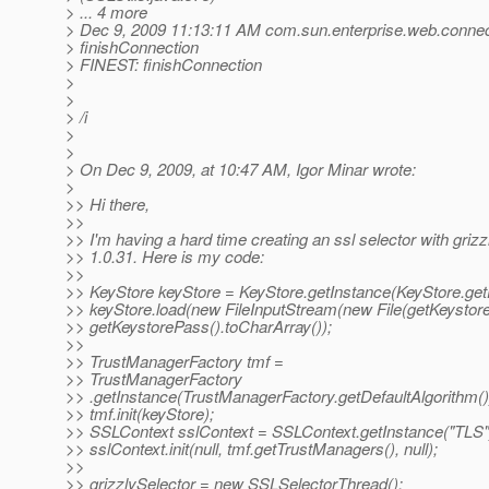
> ... 4 more
> Dec 9, 2009 11:13:11 AM com.sun.enterprise.web.connec
> finishConnection
> FINEST: finishConnection
>
>
> /i
>
>
> On Dec 9, 2009, at 10:47 AM, Igor Minar wrote:
>
>> Hi there,
>>
>> I'm having a hard time creating an ssl selector with grizz
>> 1.0.31. Here is my code:
>>
>> KeyStore keyStore = KeyStore.getInstance(KeyStore.getD
>> keyStore.load(new FileInputStream(new File(getKeystore
>> getKeystorePass().toCharArray());
>>
>> TrustManagerFactory tmf =
>> TrustManagerFactory
>> .getInstance(TrustManagerFactory.getDefaultAlgorithm()
>> tmf.init(keyStore);
>> SSLContext sslContext = SSLContext.getInstance("TLS"
>> sslContext.init(null, tmf.getTrustManagers(), null);
>>
>> grizzlySelector = new SSLSelectorThread();