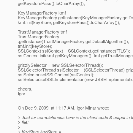
getKeystorePass().toCharArray());
KeyManagerFactory kmf =
KeyManagerFactory.getInstance(KeyManagerFactory.getDefa
kmf.init(keyStore, getKeystorePass().toCharArray());
TrustManagerFactory tmf =
TrustManagerFactory
.getInstance(TrustManagerFactory.getDefaultAlgorithm());
tmf.init(keyStore);
SSLContext sslContext = SSLContext.getInstance("TLS");
sslContext.init(kmf.getKeyManagers(), tmf.getTrustManagers
grizzlySelector = new SSLSelectorThread();
SSLSelectorThread sslSelector = (SSLSelectorThread) griz
sslSelector.setSSLContext(sslContext);
sslSelector.setSSLImplementation(new JSSEImplementatio
cheers,
Igor
On Dec 9, 2009, at 11:17 AM, Igor Minar wrote:
> Just for completeness here is the client code & output in t
> file:
>
> KeyStore keyStore =