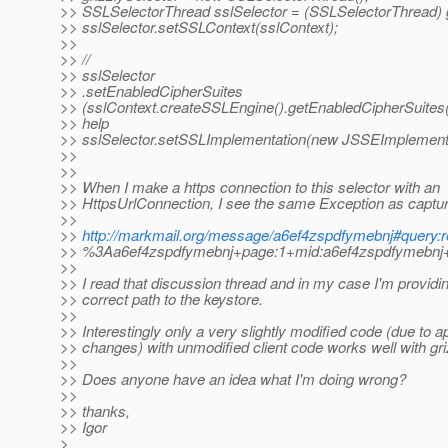
>> SSLSelectorThread sslSelector = (SSLSelectorThread) g
>> sslSelector.setSSLContext(sslContext);
>>
>> //
>> sslSelector
>> .setEnabledCipherSuites
>> (sslContext.createSSLEngine().getEnabledCipherSuites()
>> help
>> sslSelector.setSSLImplementation(new JSSEImplementa
>>
>>
>> When I make a https connection to this selector with an
>> HttpsUrlConnection, I see the same Exception as captur
>>
>>
http://markmail.org/message/a6ef4zspdfymebnj#query:r
>> %3Aa6ef4zspdfymebnj+page:1+mid:a6ef4zspdfymebnj+s
>>
>> I read that discussion thread and in my case I'm providi
>> correct path to the keystore.
>>
>> Interestingly only a very slightly modified code (due to ap
>> changes) with unmodified client code works well with gri
>>
>> Does anyone have an idea what I'm doing wrong?
>>
>> thanks,
>> Igor
>