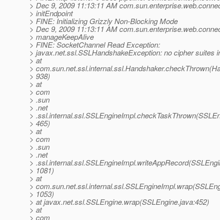
> Dec 9, 2009 11:13:11 AM com.sun.enterprise.web.connect
> initEndpoint
> FINE: Initializing Grizzly Non-Blocking Mode
> Dec 9, 2009 11:13:11 AM com.sun.enterprise.web.conne
> manageKeepAlive
> FINE: SocketChannel Read Exception:
> javax.net.ssl.SSLHandshakeException: no cipher suites
> at
> com.sun.net.ssl.internal.ssl.Handshaker.checkThrown(Ha
> 938)
> at
> com
> .sun
> .net
> .ssl.internal.ssl.SSLEngineImpl.checkTaskThrown(SSLEn
> 465)
> at
> com
> .sun
> .net
> .ssl.internal.ssl.SSLEngineImpl.writeAppRecord(SSLEngi
> 1081)
> at
> com.sun.net.ssl.internal.ssl.SSLEngineImpl.wrap(SSLEng
> 1053)
> at javax.net.ssl.SSLEngine.wrap(SSLEngine.java:452)
> at
> com