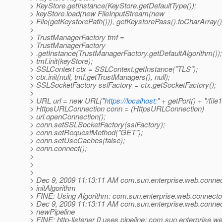
> KeyStore.getInstance(KeyStore.getDefaultType());
> keyStore.load(new FileInputStream(new
> File(getKeystorePath())), getKeystorePass().toCharArray()
>
> TrustManagerFactory tmf =
> TrustManagerFactory
> .getInstance(TrustManagerFactory.getDefaultAlgorithm());
> tmf.init(keyStore);
> SSLContext ctx = SSLContext.getInstance("TLS");
> ctx.init(null, tmf.getTrustManagers(), null);
> SSLSocketFactory sslFactory = ctx.getSocketFactory();
>
> URL url = new URL("
https://localhost
:" + getPort() + "/file1
> HttpsURLConnection conn = (HttpsURLConnection)
> url.openConnection();
> conn.setSSLSocketFactory(sslFactory);
> conn.setRequestMethod("GET");
> conn.setUseCaches(false);
> conn.connect();
>
>
>
> Dec 9, 2009 11:13:11 AM com.sun.enterprise.web.connect
> initAlgorithm
> FINE: Using Algorithm: com.sun.enterprise.web.connector
> Dec 9, 2009 11:13:11 AM com.sun.enterprise.web.connect
> newPipeline
> FINE: http-listener 0 uses pipeline: com.sun.enterprise.w