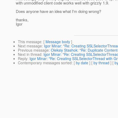
with unmodified client code works well with grizzly 1.9.
Does anyone have an idea what I'm doing wrong?
thanks,
Igor
This message
: [
Message body
]
Next message
:
Igor Minar: "Re: Creating SSLSelectorThread
Previous message
:
Oleksiy Stashok: "Re: Duplicate Conten
Next in thread
:
Igor Minar: "Re: Creating SSLSelectorThread 
Reply
:
Igor Minar: "Re: Creating SSLSelectorThread with Gri
Contemporary messages sorted
: [
by date
] [
by thread
] [
by