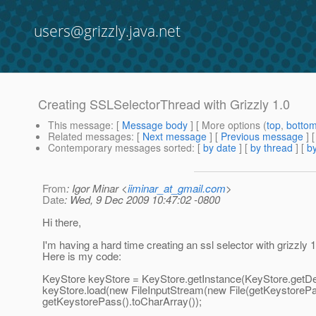
users@grizzly.java.net
Creating SSLSelectorThread with Grizzly 1.0
This message
: [
Message body
] [ More options (
top
,
botto
Related messages
:
[
Next message
] [
Previous message
]
Contemporary messages sorted
: [
by date
] [
by thread
] [
by
From
: Igor Minar <
iiminar_at_gmail.com
>
Date
: Wed, 9 Dec 2009 10:47:02 -0800
Hi there,
I'm having a hard time creating an ssl selector with grizzly 1
Here is my code:
KeyStore keyStore = KeyStore.getInstance(KeyStore.getDef
keyStore.load(new FileInputStream(new File(getKeystorePat
getKeystorePass().toCharArray());