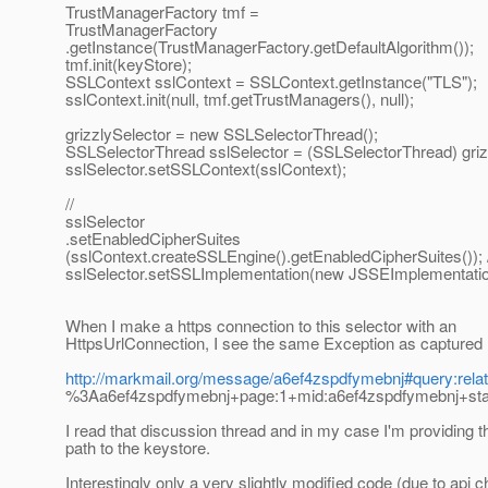
TrustManagerFactory tmf =
TrustManagerFactory
.getInstance(TrustManagerFactory.getDefaultAlgorithm());
tmf.init(keyStore);
SSLContext sslContext = SSLContext.getInstance("TLS");
sslContext.init(null, tmf.getTrustManagers(), null);
grizzlySelector = new SSLSelectorThread();
SSLSelectorThread sslSelector = (SSLSelectorThread) griz
sslSelector.setSSLContext(sslContext);
//
sslSelector
.setEnabledCipherSuites
(sslContext.createSSLEngine().getEnabledCipherSuites()); /
sslSelector.setSSLImplementation(new JSSEImplementatio
When I make a https connection to this selector with an
HttpsUrlConnection, I see the same Exception as captured 
http://markmail.org/message/a6ef4zspdfymebnj#query:rela
%3Aa6ef4zspdfymebnj+page:1+mid:a6ef4zspdfymebnj+stat
I read that discussion thread and in my case I'm providing t
path to the keystore.
Interestingly only a very slightly modified code (due to api 