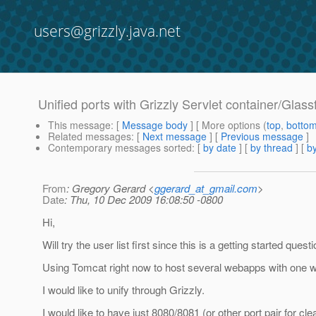
users@grizzly.java.net
Unified ports with Grizzly Servlet container/Glass
This message
: [
Message body
] [ More options (
top
,
botto
Related messages
:
[
Next message
] [
Previous message
]
Contemporary messages sorted
: [
by date
] [
by thread
] [
by
From
: Gregory Gerard <
ggerard_at_gmail.com
>
Date
: Thu, 10 Dec 2009 16:08:50 -0800
Hi,
Will try the user list first since this is a getting started que
Using Tomcat right now to host several webapps with one we
I would like to unify through Grizzly.
I would like to have just 8080/8081 (or other port pair for cle