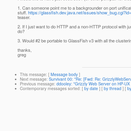
1. Can someone point me to a backgrounder on port unificati
stuff.
https://glassfish.dev.java.net/issues/show_bug.cgi?i
teaser.
2. If I just want to do HTTP and a non-HTTP protocol with j
do?
3. Would #2 be portable to GlassFish v3 with all the clusteri
thanks,
greg
This message
: [
Message body
]
Next message
:
Survivant 00: "Re: [Fwd: Re: GrizzlyWebServ
Previous message
:
ddooley: "Grizzly Web Server on HP-UX
Contemporary messages sorted
: [
by date
] [
by thread
] [
by