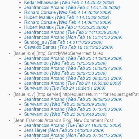
Kedar Mhaswade
(Wed Feb 4 14:45:42 2009)
Jeanfrancois Arcand
(Wed Feb 4 14:41:49 2009)
Richard Corsale
(Wed Feb 4 14:40:29 2009)
Hubert Iwaniuk
(Wed Feb 4 14:15:29 2009)
Richard Corsale
(Wed Feb 4 14:06:16 2009)
Hubert Iwaniuk
(Tue Feb 3 15:35:25 2009)
Jeanfrancois Arcand
(Tue Feb 3 14:13:36 2009)
Jeanfrancois Arcand
(Mon Feb 16 13:14:50 2009)
Sundog_au
(Sat Feb 14 01:10:26 2009)
Oswaldo Dantas
(Thu Feb 12 19:19:25 2009)
[Issue 439] [http] GrizzlyWebServer test failed
Jeanfrancois Arcand
(Wed Feb 25 11:06:09 2009)
Survivant 00
(Wed Feb 25 10:55:36 2009)
Jeanfrancois Arcand
(Wed Feb 25 10:20:27 2009)
Survivant 00
(Wed Feb 25 08:27:53 2009)
Jeanfrancois Arcand
(Wed Feb 25 08:23:31 2009)
Jeanfrancois Arcand
(Tue Feb 24 19:53:26 2009)
Survivant 00
(Tue Feb 24 18:24:01 2009)
[Issue 457] [http-servlet] httprequest return "" for request.getPa
Jeanfrancois Arcand
(Wed Feb 25 08:28:28 2009)
Survivant 00
(Wed Feb 25 08:23:09 2009)
Jeanfrancois Arcand
(Wed Feb 25 07:37:00 2009)
Survivant 00
(Wed Feb 25 06:09:48 2009)
[Jean-Francois Arcand's Blog] New Comment Post
Jeanfrancois Arcand
(Tue Feb 24 18:20:05 2009)
Jens Heyer
(Mon Feb 23 14:09:06 2009)
Jeanfrancois Arcand
(Mon Feb 23 07:34:15 2009)