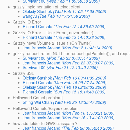
Survivant 00
(Wed Feb 11 09:58:58 2009)
grizzly implementation of telnet client
Oleksiy Stashok
(Wed Feb 11 05:17:08 2009)
wangyu
(Tue Feb 10 17:51:56 2009)
Grizzly IO Error
Richard Corsale
(Thu Feb 12 14:35:59 2009)
Grizzly IO Error -- User Error , never mind :)
Richard Corsale
(Thu Feb 12 14:40:26 2009)
Grizzly news Volume 2 Issue 1 (On Twitter)
Jeanfrancois Arcand
(Mon Feb 2 11:43:14 2009)
grizzly request return NULL for request.getPathInfo(); and reque
Survivant 00
(Mon Feb 23 07:37:44 2009)
Jeanfrancois Arcand
(Mon Feb 23 07:30:07 2009)
Survivant 00
(Sat Feb 21 12:13:40 2009)
Grizzly SSL
Oleksiy Stashok
(Mon Feb 16 09:41:39 2009)
Richard Corsale
(Mon Feb 16 09:27:24 2009)
Oleksiy Stashok
(Mon Feb 16 02:06:32 2009)
Richard Corsale
(Sun Feb 15 18:14:48 2009)
Helloworld Comet problem]
Shing Wai Chan
(Wed Feb 25 13:35:47 2009)
Helloworld Cometd/Bayeux problem
Jeanfrancois Arcand
(Mon Feb 16 17:03:21 2009)
Jeanfrancois Arcand
(Mon Feb 16 13:41:00 2009)
how add folder to GWS classpath ?
Jeanfrancois Arcand
(Thu Feb 26 09:52:40 2009)