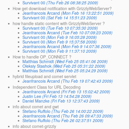
Survivant 00
(Thu Feb 26 08:38:25 2009)
How get download notification with GrizzlyWebServer?
Jeanfrancois Arcand
(Mon Feb 16 13:22:51 2009)
Survivant 00
(Sat Feb 14 15:51:23 2009)
how handle static content with GrizzlyWebServer ?
Survivant 00
(Tue Feb 10 07:35:30 2009)
Jeanfrancois Arcand
(Tue Feb 10 07:09:23 2009)
Survivant 00
(Mon Feb 9 16:05:28 2009)
Survivant 00
(Mon Feb 9 15:37:58 2009)
Jeanfrancois Arcand
(Mon Feb 9 14:07:36 2009)
Survivant 00
(Mon Feb 9 11:37:10 2009)
How to handle OP_CONNECT ?
Matthias Schmidt
(Wed Feb 25 05:41:06 2009)
Oleksiy Stashok
(Wed Feb 25 05:31:22 2009)
Matthias Schmidt
(Wed Feb 25 05:24:29 2009)
hybrid fileupload and comet servlet
Jeanfrancois Arcand
(Thu Feb 19 07:42:43 2009)
Independent Class for URL Decoding
Jeanfrancois Arcand
(Fri Feb 13 15:02:42 2009)
Justin Lee
(Fri Feb 13 14:54:28 2009)
Daniel Manzke
(Fri Feb 13 12:37:43 2009)
info about comet and gwt
Stefano Ruffolo
(Thu Feb 26 14:00:22 2009)
Jeanfrancois Arcand
(Thu Feb 26 09:47:33 2009)
Stefano Ruffolo
(Thu Feb 26 02:37:51 2009)
info about comet-grizzly