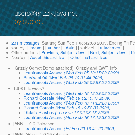
users@grizzly.java.net
by subject
231 messages
:
Starting
Sun Feb 1 08:42:08 2009,
Ending
Fri Fe
sort by
: [
thread
] [
author
] [
date
] [ subject ] [
attachment
]
Other periods
:[
Previous, Subject view
] [
Next, Subject view
] [
Li
Nearby
: [
About this archive
] [
Other mail archives
]
(Grizzly Comet Demo attached): Grizzly and GWT Info
Jeanfrancois Arcand
(Wed Feb 25 10:15:20 2009)
Survivant 00
(Wed Feb 25 10:01:44 2009)
Jeanfrancois Arcand
(Wed Feb 25 09:56:20 2009)
1.9.6 this week?
Jeanfrancois Arcand
(Wed Feb 18 13:29:03 2009)
Richard Corsale
(Wed Feb 18 12:40:47 2009)
Jeanfrancois Arcand
(Wed Feb 18 11:22:28 2009)
Richard Corsale
(Wed Feb 18 10:52:33 2009)
Oleksiy Stashok
(Tue Feb 17 02:03:16 2009)
Jeanfrancois Arcand
(Mon Feb 16 17:19:33 2009)
[ANN] 1.9.6 Released
Jeanfrancois Arcand
(Fri Feb 20 13:41:23 2009)
[ANN] Grizzly 1.0.25 released