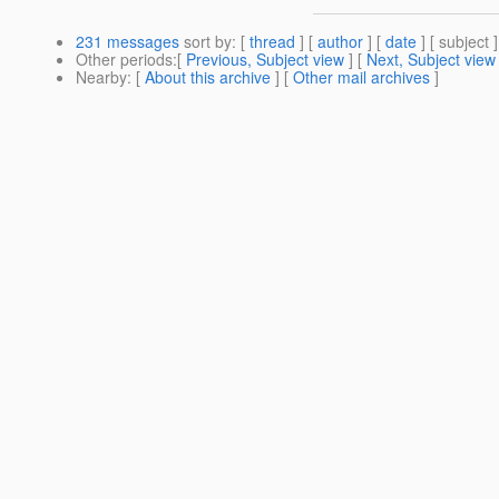
231 messages
sort by
: [
thread
] [
author
] [
date
] [ subject ]
Other periods
:[
Previous, Subject view
] [
Next, Subject view
Nearby
: [
About this archive
] [
Other mail archives
]