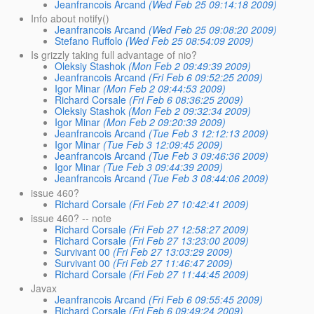
Jeanfrancois Arcand
(Wed Feb 25 09:14:18 2009)
Info about notify()
Jeanfrancois Arcand
(Wed Feb 25 09:08:20 2009)
Stefano Ruffolo
(Wed Feb 25 08:54:09 2009)
Is grizzly taking full advantage of nio?
Oleksiy Stashok
(Mon Feb 2 09:49:39 2009)
Jeanfrancois Arcand
(Fri Feb 6 09:52:25 2009)
Igor Minar
(Mon Feb 2 09:44:53 2009)
Richard Corsale
(Fri Feb 6 08:36:25 2009)
Oleksiy Stashok
(Mon Feb 2 09:32:34 2009)
Igor Minar
(Mon Feb 2 09:20:39 2009)
Jeanfrancois Arcand
(Tue Feb 3 12:12:13 2009)
Igor Minar
(Tue Feb 3 12:09:45 2009)
Jeanfrancois Arcand
(Tue Feb 3 09:46:36 2009)
Igor Minar
(Tue Feb 3 09:44:39 2009)
Jeanfrancois Arcand
(Tue Feb 3 08:44:06 2009)
issue 460?
Richard Corsale
(Fri Feb 27 10:42:41 2009)
issue 460? -- note
Richard Corsale
(Fri Feb 27 12:58:27 2009)
Richard Corsale
(Fri Feb 27 13:23:00 2009)
Survivant 00
(Fri Feb 27 13:03:29 2009)
Survivant 00
(Fri Feb 27 11:46:47 2009)
Richard Corsale
(Fri Feb 27 11:44:45 2009)
Javax
Jeanfrancois Arcand
(Fri Feb 6 09:55:45 2009)
Richard Corsale
(Fri Feb 6 09:49:24 2009)