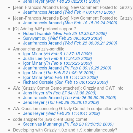
Jens Heyer
(Mon Feb 23 02:23:11 2009)
[Jean-Francois Arcand's Blog] New Comment Posted to 'Grizzly 
Jeanfrancois Arcand
(Wed Feb 4 08:18:10 2009)
[Jean-Francois Arcand's Blog] New Comment Posted to 'Grizzly 
Jeanfrancois Arcand
(Mon Feb 16 15:06:24 2009)
[Q} Adding AJP protocol support?
Hubert Iwaniuk
(Wed Feb 25 12:35:02 2009)
Survivant 00
(Wed Feb 25 09:56:20 2009)
Jeanfrancois Arcand
(Wed Feb 25 08:30:21 2009)
Announcing grizzly-sendfile!
Igor Minar
(Fri Feb 6 11:37:15 2009)
Justin Lee
(Fri Feb 6 11:24:25 2009)
Igor Minar
(Fri Feb 6 10:35:25 2009)
Jeanfrancois Arcand
(Fri Feb 6 09:10:28 2009)
Igor Minar
(Thu Feb 5 21:06:16 2009)
Igor Minar
(Mon Feb 16 11:41:35 2009)
Richard Corsale
(Sun Feb 15 06:15:23 2009)
AW: (Grizzly Comet Demo attached): Grizzly and GWT Info
Jens Heyer
(Fri Feb 27 04:13:08 2009)
Jeanfrancois Arcand
(Thu Feb 26 09:50:09 2009)
Jens Heyer
(Thu Feb 26 05:38:12 2009)
AW: Question concering Grizzly Comet in conjunction with the
Jens Heyer
(Wed Feb 25 11:46:41 2009)
code snippet for java client using comet
Sreenivas Munnangi
(Fri Feb 20 09:50:53 2009)
Developing with Grizzly 1.0.x and 1.9.x simultaneously?