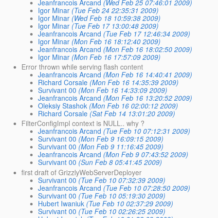
Jeanfrancois Arcand
(Wed Feb 25 07:46:01 2009)
Igor Minar
(Tue Feb 24 22:35:31 2009)
Igor Minar
(Wed Feb 18 10:59:38 2009)
Igor Minar
(Tue Feb 17 13:00:48 2009)
Jeanfrancois Arcand
(Tue Feb 17 12:46:34 2009)
Igor Minar
(Mon Feb 16 18:12:40 2009)
Jeanfrancois Arcand
(Mon Feb 16 18:02:50 2009)
Igor Minar
(Mon Feb 16 17:57:09 2009)
Error thrown while serving flash content
Jeanfrancois Arcand
(Mon Feb 16 14:40:41 2009)
Richard Corsale
(Mon Feb 16 14:35:39 2009)
Survivant 00
(Mon Feb 16 14:33:09 2009)
Jeanfrancois Arcand
(Mon Feb 16 13:20:52 2009)
Oleksiy Stashok
(Mon Feb 16 02:00:12 2009)
Richard Corsale
(Sat Feb 14 13:01:20 2009)
FilterConfigImpl context is NULL.. why ?
Jeanfrancois Arcand
(Tue Feb 10 07:12:31 2009)
Survivant 00
(Mon Feb 9 16:09:15 2009)
Survivant 00
(Mon Feb 9 11:16:45 2009)
Jeanfrancois Arcand
(Mon Feb 9 07:43:52 2009)
Survivant 00
(Sun Feb 8 05:41:45 2009)
first draft of GrizzlyWebServerDeployer
Survivant 00
(Tue Feb 10 07:32:39 2009)
Jeanfrancois Arcand
(Tue Feb 10 07:28:50 2009)
Survivant 00
(Tue Feb 10 05:19:30 2009)
Hubert Iwaniuk
(Tue Feb 10 02:37:29 2009)
Survivant 00
(Tue Feb 10 02:26:25 2009)