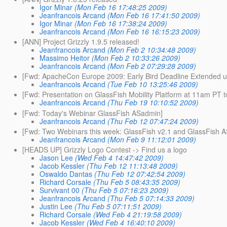
Igor Minar
(Mon Feb 16 17:48:25 2009)
Jeanfrancois Arcand
(Mon Feb 16 17:41:50 2009)
Igor Minar
(Mon Feb 16 17:38:24 2009)
Jeanfrancois Arcand
(Mon Feb 16 16:15:23 2009)
[ANN] Project Grizzly 1.9.5 released!
Jeanfrancois Arcand
(Mon Feb 2 10:34:48 2009)
Massimo Heitor
(Mon Feb 2 10:33:26 2009)
Jeanfrancois Arcand
(Mon Feb 2 07:29:28 2009)
[Fwd: ApacheCon Europe 2009: Early Bird Deadline Extended un
Jeanfrancois Arcand
(Tue Feb 10 13:25:46 2009)
[Fwd: Presentation on GlassFish Mobility Platform at 11am PT t
Jeanfrancois Arcand
(Thu Feb 19 10:10:52 2009)
[Fwd: Today's Webinar GlassFish ASadmin]
Jeanfrancois Arcand
(Thu Feb 12 07:47:24 2009)
[Fwd: Two Webinars this week: GlassFish v2.1 and GlassFish 
Jeanfrancois Arcand
(Mon Feb 9 11:12:01 2009)
[HEADS UP] Grizzly Logo Contest -> Find us a logo
Jason Lee
(Wed Feb 4 14:47:42 2009)
Jacob Kessler
(Thu Feb 12 11:13:48 2009)
Oswaldo Dantas
(Thu Feb 12 07:42:54 2009)
Richard Corsale
(Thu Feb 5 08:43:35 2009)
Survivant 00
(Thu Feb 5 07:16:23 2009)
Jeanfrancois Arcand
(Thu Feb 5 07:14:33 2009)
Justin Lee
(Thu Feb 5 07:11:51 2009)
Richard Corsale
(Wed Feb 4 21:19:58 2009)
Jacob Kessler
(Wed Feb 4 16:40:10 2009)