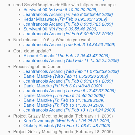
need ServletAdapter.addFilter with Initparam example
Survivant 00
(Fri Feb 6 10:00:20 2009)
Jeanfrancois Arcand
(Fri Feb 6 09:59:46 2009)
Kedar Mhaswade
(Fri Feb 6 09:58:34 2009)
Jeanfrancois Arcand
(Fri Feb 6 09:57:25 2009)
Survivant 00
(Fri Feb 6 09:55:48 2009)
Jeanfrancois Arcand
(Fri Feb 6 09:50:23 2009)
Next release: 1.9.6 -> What do you want
Jeanfrancois Arcand
(Tue Feb 3 14:34:50 2009)
Oort_cloud update?
Richard Corsale
(Thu Feb 12 06:43:47 2009)
Jeanfrancois Arcand
(Wed Feb 11 14:35:24 2009)
Processing of the Content
Jeanfrancois Arcand
(Wed Feb 11 07:38:39 2009)
Daniel Manzke
(Wed Feb 11 05:26:26 2009)
Jeanfrancois Arcand
(Fri Feb 6 09:21:01 2009)
Daniel Manzke
(Fri Feb 6 01:43:48 2009)
Jeanfrancois Arcand
(Thu Feb 5 17:47:37 2009)
Daniel Manzke
(Thu Feb 5 14:40:20 2009)
Daniel Manzke
(Fri Feb 13 11:46:26 2009)
Daniel Manzke
(Fri Feb 13 11:39:04 2009)
Jeanfrancois Arcand
(Fri Feb 13 11:14:24 2009)
Project Grizzly Meeting Aganda (February 11, 2009)
Ken Cavanaugh
(Wed Feb 11 08:25:31 2009)
Oleksiy Stashok
(Wed Feb 11 06:51:48 2009)
Project Grizzly Meeting Aganda (February 18, 2009)