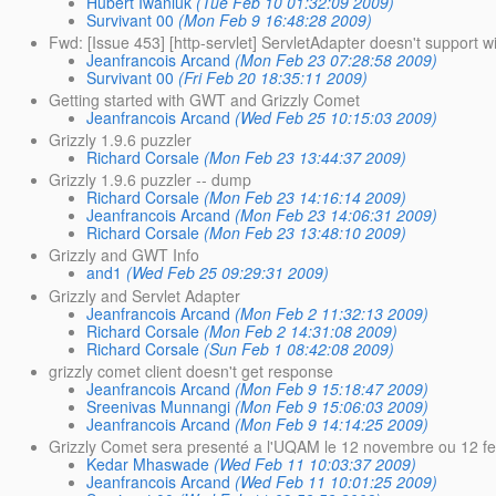
Hubert Iwaniuk
(Tue Feb 10 01:32:09 2009)
Survivant 00
(Mon Feb 9 16:48:28 2009)
Fwd: [Issue 453] [http-servlet] ServletAdapter doesn't support wi
Jeanfrancois Arcand
(Mon Feb 23 07:28:58 2009)
Survivant 00
(Fri Feb 20 18:35:11 2009)
Getting started with GWT and Grizzly Comet
Jeanfrancois Arcand
(Wed Feb 25 10:15:03 2009)
Grizzly 1.9.6 puzzler
Richard Corsale
(Mon Feb 23 13:44:37 2009)
Grizzly 1.9.6 puzzler -- dump
Richard Corsale
(Mon Feb 23 14:16:14 2009)
Jeanfrancois Arcand
(Mon Feb 23 14:06:31 2009)
Richard Corsale
(Mon Feb 23 13:48:10 2009)
Grizzly and GWT Info
and1
(Wed Feb 25 09:29:31 2009)
Grizzly and Servlet Adapter
Jeanfrancois Arcand
(Mon Feb 2 11:32:13 2009)
Richard Corsale
(Mon Feb 2 14:31:08 2009)
Richard Corsale
(Sun Feb 1 08:42:08 2009)
grizzly comet client doesn't get response
Jeanfrancois Arcand
(Mon Feb 9 15:18:47 2009)
Sreenivas Munnangi
(Mon Feb 9 15:06:03 2009)
Jeanfrancois Arcand
(Mon Feb 9 14:14:25 2009)
Grizzly Comet sera presenté a l'UQAM le 12 novembre ou 12 fe
Kedar Mhaswade
(Wed Feb 11 10:03:37 2009)
Jeanfrancois Arcand
(Wed Feb 11 10:01:25 2009)