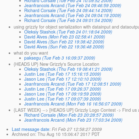
Richard Corsale
(Tue Feb 24 10:09:52 2009)
Jeanfrancois Arcand
(Tue Feb 24 09:46:59 2009)
Richard Corsale
(Tue Feb 24 09:44:14 2009)
Jeanfrancois Arcand
(Tue Feb 24 09:04:19 2009)
Richard Corsale
(Tue Feb 24 09:01:54 2009)
using grizzly for object serialization with datainput and dataoutp
Oleksiy Stashok
(Tue Feb 24 01:18:04 2009)
David Alves
(Mon Feb 23 02:58:41 2009)
David Alves
(Sun Feb 22 19:38:42 2009)
David Alves
(Sun Feb 22 19:36:48 2009)
what do you want
paksegu
(Tue Feb 3 16:09:37 2009)
{HEADS UP} New Grizzly's Source Location
Oleksiy Stashok
(Thu Feb 19 08:41:21 2009)
Justin Lee
(Tue Feb 17 15:16:15 2009)
Jason Lee
(Tue Feb 17 12:10:10 2009)
Jeanfrancois Arcand
(Tue Feb 17 12:08:51 2009)
Justin Lee
(Tue Feb 17 09:26:37 2009)
Jason Lee
(Tue Feb 17 09:19:59 2009)
Justin Lee
(Tue Feb 17 09:07:39 2009)
Jeanfrancois Arcand
(Mon Feb 16 16:56:07 2009)
{LAST WEEK} --> [HEADS UP] Grizzly Logo Contest -> Find us 
Richard Corsale
(Mon Feb 23 20:28:57 2009)
Jeanfrancois Arcand
(Mon Feb 23 17:03:34 2009)
Last message date
:
Fri Feb 27 12:58:27 2009
Archived on
: Thu Aug 10 15:06:47 2017 PDT