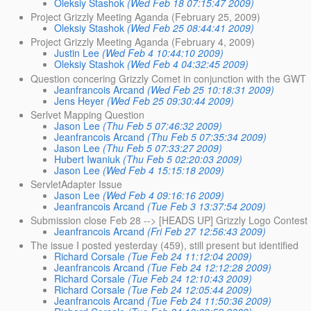
Oleksiy Stashok
(Wed Feb 18 07:15:47 2009)
Project Grizzly Meeting Aganda (February 25, 2009)
Oleksiy Stashok
(Wed Feb 25 08:44:41 2009)
Project Grizzly Meeting Aganda (February 4, 2009)
Justin Lee
(Wed Feb 4 10:44:10 2009)
Oleksiy Stashok
(Wed Feb 4 04:32:45 2009)
Question concering Grizzly Comet in conjunction with the GWT
Jeanfrancois Arcand
(Wed Feb 25 10:18:31 2009)
Jens Heyer
(Wed Feb 25 09:30:44 2009)
Serlvet Mapping Question
Jason Lee
(Thu Feb 5 07:46:32 2009)
Jeanfrancois Arcand
(Thu Feb 5 07:35:34 2009)
Jason Lee
(Thu Feb 5 07:33:27 2009)
Hubert Iwaniuk
(Thu Feb 5 02:20:03 2009)
Jason Lee
(Wed Feb 4 15:15:18 2009)
ServletAdapter Issue
Jason Lee
(Wed Feb 4 09:16:16 2009)
Jeanfrancois Arcand
(Tue Feb 3 13:37:54 2009)
Submission close Feb 28 --> [HEADS UP] Grizzly Logo Contest 
Jeanfrancois Arcand
(Fri Feb 27 12:56:43 2009)
The issue I posted yesterday (459), still present but identified
Richard Corsale
(Tue Feb 24 11:12:04 2009)
Jeanfrancois Arcand
(Tue Feb 24 12:12:28 2009)
Richard Corsale
(Tue Feb 24 12:10:43 2009)
Richard Corsale
(Tue Feb 24 12:05:44 2009)
Jeanfrancois Arcand
(Tue Feb 24 11:50:36 2009)