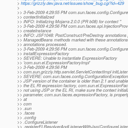
>
https://grizzly.dev.java.net/issues/show_bug.cgi?id=429
>
>> 3-Feb-2009 4:29:55 PM com.sun.faces.config.Configure
>> contextInitialized
>> INFO: Initializing Mojarra 2.0.0 (PR b08) for context ''
>> 3-Feb-2009 4:29:56 PM com.sun.faces.spi.InjectionProv
>> createInstance
>> INFO: JSF1048: PostConstruct/PreDestroy annotations 
>> ManagedBeans methods marked with these annotations w
>> annotations processed.
>> 3-Feb-2009 4:29:56 PM com.sun.faces.config.Configure
>> installExpressionFactory
>> SEVERE: Unable to instantiate ExpressionFactory
>> 'com.sun.el.ExpressionFactoryImpl'
>> 3-Feb-2009 4:29:56 PM
>> com.sun.grizzly.http.servlet.ServletContextImpl initListe
>> SEVERE: com.sun.faces.config.ConfigurationException: 
>> JSP version of the container is older than 2.1 and unable
>> the EL RI expression factory, com.sun.el.ExpressionFact
>> not using JSP or the EL RI, make sure the context initiali
>> parameter, com.sun.faces.expressionFactory, is properly
>> at
>> com
>> .sun
>> .faces
>> .config
>> .ConfigureListener
>> .registerELResolverAndListenerWithJsp(ConfigureListen