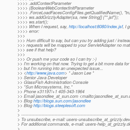
>>>> .addContextParameter
>>>> (BooleanWebContextInitParameter
>>>> .ForceLoadFacesConfigFiles.getQualifiedName(), "tru
>>>> ws.addGrizzlyAdapter(sa, new String[] {"*.jsf"});
>>>> ws.start();
>>>> When I request, say,
http://localhost:8080/index.jsf
, I 
>>>> error:
>>>
>>> Hum difficult to say, but can you try adding just / instead
>>> requests will be mapped to your ServletAdapter no mat
>>> see if that help?
>>>
>>> Or push me your code so I can try :-)
>> I'm working on that now. Trying to get a bit more data for
>> but I'm running into an unexpected issue...
>> <
http://www.java.com
> * Jason Lee *
>> Senior Java Developer
>> GlassFish Administration Console
>> *Sun Microsystems, Inc.*
>> Phone x31197/+1 405-343-1964
>> Email jasondlee_at_sun.
com <mailto:jasondlee_at_sun.
>> Blog
http://blogs.sun.com/jasondlee
>> Blog
http://blogs.steeplesoft.com
>
> ---------------------------------------------------------------------
> To unsubscribe, e-mail: users-unsubscribe_at_grizzly.
dev
> For additional commands, e-mail: users-help_at_grizzly.
d
>