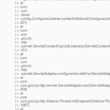
>> at
>> com
>> .sun
>> .faces
>> .config.ConfigureListener.contextInitialized(ConfigureList
>> 221)
>> at
>> com
>> .sun
>> .grizzly
>> .http
>> .servlet.ServletContextImpl.initListeners(ServletContextI
>> 151)
>> at
>> com
>> .sun
>> .grizzly
>> .http
>> .servlet.ServletAdapter.configureServletEnv(ServletAdap
>> at
>> com
>> .sun.grizzly.http.servlet.ServletAdapter.start(ServletAdap
>> 209)
>> at
>> com
>> .sun.grizzly.http.SelectorThread.initEndpoint(SelectorTh
>> 1087)
>> at