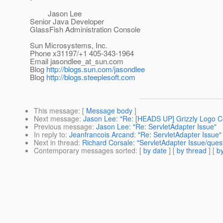
Jason Lee
Senior Java Developer
GlassFish Administration Console
Sun Microsystems, Inc.
Phone x31197/+1 405-343-1964
Email jasondlee_at_sun.
com
Blog
http://blogs.sun.com/jasondlee
Blog
http://blogs.steeplesoft.com
This message
: [
Message body
]
Next message
:
Jason Lee: "Re: [HEADS UP] Grizzly Logo Co
Previous message
:
Jason Lee: "Re: ServletAdapter Issue"
In reply to
:
Jeanfrancois Arcand: "Re: ServletAdapter Issue"
Next in thread
:
Richard Corsale: "ServletAdapter Issue/quest
Contemporary messages sorted
: [
by date
] [
by thread
] [
by