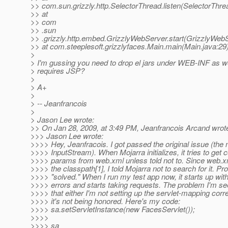
>> com.sun.grizzly.http.SelectorThread.listen(SelectorThre
>> at
>> com
>> .sun
>> .grizzly.http.embed.GrizzlyWebServer.start(GrizzlyWebS
>> at com.steeplesoft.grizzlyfaces.Main.main(Main.java:29
>
> I'm gussing you need to drop el jars under WEB-INF as w
> requires JSP?
>
> A+
>
> -- Jeanfrancois
>
> Jason Lee wrote:
>> On Jan 28, 2009, at 3:49 PM, Jeanfrancois Arcand wrot
>>> Jason Lee wrote:
>>>> Hey, Jeanfracois. I got passed the original issue (the n
>>>> InputStream). When Mojarra initializes, it tries to get 
>>>> params from web.xml unless told not to. Since web.xm
>>>> the classpath[1], I told Mojarra not to search for it. P
>>>> "solved." When I run my test app now, it starts up wit
>>>> errors and starts taking requests. The problem I'm se
>>>> that either I'm not setting up the servlet-mapping corre
>>>> it's not being honored. Here's my code:
>>>> sa.setServletInstance(new FacesServlet());
>>>>
>>>> sa