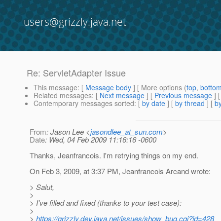
users@grizzly.java.net
Re: ServletAdapter Issue
This message
: [
Message body
] [ More options (
top
,
botto
Related messages
:
[
Next message
] [
Previous message
] 
Contemporary messages sorted
: [
by date
] [
by thread
] [
by
From
: Jason Lee <
jasondlee_at_sun.com
>
Date
: Wed, 04 Feb 2009 11:16:16 -0600
Thanks, Jeanfrancois. I'm retrying things on my end.
On Feb 3, 2009, at 3:37 PM, Jeanfrancois Arcand wrote:
> Salut,
>
> I've filled and fixed (thanks to your test case):
>
>
https://grizzly.dev.java.net/issues/show_bug.cgi?id=428