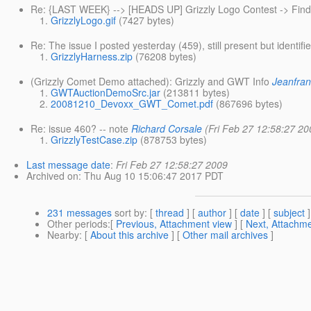
Re: {LAST WEEK} --> [HEADS UP] Grizzly Logo Contest -> Find
GrizzlyLogo.gif
(7427 bytes)
Re: The issue I posted yesterday (459), still present but identifi
GrizzlyHarness.zip
(76208 bytes)
(Grizzly Comet Demo attached): Grizzly and GWT Info
Jeanfran
GWTAuctionDemoSrc.jar
(213811 bytes)
20081210_Devoxx_GWT_Comet.pdf
(867696 bytes)
Re: issue 460? -- note
Richard Corsale
(Fri Feb 27 12:58:27 20
GrizzlyTestCase.zip
(878753 bytes)
Last message date
:
Fri Feb 27 12:58:27 2009
Archived on
: Thu Aug 10 15:06:47 2017 PDT
231 messages
sort by
: [
thread
] [
author
] [
date
] [
subject
]
Other periods
:[
Previous, Attachment view
] [
Next, Attachme
Nearby
: [
About this archive
] [
Other mail archives
]