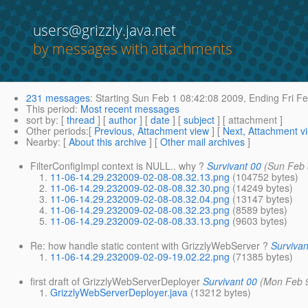
users@grizzly.java.net
by messages with attachments
231 messages
:
Starting
Sun Feb 1 08:42:08 2009,
Ending
Fri Fe
This period
:
Most recent messages
sort by
: [
thread
] [
author
] [
date
] [
subject
] [ attachment ]
Other periods
:[
Previous, Attachment view
] [
Next, Attachment v
Nearby
: [
About this archive
] [
Other mail archives
]
FilterConfigImpl context is NULL.. why ?
Survivant 00
(Sun Feb 
11-06-14.29.232009-02-08-08.32.13.png
(104752 bytes)
11-06-14.29.232009-02-08-08.32.30.png
(14249 bytes)
11-06-14.29.232009-02-08-08.32.04.png
(13147 bytes)
11-06-14.29.232009-02-08-08.32.23.png
(8589 bytes)
11-06-14.29.232009-02-08-08.33.13.png
(9603 bytes)
Re: how handle static content with GrizzlyWebServer ?
Survivan
11-06-14.29.232009-02-09-19.02.22.png
(71385 bytes)
first draft of GrizzlyWebServerDeployer
Survivant 00
(Mon Feb 
GrizzlyWebServerDeployer.java
(13212 bytes)