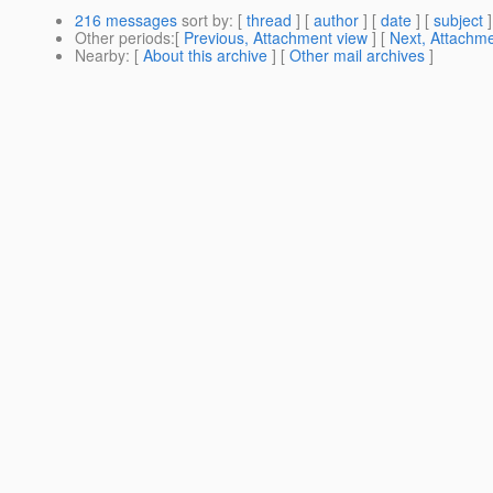
216 messages
sort by
: [
thread
] [
author
] [
date
] [
subject
]
Other periods
:[
Previous, Attachment view
] [
Next, Attachme
Nearby
: [
About this archive
] [
Other mail archives
]