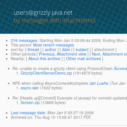
users@grizzly.java.net
by messages with attachments
216 messages
:
Starting
Mon Jan 5 05:06:44 2009,
Ending
Mon J
This period
:
Most recent messages
sort by
: [
thread
] [
author
] [
date
] [
subject
] [ attachment ]
Other periods
:[
Previous, Attachment view
] [
Next, Attachment v
Nearby
: [
About this archive
] [
Other mail archives
]
Re: unable to create a grizzly client using ProtocolChain
Surviva
GrizzlyClientServerDemo.zip
(1914879 bytes)
NPE when calling AsyncContext#complete
Jan Luehe
(Tue Jan 
async.war
(1622 bytes)
Re: [Heads up][Cometd] Example of javaapi for cometd updated
Screen.zip
(13868 bytes)
Last message date
:
Mon Jan 5 05:37:18 2009
Archived on
: Thu Aug 10 15:06:47 2017 PDT