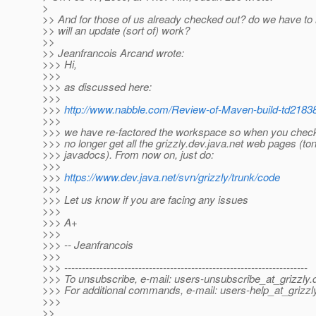
>
>> And for those of us already checked out? do we have to
>> will an update (sort of) work?
>>
>> Jeanfrancois Arcand wrote:
>>> Hi,
>>>
>>> as discussed here:
>>>
>>>
http://www.nabble.com/Review-of-Maven-build-td2183
>>>
>>> we have re-factored the workspace so when you checko
>>> no longer get all the grizzly.dev.java.net web pages (ton
>>> javadocs). From now on, just do:
>>>
>>>
https://www.dev.java.net/svn/grizzly/trunk/code
>>>
>>> Let us know if you are facing any issues
>>>
>>> A+
>>>
>>> -- Jeanfrancois
>>>
>>> ---------------------------------------------------------------------
>>> To unsubscribe, e-mail: users-unsubscribe_at_grizzly.
>>> For additional commands, e-mail: users-help_at_grizzl
>>>
>>