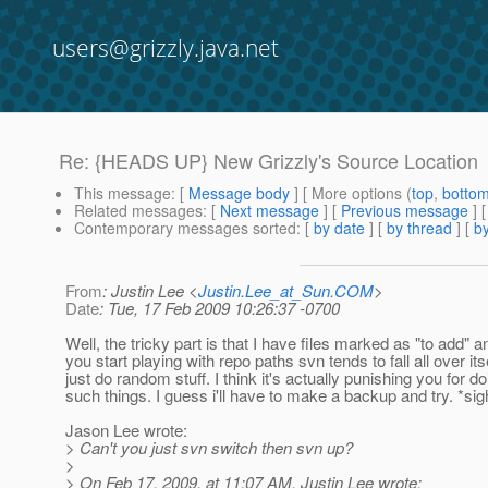
users@grizzly.java.net
Re: {HEADS UP} New Grizzly's Source Location
This message
: [
Message body
] [ More options (
top
,
botto
Related messages
:
[
Next message
] [
Previous message
] 
Contemporary messages sorted
: [
by date
] [
by thread
] [
by
From
: Justin Lee <
Justin.Lee_at_Sun.COM
>
Date
: Tue, 17 Feb 2009 10:26:37 -0700
Well, the tricky part is that I have files marked as "to add" 
you start playing with repo paths svn tends to fall all over its
just do random stuff. I think it's actually punishing you for do
such things. I guess i'll have to make a backup and try. *sig
Jason Lee wrote:
> Can't you just svn switch then svn up?
>
> On Feb 17, 2009, at 11:07 AM, Justin Lee wrote: