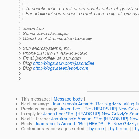
>> ---------------------------------------------------------------------
>> To unsubscribe, e-mail: users-unsubscribe_at_grizzly.
de
>> For additional commands, e-mail: users-help_at_grizzly.
>>
>
> Jason Lee
> Senior Java Developer
> GlassFish Administration Console
>
> Sun Microsystems, Inc.
> Phone x31197/+1 405-343-1964
> Email jasondlee_at_sun.
com
> Blog
http://blogs.sun.com/jasondlee
> Blog
http://blogs.steeplesoft.com
>
>
This message
: [
Message body
]
Next message
:
Jeanfrancois Arcand: "Re: Is grizzly taking f
Previous message
:
Jason Lee: "Re: {HEADS UP} New Grizzl
In reply to
:
Jason Lee: "Re: {HEADS UP} New Grizzly's Sour
Next in thread
:
Jeanfrancois Arcand: "Re: {HEADS UP} New G
Reply
:
Jeanfrancois Arcand: "Re: {HEADS UP} New Grizzly's
Contemporary messages sorted
: [
by date
] [
by thread
] [
by