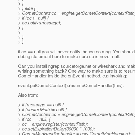
> }
> } else {
> CometContext cc = engine.getCometContext(contextPath)
> if (cc != null) {
> cc.notify(message);
> }
>
> }
> }
if cc == null you will never notify, hence no msg. You shou
debug statement here to make sure cc is never null.
Can you install ngrep.sourceforge.net or wireshark and ma
writting something back? One way to make sure is to resu
CometHandler inside the onEvent method, e.g invoking:
event.getCometContext().resumeCometHandler(this).
Also from:
> if (message == null) {
> if (contextPath != null) {
> CometContext cc = engine.getCometContext(contextPath)
> if (cc == null) {
> cc = engine.register(contextPath);
> cc.setExpirationDelay(30000 * 1000);
> CometMsgHandler handler = new CometMsgHandler();