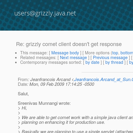
users@grizzly.java.net
Re: grizzly comet client doesn't get response
This message
: [
Message body
] [ More options (
top
,
botto
Related messages
:
[
Next message
] [
Previous message
]
Contemporary messages sorted
: [
by date
] [
by thread
] [
by
From
: Jeanfrancois Arcand <
Jeanfrancois.Arcand_at_Su
Date
: Mon, 09 Feb 2009 17:14:25 -0500
Salut,
Sreenivas Munnangi wrote:
> Hi,
>
> We are able to get comet work with a simple java client a
> planning on enhancing it for production use.
>
> Basically we are planning to use a single servlet (attache