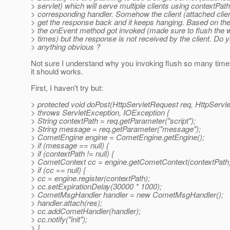
> servlet) which will serve multiple clients using contextPat
> corresponding handler. Somehow the client (attached clie
> get the response back and it keeps hanging. Based on the
> the onEvent method got invoked (made sure to flush the w
> times) but the response is not received by the client. Do 
> anything obvious ?
Not sure I understand why you invoking flush so many times
it should works.
First, I haven't try but:
> protected void doPost(HttpServletRequest req, HttpServl
> throws ServletException, IOException {
> String contextPath = req.getParameter("script");
> String message = req.getParameter("message");
> CometEngine engine = CometEngine.getEngine();
> if (message == null) {
> if (contextPath != null) {
> CometContext cc = engine.getCometContext(contextPath)
> if (cc == null) {
> cc = engine.register(contextPath);
> cc.setExpirationDelay(30000 * 1000);
> CometMsgHandler handler = new CometMsgHandler();
> handler.attach(res);
> cc.addCometHandler(handler);
> cc.notify("init");
> }