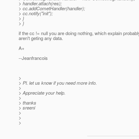
> handler.attach(res);
> cc.addCometHandler(handler);
> cc.notify("init");
> }
> }
if the cc != null you are doing nothing, which explain proba
aren't geting any data.
A+
--Jeanfrancois
>
> Pl. let us know if you need more info.
>
> Appreciate your help.
>
> thanks
> sreeni
>
>
>