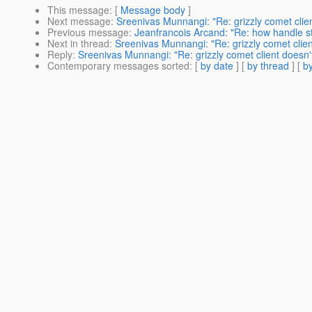
This message
: [
Message body
]
Next message
:
Sreenivas Munnangi: "Re: grizzly comet clie
Previous message
:
Jeanfrancois Arcand: "Re: how handle st
Next in thread
:
Sreenivas Munnangi: "Re: grizzly comet clie
Reply
:
Sreenivas Munnangi: "Re: grizzly comet client doesn'
Contemporary messages sorted
: [
by date
] [
by thread
] [
by