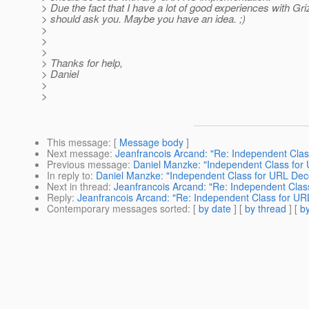
> Due the fact that I have a lot of good experiences with Griz
> should ask you. Maybe you have an idea. ;)
>
>
>
> Thanks for help,
> Daniel
>
>
This message
: [
Message body
]
Next message
:
Jeanfrancois Arcand: "Re: Independent Cla
Previous message
:
Daniel Manzke: "Independent Class for
In reply to
:
Daniel Manzke: "Independent Class for URL Dec
Next in thread
:
Jeanfrancois Arcand: "Re: Independent Clas
Reply
:
Jeanfrancois Arcand: "Re: Independent Class for U
Contemporary messages sorted
: [
by date
] [
by thread
] [
by