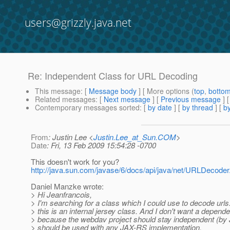
users@grizzly.java.net
Re: Independent Class for URL Decoding
This message
: [
Message body
] [ More options (
top
,
botto
Related messages
:
[
Next message
] [
Previous message
] 
Contemporary messages sorted
: [
by date
] [
by thread
] [
by
From
: Justin Lee <
Justin.Lee_at_Sun.COM
>
Date
: Fri, 13 Feb 2009 15:54:28 -0700
This doesn't work for you?
http://java.sun.com/javase/6/docs/api/java/net/URLDecoder
Daniel Manzke wrote:
> Hi Jeanfrancois,
> I'm searching for a class which I could use to decode urls.
> this is an internal jersey class. And I don't want a depende
> because the webdav project should stay independent (by
> should be used with any JAX-RS implementation.