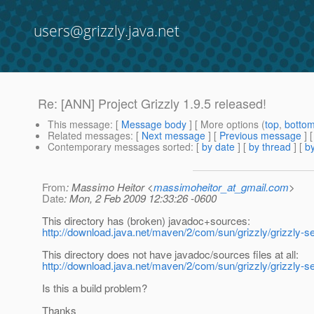
users@grizzly.java.net
Re: [ANN] Project Grizzly 1.9.5 released!
This message
: [
Message body
] [ More options (
top
,
botto
Related messages
:
[
Next message
] [
Previous message
] 
Contemporary messages sorted
: [
by date
] [
by thread
] [
by
From
: Massimo Heitor <
massimoheitor_at_gmail.com
>
Date
: Mon, 2 Feb 2009 12:33:26 -0600
This directory has (broken) javadoc+sources:
http://download.java.net/maven/2/com/sun/grizzly/grizzly-se
This directory does not have javadoc/sources files at all:
http://download.java.net/maven/2/com/sun/grizzly/grizzly-se
Is this a build problem?
Thanks