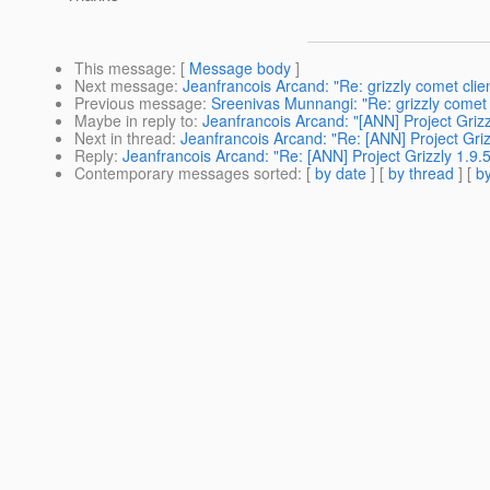
This message
: [
Message body
]
Next message
:
Jeanfrancois Arcand: "Re: grizzly comet clie
Previous message
:
Sreenivas Munnangi: "Re: grizzly comet 
Maybe in reply to
:
Jeanfrancois Arcand: "[ANN] Project Grizz
Next in thread
:
Jeanfrancois Arcand: "Re: [ANN] Project Griz
Reply
:
Jeanfrancois Arcand: "Re: [ANN] Project Grizzly 1.9.5
Contemporary messages sorted
: [
by date
] [
by thread
] [
by