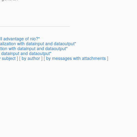
ull advantage of nio?"
rialization with datainput and dataoutput"
zation with datainput and dataoutput"
th datainput and dataoutput"
 subject
] [
by author
] [
by messages with attachments
]