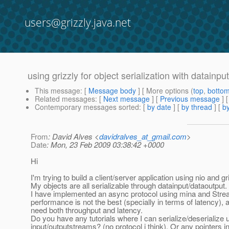
users@grizzly.java.net
using grizzly for object serialization with datainp
This message
: [
Message body
] [ More options (
top
,
botto
Related messages
:
[
Next message
] [
Previous message
]
Contemporary messages sorted
: [
by date
] [
by thread
] [
by
From
: David Alves <
davidralves_at_gmail.com
>
Date
: Mon, 23 Feb 2009 03:38:42 +0000
Hi
I'm trying to build a client/server application using nio and gr
My objects are all serializable through datainput/dataoutput.
I have implemented an async protocol using mina and Stre
performance is not the best (specially in terms of latency), a
need both throughput and latency.
Do you have any tutorials where I can serialize/deserialize 
input/outputstreams? (no protocol i think). Or any pointers i