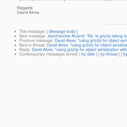
Regards
David Alves
This message
: [
Message body
]
Next message
:
Jeanfrancois Arcand: "Re: Is grizzly taking f
Previous message
:
David Alves: "using grizzly for object se
Next in thread
:
David Alves: "using grizzly for object seriali
Reply
:
David Alves: "using grizzly for object serialization wi
Contemporary messages sorted
: [
by date
] [
by thread
] [
by