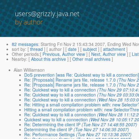
users@grizzly.java.net
by author
82 messages
:
Starting
Fri Nov 2 15:43:34 2007,
Ending
Wed Nov
sort by
: [
thread
] [ author ] [
date
] [
subject
] [
attachment
]
Other periods
:[
Previous, Author view
] [
Next, Author view
] [
Lis
Nearby
: [
About this archive
] [
Other mail archives
]
Alan Williamson
DoS prevention [was Re: Quickest way to kill a connection
Re: [Proposals] Rename jars file, release 1.7.0
(Thu Nov 2
Re: [Proposals] Rename jars file, release 1.7.0
(Thu Nov 2
Re: Quickest way to kill a connection
(Thu Nov 29 07:10:4
Re: Quickest way to kill a connection
(Thu Nov 29 03:33:0
Re: Quickest way to kill a connection
(Wed Nov 28 15:03:0
Re: Hitting a small compilation problem with: new Selecto
Hitting a small compilation problem with: new SelectorThr
Re: Quickest way to kill a connection
(Wed Nov 28 11:12:2
Quickest way to kill a connection
(Wed Nov 28 10:05:17 2
Re: Determining the client IP
(Tue Nov 27 14:48:55 2007)
Determining the client IP
(Tue Nov 27 14:06:35 2007)
Re: Performance Settings
(Tue Nov 27 10:13:36 2007)