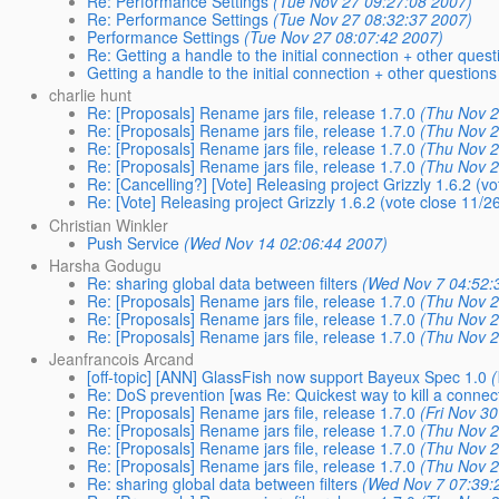
Re: Performance Settings
(Tue Nov 27 09:27:08 2007)
Re: Performance Settings
(Tue Nov 27 08:32:37 2007)
Performance Settings
(Tue Nov 27 08:07:42 2007)
Re: Getting a handle to the initial connection + other quest
Getting a handle to the initial connection + other questions
charlie hunt
Re: [Proposals] Rename jars file, release 1.7.0
(Thu Nov 2
Re: [Proposals] Rename jars file, release 1.7.0
(Thu Nov 2
Re: [Proposals] Rename jars file, release 1.7.0
(Thu Nov 2
Re: [Proposals] Rename jars file, release 1.7.0
(Thu Nov 2
Re: [Cancelling?] [Vote] Releasing project Grizzly 1.6.2 (v
Re: [Vote] Releasing project Grizzly 1.6.2 (vote close 11/2
Christian Winkler
Push Service
(Wed Nov 14 02:06:44 2007)
Harsha Godugu
Re: sharing global data between filters
(Wed Nov 7 04:52:
Re: [Proposals] Rename jars file, release 1.7.0
(Thu Nov 2
Re: [Proposals] Rename jars file, release 1.7.0
(Thu Nov 2
Re: [Proposals] Rename jars file, release 1.7.0
(Thu Nov 2
Jeanfrancois Arcand
[off-topic] [ANN] GlassFish now support Bayeux Spec 1.0
Re: DoS prevention [was Re: Quickest way to kill a connec
Re: [Proposals] Rename jars file, release 1.7.0
(Fri Nov 3
Re: [Proposals] Rename jars file, release 1.7.0
(Thu Nov 2
Re: [Proposals] Rename jars file, release 1.7.0
(Thu Nov 2
Re: [Proposals] Rename jars file, release 1.7.0
(Thu Nov 2
Re: sharing global data between filters
(Wed Nov 7 07:39: