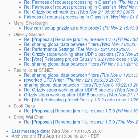
Re: Fairness of request processing in Glassfish
(Thu Nov 
Re: Fairness of request processing in Glassfish
(Wed Nov 
Re: Grizzly benchmark test
(Wed Nov 21 05:09:59 2007)
Fairness of request processing in Glassfish
(Wed Nov 21 0
Meryl Silverburgh
How can I setup grizzly as a http proxy?
(Fri Nov 2 15:43:
Oleksiy Stashok
Re: [Proposals] Rename jars file, release 1.7.0
(Fri Nov 3
Re: sharing global data between filters
(Wed Nov 7 02:32:
Re: Performance Settings
(Tue Nov 27 09:13:40 2007)
Re: Grizzly stops working after UDP 5 packets
(Thu Nov 2
Re: [Vote] Releasing project Grizzly 1.6.2 (vote close 11/2
Re: sharing global data between filters
(Fri Nov 9 11:20:1
Radim Kolar SF.NET
Re: sharing global data between filters
(Tue Nov 6 19:31:
reworked UPDWriter
(Thu Nov 22 09:36:33 2007)
sharing global data between filters
(Tue Nov 6 18:22:13 2
Re: Grizzly stops working after UDP 5 packets
(Wed Nov 2
Grizzly stops working after UDP 5 packets
(Wed Nov 21 11
Re: [Vote] Releasing project Grizzly 1.6.2 (vote close 11/2
Scott Oaks
Re: [Proposals] Rename jars file, release 1.7.0
(Fri Nov 3
Shing Wai Chan
Re: [Proposals] Rename jars file, release 1.7.0
(Thu Nov 2
Last message date
:
Wed Nov 7 10:11:05 2007
Archived on
: Thu Aug 10 15:06:46 2017 PDT