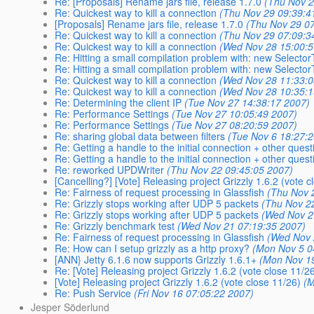
Re: [Proposals] Rename jars file, release 1.7.0
(Thu Nov 2
Re: Quickest way to kill a connection
(Thu Nov 29 09:39:4
[Proposals] Rename jars file, release 1.7.0
(Thu Nov 29 0
Re: Quickest way to kill a connection
(Thu Nov 29 07:09:3
Re: Quickest way to kill a connection
(Wed Nov 28 15:00:5
Re: Hitting a small compilation problem with: new Selecto
Re: Hitting a small compilation problem with: new Selecto
Re: Quickest way to kill a connection
(Wed Nov 28 11:33:0
Re: Quickest way to kill a connection
(Wed Nov 28 10:35:1
Re: Determining the client IP
(Tue Nov 27 14:38:17 2007)
Re: Performance Settings
(Tue Nov 27 10:05:49 2007)
Re: Performance Settings
(Tue Nov 27 08:20:59 2007)
Re: sharing global data between filters
(Tue Nov 6 18:27:
Re: Getting a handle to the initial connection + other quest
Re: Getting a handle to the initial connection + other quest
Re: reworked UPDWriter
(Thu Nov 22 09:45:05 2007)
[Cancelling?] [Vote] Releasing project Grizzly 1.6.2 (vote c
Re: Fairness of request processing in Glassfish
(Thu Nov 
Re: Grizzly stops working after UDP 5 packets
(Thu Nov 2
Re: Grizzly stops working after UDP 5 packets
(Wed Nov 2
Re: Grizzly benchmark test
(Wed Nov 21 07:19:35 2007)
Re: Fairness of request processing in Glassfish
(Wed Nov 
Re: How can I setup grizzly as a http proxy?
(Mon Nov 5 0
[ANN} Jetty 6.1.6 now supports Grizzly 1.6.1+
(Mon Nov 19
Re: [Vote] Releasing project Grizzly 1.6.2 (vote close 11/2
[Vote] Releasing project Grizzly 1.6.2 (vote close 11/26)
(M
Re: Push Service
(Fri Nov 16 07:05:22 2007)
Jesper Söderlund