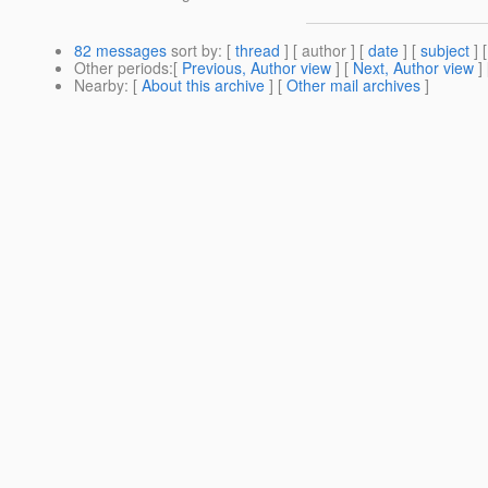
82 messages
sort by
: [
thread
] [ author ] [
date
] [
subject
] 
Other periods
:[
Previous, Author view
] [
Next, Author view
]
Nearby
: [
About this archive
] [
Other mail archives
]