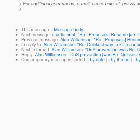
> For additional commands, e-mail: users-help_at_grizzly.
d
>
This message
: [
Message body
]
Next message
:
charlie hunt: "Re: [Proposals] Rename jars fi
Previous message
:
Alan Williamson: "Re: [Proposals] Rename
In reply to
:
Alan Williamson: "Re: Quickest way to kill a conn
Next in thread
:
Alan Williamson: "DoS prevention [was Re: Qu
Reply
:
Alan Williamson: "DoS prevention [was Re: Quickest wa
Contemporary messages sorted
: [
by date
] [
by thread
] [
by