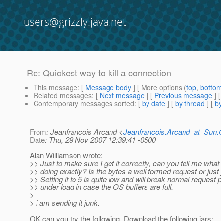
users@grizzly.java.net
Re: Quickest way to kill a connection
This message
: [
Message body
] [ More options (
top
,
botto
Related messages
:
[
Next message
] [
Previous message
] 
Contemporary messages sorted
: [
by date
] [
by thread
] [
by
From
: Jeanfrancois Arcand <
Jeanfrancois.Arcand_at_Su
Date
: Thu, 29 Nov 2007 12:39:41 -0500
Alan Williamson wrote:
>> Just to make sure I get it correctly, can you tell me what
>> doing exactly? Is the bytes a well formed request or just
>> Setting it to 5 is quite low and will break normal request
>> under load in case the OS buffers are full.
>
> i am sending it junk.
OK can you try the following. Download the following jars: