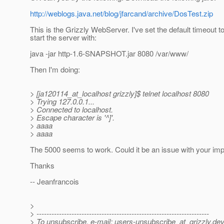
http://weblogs.java.net/blog/jfarcand/archive/DosTest.zip
This is the Grizzly WebServer. I've set the default timeout to
start the server with:
java -jar http-1.6-SNAPSHOT.jar 8080 /var/www/
Then I'm doing:
> [ja120114_at_localhost grizzly]$ telnet localhost 8080
> Trying 127.0.0.1...
> Connected to localhost.
> Escape character is '^]'.
> aaaa
> aaaa
The 5000 seems to work. Could it be an issue with your im
Thanks
-- Jeanfrancois
>
> ---------------------------------------------------------------------
> To unsubscribe, e-mail: users-unsubscribe_at_grizzly.
dev