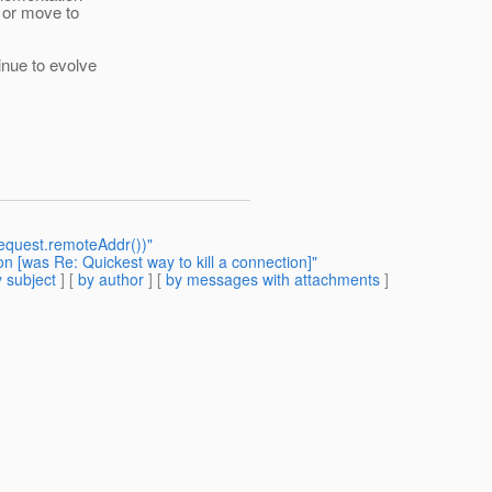
c or move to
inue to evolve
(request.remoteAddr())"
n [was Re: Quickest way to kill a connection]"
 subject
] [
by author
] [
by messages with attachments
]