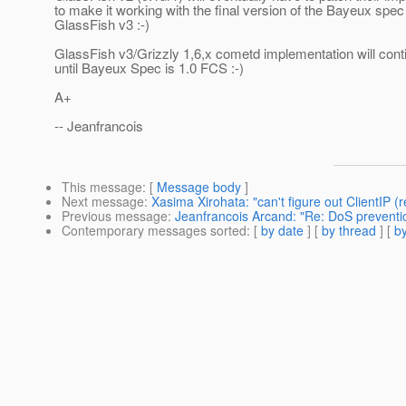
to make it working with the final version of the Bayeux spe
GlassFish v3 :-)
GlassFish v3/Grizzly 1,6,x cometd implementation will cont
until Bayeux Spec is 1.0 FCS :-)
A+
-- Jeanfrancois
This message
: [
Message body
]
Next message
:
Xasima Xirohata: "can't figure out ClientIP 
Previous message
:
Jeanfrancois Arcand: "Re: DoS preventio
Contemporary messages sorted
: [
by date
] [
by thread
] [
by