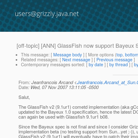
users@grizzly.java.net
[off-topic] [ANN] GlassFish now support Bayeux 
This message
: [
Message body
] [ More options (
top
,
botto
Related messages
:
[
Next message
] [
Previous message
]
Contemporary messages sorted
: [
by date
] [
by thread
] [
by
From
: Jeanfrancois Arcand <
Jeanfrancois.Arcand_at_Su
Date
: Wed, 07 Nov 2007 13:11:05 -0500
Salut,
The GlassFish v2 (9.1ur1) cometd implementation (aka gC
updated to the Bayeux 1.0 specification, hence the latest D
can again be used with Glassfish 9.1ur1 b08.
Since the Bayeux spec is not final and since I consider Gr
implementation beta (no testing support from Sun...yet ;-)), 
GlassFish v2 (9.1ur1) will eventually have to patch their im