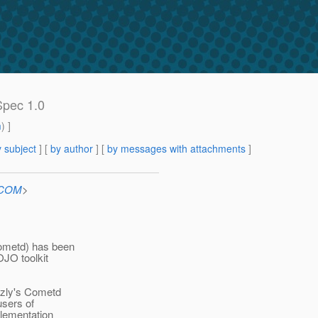
Spec 1.0
m
) ]
 subject
] [
by author
] [
by messages with attachments
]
n.COM
>
ometd) has been
OJO toolkit
izzly's Cometd
users of
plementation