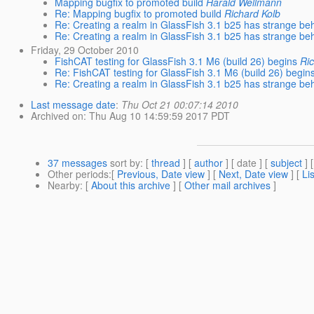
Mapping bugfix to promoted build
Harald Wellmann
Re: Mapping bugfix to promoted build
Richard Kolb
Re: Creating a realm in GlassFish 3.1 b25 has strange be
Re: Creating a realm in GlassFish 3.1 b25 has strange be
Friday, 29 October 2010
FishCAT testing for GlassFish 3.1 M6 (build 26) begins
Ri
Re: FishCAT testing for GlassFish 3.1 M6 (build 26) begin
Re: Creating a realm in GlassFish 3.1 b25 has strange be
Last message date
:
Thu Oct 21 00:07:14 2010
Archived on
: Thu Aug 10 14:59:59 2017 PDT
37 messages
sort by
: [
thread
] [
author
] [ date ] [
subject
] 
Other periods
:[
Previous, Date view
] [
Next, Date view
] [
Li
Nearby
: [
About this archive
] [
Other mail archives
]