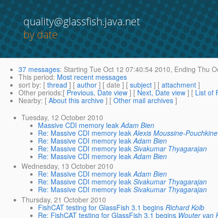
quality@glassfish.java.net
by date
37 messages
:
Starting
Tue Oct 12 07:40:54 2010,
Ending
Thu Oc
This period
:
Most recent messages
sort by
: [
thread
] [
author
] [ date ] [
subject
] [
attachment
]
Other periods
:[
Previous, Date view
] [
Next, Date view
] [
List of
Nearby
: [
About this archive
] [
Other mail archives
]
Tuesday, 12 October 2010
Massive CDI memory leak
Adam Bien
Re: Massive CDI memory leak
Alexis Moussine-Pouchkin
Re: Massive CDI memory leak
Adam Bien
Re: Massive CDI memory leak
Sivakumar Thyagarajan
Re: Massive CDI memory leak
Adam Bien
Wednesday, 13 October 2010
Re: Massive CDI memory leak
Adam Bien
Re: Massive CDI memory leak
Sivakumar Thyagarajan
Re: Massive CDI memory leak
Sivakumar Thyagarajan
Thursday, 21 October 2010
FishCAT testing for GlassFish 3.1 begins
Richard Kolb
Re: FishCAT testing for GlassFish 3.1 begins
Wouter van