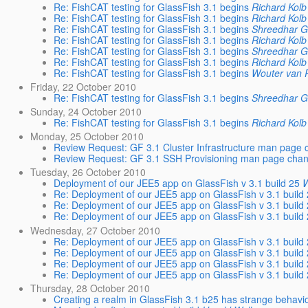
Re: FishCAT testing for GlassFish 3.1 begins
Richard Kolb
Re: FishCAT testing for GlassFish 3.1 begins
Richard Kolb
Re: FishCAT testing for GlassFish 3.1 begins
Shreedhar 
Re: FishCAT testing for GlassFish 3.1 begins
Richard Kolb
Re: FishCAT testing for GlassFish 3.1 begins
Shreedhar 
Re: FishCAT testing for GlassFish 3.1 begins
Richard Kolb
Re: FishCAT testing for GlassFish 3.1 begins
Wouter van
Friday, 22 October 2010
Re: FishCAT testing for GlassFish 3.1 begins
Shreedhar 
Sunday, 24 October 2010
Re: FishCAT testing for GlassFish 3.1 begins
Richard Kolb
Monday, 25 October 2010
Review Request: GF 3.1 Cluster Infrastructure man page 
Review Request: GF 3.1 SSH Provisioning man page chan
Tuesday, 26 October 2010
Deployment of our JEE5 app on GlassFish v 3.1 build 25
W
Re: Deployment of our JEE5 app on GlassFish v 3.1 build
Re: Deployment of our JEE5 app on GlassFish v 3.1 build
Re: Deployment of our JEE5 app on GlassFish v 3.1 build
Wednesday, 27 October 2010
Re: Deployment of our JEE5 app on GlassFish v 3.1 build
Re: Deployment of our JEE5 app on GlassFish v 3.1 build
Re: Deployment of our JEE5 app on GlassFish v 3.1 build
Re: Deployment of our JEE5 app on GlassFish v 3.1 build
Thursday, 28 October 2010
Creating a realm in GlassFish 3.1 b25 has strange behavi