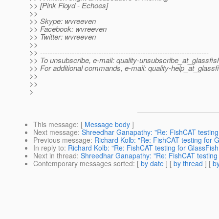
>> [Pink Floyd - Echoes]
>>
>> Skype: wvreeven
>> Facebook: wvreeven
>> Twitter: wvreeven
>>
>> ---------------------------------------------------------------------
>> To unsubscribe, e-mail: quality-unsubscribe_at_glassfis
>> For additional commands, e-mail: quality-help_at_glassf
>>
>>
>
This message
: [
Message body
]
Next message
:
Shreedhar Ganapathy: "Re: FishCAT testing 
Previous message
:
Richard Kolb: "Re: FishCAT testing for 
In reply to
:
Richard Kolb: "Re: FishCAT testing for GlassFish
Next in thread
:
Shreedhar Ganapathy: "Re: FishCAT testing 
Contemporary messages sorted
: [
by date
] [
by thread
] [
by