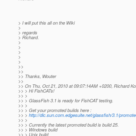
> I will put this all on the Wiki
>
> regards
> Richard.
>
>
>
>
>
>>
>>
>> Thanks, Wouter
>>
>> On Thu, Oct 21, 2010 at 09:07:14AM +0200, Richard Kol
>> > Hi FishCATs!
>> >
>> > GlassFish 3.1 is ready for FishCAT testing.
>> >
>> > Get your promoted builds here :
>> >
http://dlc.sun.com.edgesuite.net/glassfish/3.1/promote
>> >
>> > Currently the latest promoted build is build 25.
>> > Windows build
>> > Unix build