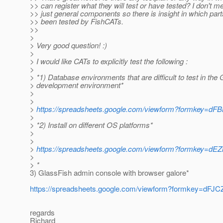
>> can register what they will test or have tested? I don't m
>> just general components so there is insight in which par
>> been tested by FishCATs.
>>
>
> Very good question! :)
>
> I would like CATs to explicitly test the following :
>
> *1) Database environments that are difficult to test in the
> development environment*
>
>
>
https://spreadsheets.google.com/viewform?formk
>
> *2) Install on different OS platforms*
>
>
>
https://spreadsheets.google.com/viewform?formke
>
> *
3) GlassFish admin console with browser galore*
https://spreadsheets.google.com/viewform?formkey
regards
Richard