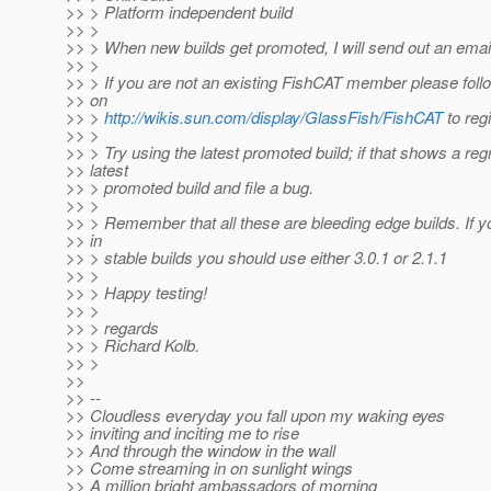
>> > Platform independent build
>> >
>> > When new builds get promoted, I will send out an email 
>> >
>> > If you are not an existing FishCAT member please follo
>> on
>> >
http://wikis.sun.com/display/GlassFish/FishCAT
to regi
>> >
>> > Try using the latest promoted build; if that shows a reg
>> latest
>> > promoted build and file a bug.
>> >
>> > Remember that all these are bleeding edge builds. If y
>> in
>> > stable builds you should use either 3.0.1 or 2.1.1
>> >
>> > Happy testing!
>> >
>> > regards
>> > Richard Kolb.
>> >
>>
>> --
>> Cloudless everyday you fall upon my waking eyes
>> inviting and inciting me to rise
>> And through the window in the wall
>> Come streaming in on sunlight wings
>> A million bright ambassadors of morning