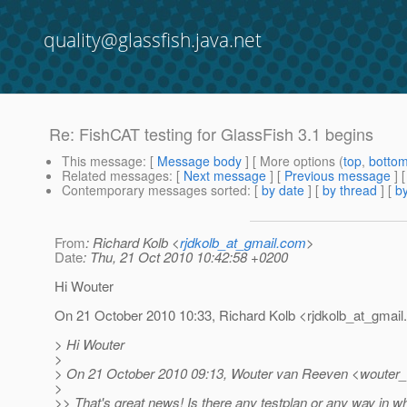
quality@glassfish.java.net
Re: FishCAT testing for GlassFish 3.1 begins
This message
: [
Message body
] [ More options (
top
,
botto
Related messages
:
[
Next message
] [
Previous message
] 
Contemporary messages sorted
: [
by date
] [
by thread
] [
by
From
: Richard Kolb <
rjdkolb_at_gmail.com
>
Date
: Thu, 21 Oct 2010 10:42:58 +0200
Hi Wouter
On 21 October 2010 10:33, Richard Kolb <rjdkolb_at_gmail.
> Hi Wouter
>
> On 21 October 2010 09:13, Wouter van Reeven <wouter_
>
>> That's great news! Is there any testplan or any way in 