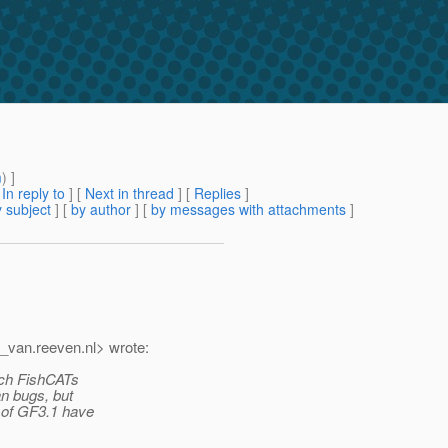
m
) ]
[
In reply to
]
[
Next in thread
] [
Replies
]
 subject
] [
by author
] [
by messages with attachments
]
t_van.
reeven.nl> wrote:
hich FishCATs
an bugs, but
s of GF3.1 have