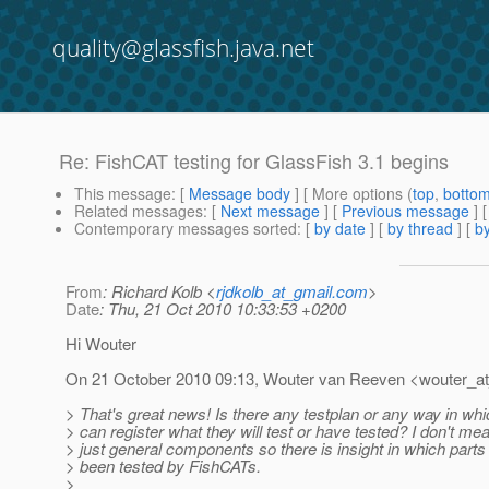
quality@glassfish.java.net
Re: FishCAT testing for GlassFish 3.1 begins
This message
: [
Message body
] [ More options (
top
,
botto
Related messages
:
[
Next message
] [
Previous message
] 
Contemporary messages sorted
: [
by date
] [
by thread
] [
by
From
: Richard Kolb <
rjdkolb_at_gmail.com
>
Date
: Thu, 21 Oct 2010 10:33:53 +0200
Hi Wouter
On 21 October 2010 09:13, Wouter van Reeven <wouter_a
> That's great news! Is there any testplan or any way in w
> can register what they will test or have tested? I don't me
> just general components so there is insight in which part
> been tested by FishCATs.
>