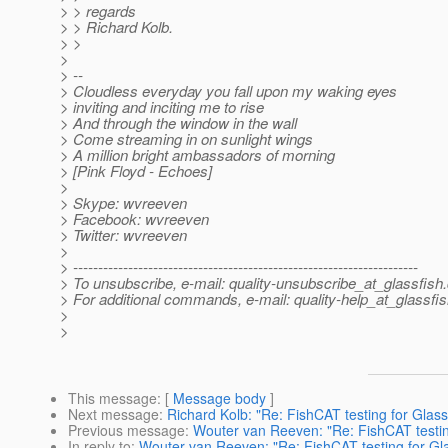
> > regards
> > Richard Kolb.
> >
>
> --
> Cloudless everyday you fall upon my waking eyes
> inviting and inciting me to rise
> And through the window in the wall
> Come streaming in on sunlight wings
> A million bright ambassadors of morning
> [Pink Floyd - Echoes]
>
> Skype: wvreeven
> Facebook: wvreeven
> Twitter: wvreeven
>
> ---------------------------------------------------------------------
> To unsubscribe, e-mail: quality-unsubscribe_at_glassfish.
> For additional commands, e-mail: quality-help_at_glassfis
>
>
This message
: [
Message body
]
Next message
:
Richard Kolb: "Re: FishCAT testing for Glass
Previous message
:
Wouter van Reeven: "Re: FishCAT testin
In reply to
:
Wouter van Reeven: "Re: FishCAT testing for Gl