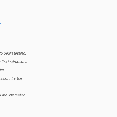
/
o begin testing.
 the instructions
ter
ssion, try the
 are interested