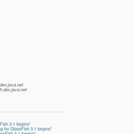
dev.java.net
h.
dev.java.net
Fish 3.1 begins"
g for GlassFish 3.1 begins"
assFish 3.1 begins"