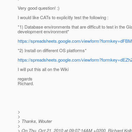
Very good question! :)
I would like CATs to explicitly test the following :
*1) Database environments that are difficult to test in the G
development environment*
https://spreadsheets.google.com/viewform?formke
*2) Install on different OS platforms*
https://spreadsheets.google.com/viewform?formkey
I will put this all on the Wiki
regards
Richard.
>
>
> Thanks, Wouter
>
> On Thu, Oct 21, 2010 at 09:07:14AM +0200, Richard Kolb