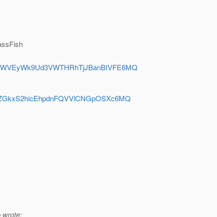
lassFish
y=dFBMWVEyWk9Ud3VWTHRhTjJBanBIVFE6MQ
=dEZhZGkxS2hicEhpdnFQVVlCNGpOSXc6MQ
 wrote: