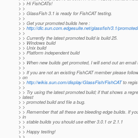
> > Hi FishCATs!
> >
> > GlassFish 3.1 is ready for FishCAT testing.
> >
> > Get your promoted builds here :
> >
http://dlc.sun.com.edgesuite.net/glassfish/3.1/promoted
> >
> > Currently the latest promoted build is build 25.
> > Windows build
> > Unix build
> > Platform independent build
> >
> > When new builds get promoted, I will send out an email t
> >
> > If you are not an existing FishCAT member please follow
> on
> >
http://wikis.sun.com/display/GlassFish/FishCAT
to regis
> >
> > Try using the latest promoted build; if that shows a regre
> latest
> > promoted build and file a bug.
> >
> > Remember that all these are bleeding edge builds. If you
> in
> > stable builds you should use either 3.0.1 or 2.1.1
> >
> > Happy testing!
> >