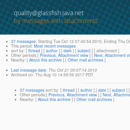
quality@glassfish.java.net
by messages with attachments
37 messages
:
Starting
Tue Oct 12 07:40:54 2010,
Ending
Thu Oc
This period
:
Most recent messages
sort by
: [
thread
] [
author
] [
date
] [
subject
] [ attachment ]
Other periods
:[
Previous, Attachment view
] [
Next, Attachment v
Nearby
: [
About this archive
] [
Other mail archives
]
Last message date
:
Thu Oct 21 00:07:14 2010
Archived on
: Thu Aug 10 14:59:59 2017 PDT
37 messages
sort by
: [
thread
] [
author
] [
date
] [
subject
] 
Other periods
:[
Previous, Attachment view
] [
Next, Attachme
Nearby
: [
About this archive
] [
Other mail archives
]