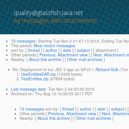
quality@glassfish.java.net
by messages with attachments
73 messages
:
Starting
Tue Nov 2 01:47:13 2010,
Ending
Tue Nov
This period
:
Most recent messages
sort by
: [
thread
] [
author
] [
date
] [
subject
] [ attachment ]
Other periods
:[
Previous, Attachment view
] [
Next, Attachment v
Nearby
: [
About this archive
] [
Other mail archives
]
Re: Deployment of our JEE 5 app on GFv3.1
Richard Kolb
(Tue
UseEntitiesEAR.zip
(13328 bytes)
TestEntities.zip
(67858 bytes)
Last message date
:
Tue Nov 2 04:52:50 2010
Archived on
: Thu Aug 10 14:59:59 2017 PDT
73 messages
sort by
: [
thread
] [
author
] [
date
] [
subject
] 
Other periods
:[
Previous, Attachment view
] [
Next, Attachme
Nearby
: [
About this archive
] [
Other mail archives
]