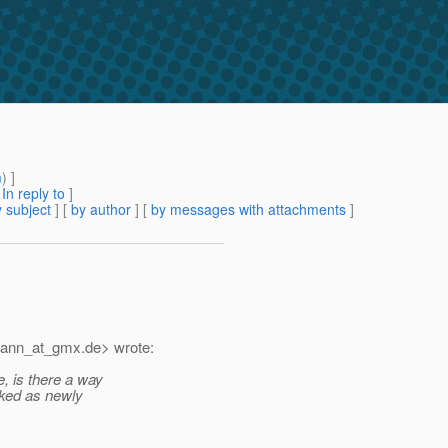
m
) ]
[
In reply to
]
 subject
] [
by author
] [
by messages with attachments
]
mann_at_gmx.
de> wrote:
e, is there a way
rked as newly