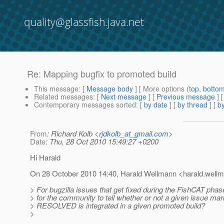
quality@glassfish.java.net
Re: Mapping bugfix to promoted build
This message
: [
Message body
] [ More options (
top
,
botto
Related messages
:
[
Next message
] [
Previous message
] 
Contemporary messages sorted
: [
by date
] [
by thread
] [
by
From
: Richard Kolb <
rjdkolb_at_gmail.com
>
Date
: Thu, 28 Oct 2010 15:49:27 +0200
Hi Harald
On 28 October 2010 14:40, Harald Wellmann <harald.well
> For bugzilla issues that get fixed during the FishCAT phas
> for the community to tell whether or not a given issue ma
> RESOLVED is integrated in a given promoted build?
>