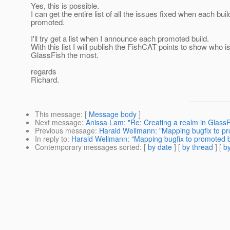
Yes, this is possible.
I can get the entire list of all the issues fixed when each buil
promoted.
I'll try get a list when I announce each promoted build.
With this list I will publish the FishCAT points to show who i
GlassFish the most.
regards
Richard.
This message
: [
Message body
]
Next message
:
Anissa Lam: "Re: Creating a realm in GlassF
Previous message
:
Harald Wellmann: "Mapping bugfix to pr
In reply to
:
Harald Wellmann: "Mapping bugfix to promoted b
Contemporary messages sorted
: [
by date
] [
by thread
] [
by