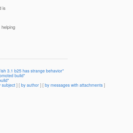
d is
s helping
ish 3.1 b25 has strange behavior"
omoted build"
uild"
 subject
] [
by author
] [
by messages with attachments
]