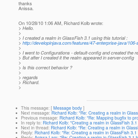
thanks
Anissa.
On 10/28/10 1:06 AM, Richard Kolb wrote:
> Hello.
>
> I created a realm in GlassFish 3.1 using this tutorial :
>
http://developinjava.com/features/47-enterprise-java/106
>
> I went to Configurations - default-config and created the r
> But after I created it the realm appeared in server-config
>
> Is this correct behavior ?
>
> regards
> Richard.
>
This message
: [
Message body
]
Next message
:
Richard Kolb: "Re: Creating a realm in Glas
Previous message
:
Richard Kolb: "Re: Mapping bugfix to pr
In reply to
:
Richard Kolb: "Creating a realm in GlassFish 3.
Next in thread
:
Richard Kolb: "Re: Creating a realm in Glas
Reply
:
Richard Kolb: "Re: Creating a realm in GlassFish 3.1
Reply
:
Anissa Lam: "Re: Creating a realm in GlassFish 3.1 