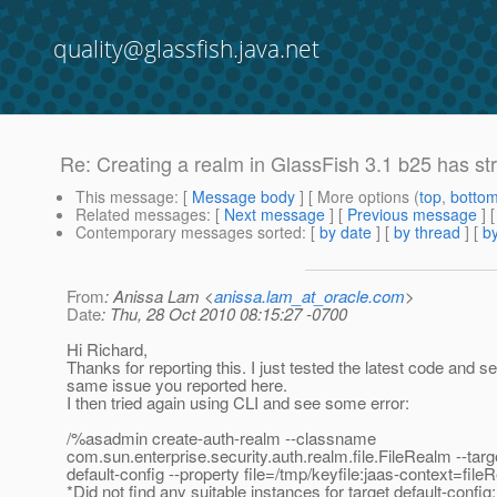
quality@glassfish.java.net
Re: Creating a realm in GlassFish 3.1 b25 has st
This message
: [
Message body
] [ More options (
top
,
botto
Related messages
:
[
Next message
] [
Previous message
] 
Contemporary messages sorted
: [
by date
] [
by thread
] [
by
From
: Anissa Lam <
anissa.lam_at_oracle.com
>
Date
: Thu, 28 Oct 2010 08:15:27 -0700
Hi Richard,
Thanks for reporting this. I just tested the latest code and s
same issue you reported here.
I then tried again using CLI and see some error:
/%asadmin create-auth-realm --classname
com.sun.enterprise.security.auth.realm.file.FileRealm --targ
default-config --property file=/tmp/keyfile:jaas-context=fi
*Did not find any suitable instances for target default-conf