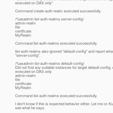
executed on DAS only*
Command create-auth-realm executed successfully.
/%asadmin list-auth-realms server-config/
admin-realm
file
certificate
MyRealm
Command list-auth-realms executed successfully.
list-auth-realms also ignored "default-config" and report wha
"server-config".
/%asadmin list-auth-realms default-config/
Did not find any suitable instances for target default-confi
executed on DAS only
admin-realm
file
certificate
MyRealm
Command list-auth-realms executed successfully.
I don't know if this is expected behavior either. Let me cc K
see what he says.