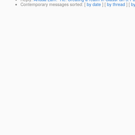
Contemporary messages sorted
: [
by date
] [
by thread
] [
by