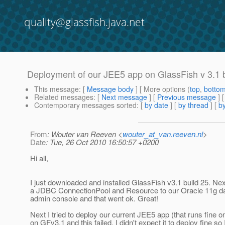
quality@glassfish.java.net
Deployment of our JEE5 app on GlassFish v 3.1 b
This message
: [
Message body
] [ More options (
top
,
botto
Related messages
:
[
Next message
] [
Previous message
]
Contemporary messages sorted
: [
by date
] [
by thread
] [
by
From
: Wouter van Reeven <
wouter_at_van.reeven.nl
>
Date
: Tue, 26 Oct 2010 16:50:57 +0200
Hi all,
I just downloaded and installed GlassFish v3.1 build 25. Nex
a JDBC ConnectionPool and Resource to our Oracle 11g da
admin console and that went ok. Great!
Next I tried to deploy our current JEE5 app (that runs fine 
on GFv3.1 and this failed. I didn't expect it to deploy fine so I'