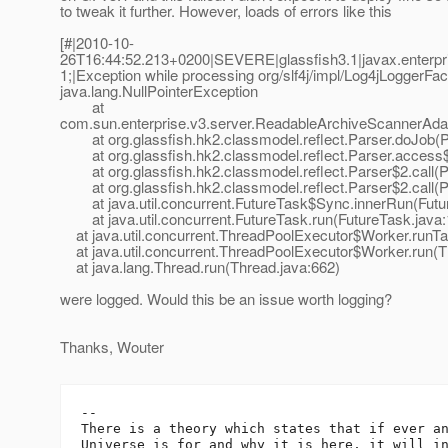
to tweak it further. However, loads of errors like this
[#|2010-10-
26T16:44:52.213+0200|SEVERE|glassfish3.1|javax.enterp
1;|Exception while processing org/slf4j/impl/Log4jLoggerFacto
java.lang.NullPointerException
at
com.sun.enterprise.v3.server.ReadableArchiveScannerAda
at org.glassfish.hk2.classmodel.reflect.Parser.doJob(P
at org.glassfish.hk2.classmodel.reflect.Parser.access$
at org.glassfish.hk2.classmodel.reflect.Parser$2.call(P
at org.glassfish.hk2.classmodel.reflect.Parser$2.call(P
at java.util.concurrent.FutureTask$Sync.innerRun(Futur
at java.util.concurrent.FutureTask.run(FutureTask.java:1
at java.util.concurrent.ThreadPoolExecutor$Worker.runTa
at java.util.concurrent.ThreadPoolExecutor$Worker.run(T
at java.lang.Thread.run(Thread.java:662)
were logged. Would this be an issue worth logging?
Thanks, Wouter
-- 

There is a theory which states that if ever an
Universe is for and why it is here, it will in