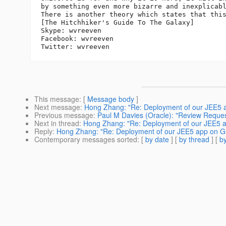
by something even more bizarre and inexplicabl
There is another theory which states that this
[The Hitchhiker's Guide To The Galaxy]

Skype: wvreeven

Facebook: wvreeven

This message
: [
Message body
]
Next message
:
Hong Zhang: "Re: Deployment of our JEE5 ap
Previous message
:
Paul M Davies (Oracle): "Review Reques
Next in thread
:
Hong Zhang: "Re: Deployment of our JEE5 ap
Reply
:
Hong Zhang: "Re: Deployment of our JEE5 app on Gla
Contemporary messages sorted
: [
by date
] [
by thread
] [
by